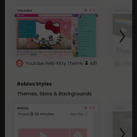
4.6
Youtube
Youtube
Youtube Hello Kitty Theme
481
Roblox Styles
Themes, Skins & Backgrounds
4.5
Roblox
Roblox