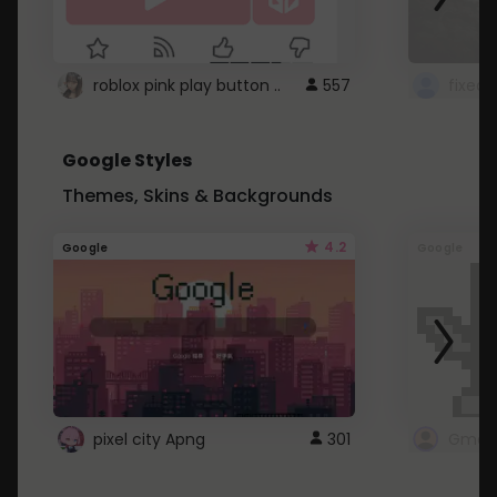
roblox pink play button ..
557
Google Styles
Themes, Skins & Backgrounds
4.2
Google
Google
pixel city Apng
301
Gmail