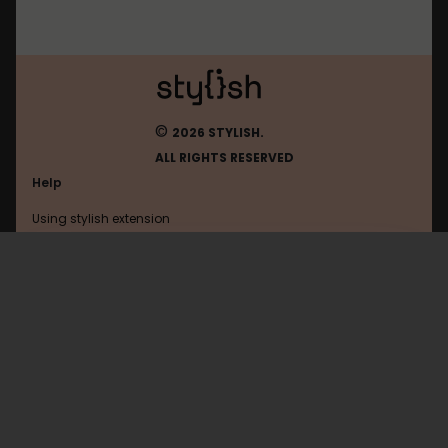
©
2026 STYLISH.
ALL RIGHTS RESERVED
Help
Using stylish extension
Contact us
Using stylish website
FAQ
Help with coding
All categories
General
Privacy policy
Terms of use