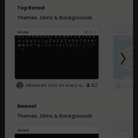
Top Rated
Themes, Skins & Backgrounds
4.7
Global
Roblox
Minecraft font on every website.
152
Newest
Themes, Skins & Backgrounds
Global
Pintrest