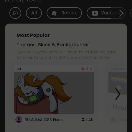
All
Roblox
Youtube
Most Popular
Themes, Skins & Backgrounds
Style with custom themes! Change the background, color,
schemes, fonts, and more! Share your own themes too!
3.8
101
Youtube
RU AdList CSS Fixes
1.4k