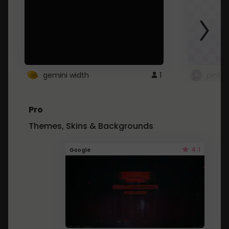
gemini width
1
pintre
Pro
Themes, Skins & Backgrounds
4.1
Google