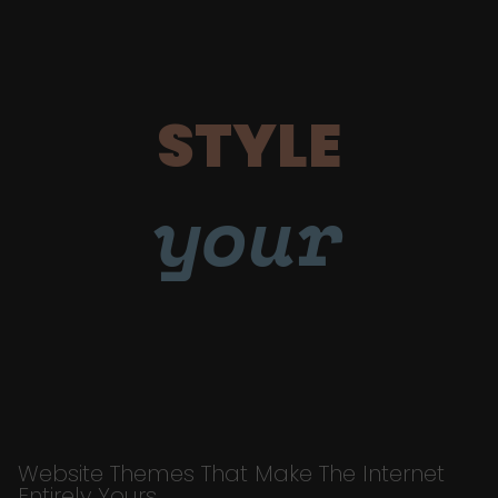
STYLE
your
Website Themes That Make The Internet
Entirely Yours