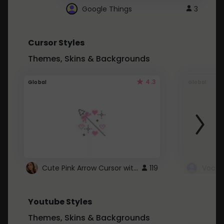
Google Things
3
Cursor Styles
Themes, Skins & Backgrounds
4.3
Global
Global
Cute Pink Arrow Cursor with Hearts
119
Youtube Styles
Themes, Skins & Backgrounds