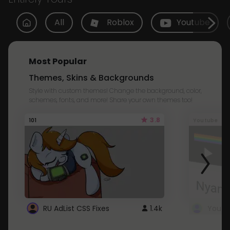
All
Roblox
Youtube
Most Popular
Themes, Skins & Backgrounds
Style with custom themes! Change the background, color,
schemes, fonts, and more! Share your own themes too!
3.8
101
Youtube
RU AdList CSS Fixes
1.4k