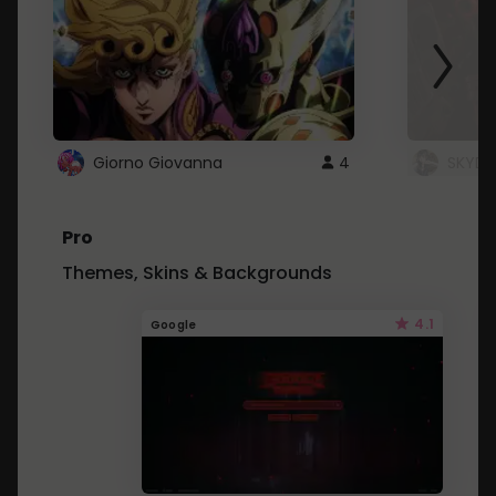
Giorno Giovanna
4
SKYDU
Pro
Themes, Skins & Backgrounds
4.1
Google