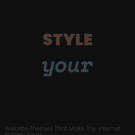
STYLE
your
Website Themes That Make The Internet
Entirely Yours