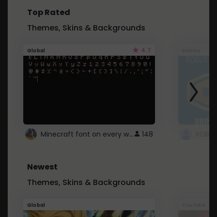
Top Rated
Themes, Skins & Backgrounds
4.7
Global
Roblox
Minecraft font on every website.
148
Newest
Themes, Skins & Backgrounds
Global
Youtube