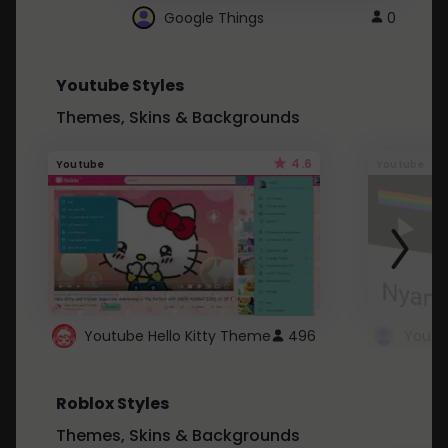
Google Things
0
Youtube Styles
Themes, Skins & Backgrounds
4.6
Youtube
Youtube
Youtube Hello Kitty Theme
496
Roblox Styles
Themes, Skins & Backgrounds