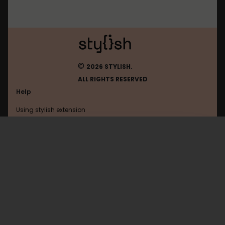
©
2026 STYLISH.
ALL RIGHTS RESERVED
Help
Using stylish extension
Contact us
Using stylish website
FAQ
Help with coding
All categories
General
Privacy policy
Terms of use