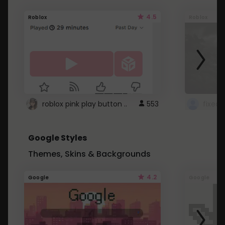
4.5
Roblox
Roblox
roblox pink play button ..
553
Google Styles
Themes, Skins & Backgrounds
4.2
Google
Google