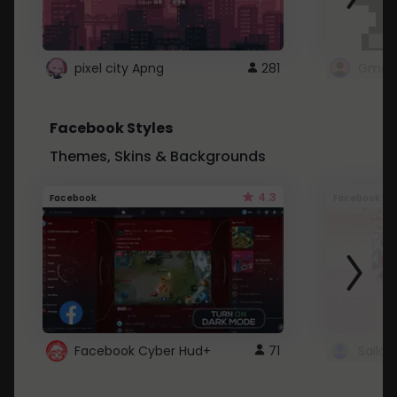
pixel city Apng
281
Gmail
Facebook Styles
Themes, Skins & Backgrounds
4.3
Facebook
Facebook
Facebook Cyber Hud+
71
Sailo