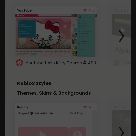
4.6
Youtube
Youtube
Youtube Hello Kitty Theme
483
Roblox Styles
Themes, Skins & Backgrounds
4.5
Roblox
Roblox