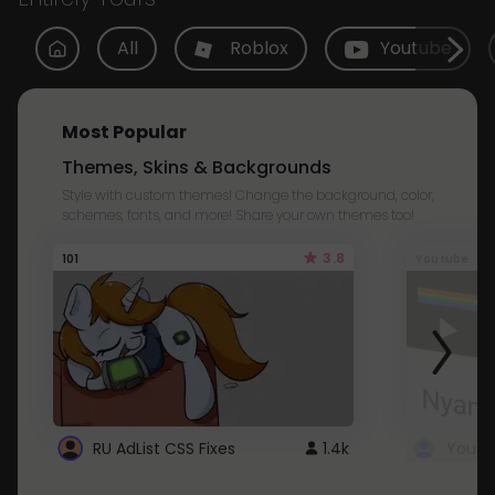
All
Roblox
Youtube
Most Popular
Themes, Skins & Backgrounds
Style with custom themes! Change the background, color,
schemes, fonts, and more! Share your own themes too!
3.8
101
Youtube
RU AdList CSS Fixes
1.4k