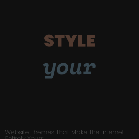
STYLE
your
Website Themes That Make The Internet
Entirely Yours