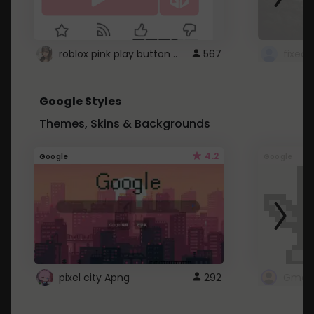
roblox pink play button ..
567
Google Styles
Themes, Skins & Backgrounds
4.2
Google
Google
pixel city Apng
292
Gmail