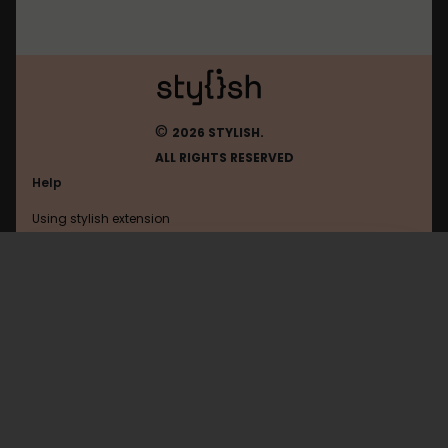
©
2026 STYLISH.
ALL RIGHTS RESERVED
Help
Using stylish extension
Contact us
Using stylish website
Filehippo
FAQ
Help with coding
All categories
General
Privacy policy
Terms of use