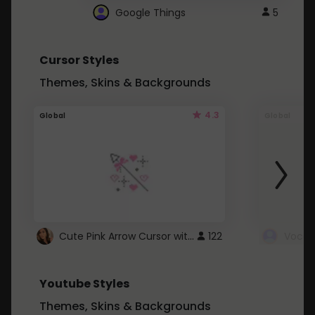
Google Things
5
Cursor Styles
Themes, Skins & Backgrounds
4.3
Global
Global
Cute Pink Arrow Cursor with Hearts
122
Youtube Styles
Themes, Skins & Backgrounds