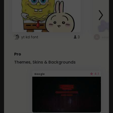
yt kd font
3
неапе
Pro
Themes, Skins & Backgrounds
4.1
Google