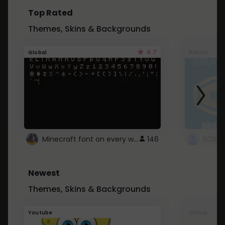
Top Rated
Themes, Skins & Backgrounds
4.7
Global
Roblox
Minecraft font on every website.
146
Newest
Themes, Skins & Backgrounds
Youtube
Global