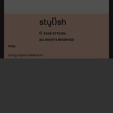
©
2026 STYLISH.
ALL RIGHTS RESERVED
Help
Using stylish extension
Contact us
Using stylish website
FAQ
Help with coding
All categories
General
Privacy policy
Terms of use