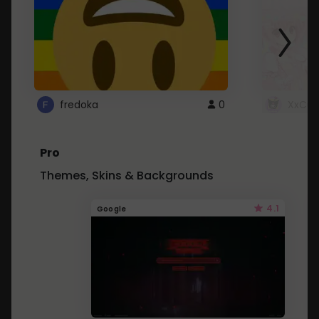
fredoka
0
XxCut
Pro
Themes, Skins & Backgrounds
4.1
Google