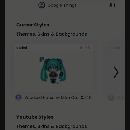
Google Things
1
Cursor Styles
Themes, Skins & Backgrounds
4.5
Global
Global
Vocaloid Hatsune Miku Cursor
148
Youtube Styles
Themes, Skins & Backgrounds