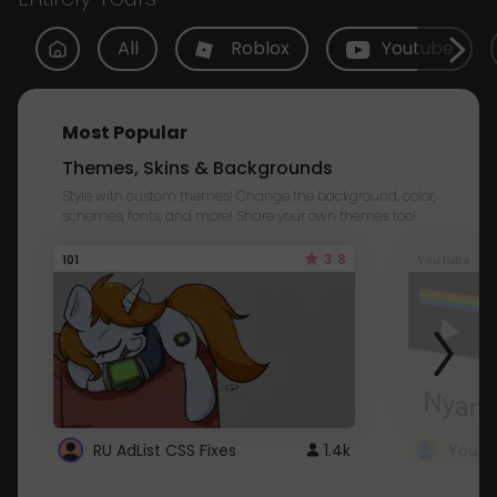
All
Roblox
Youtube
Most Popular
Themes, Skins & Backgrounds
Style with custom themes! Change the background, color,
schemes, fonts, and more! Share your own themes too!
3.8
101
Youtube
RU AdList CSS Fixes
1.4k