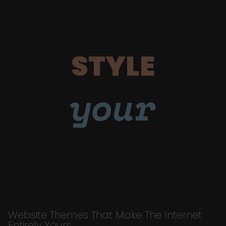
STYLE
your
Website Themes That Make The Internet
Entirely Yours