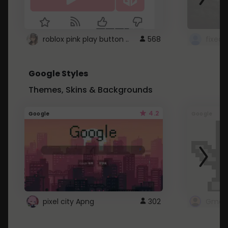
roblox pink play button ..
568
Google Styles
Themes, Skins & Backgrounds
4.2
Google
Google
pixel city Apng
302
Gmail