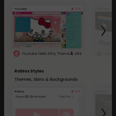
4.6
Youtube
Youtube
Youtube Hello Kitty Theme
484
Roblox Styles
Themes, Skins & Backgrounds
4.5
Roblox
Roblox