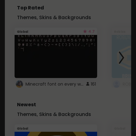
Top Rated
Themes, Skins & Backgrounds
4.7
Global
Roblox
Minecraft font on every website.
161
Newest
Themes, Skins & Backgrounds
Global
Global