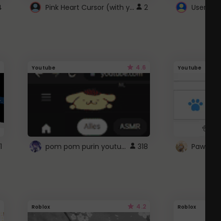
Pink Heart Cursor (with yellow outline)
4
2
UserScri
4.6
Youtube
Youtube
pom pom purin youtube logo
1
318
Paw up!
4.2
Roblox
Roblox