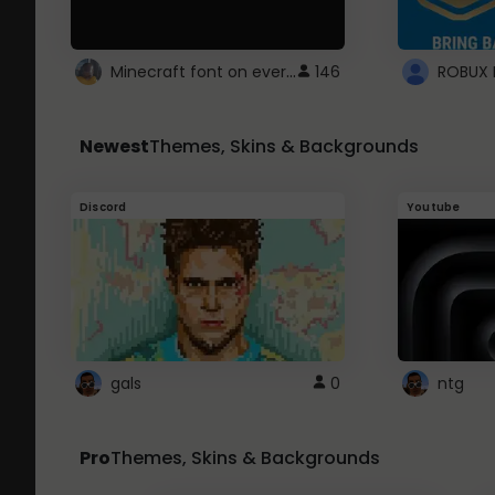
Minecraft font on every website.
146
Newest
Themes, Skins & Backgrounds
Discord
Youtube
gals
0
ntg
Pro
Themes, Skins & Backgrounds