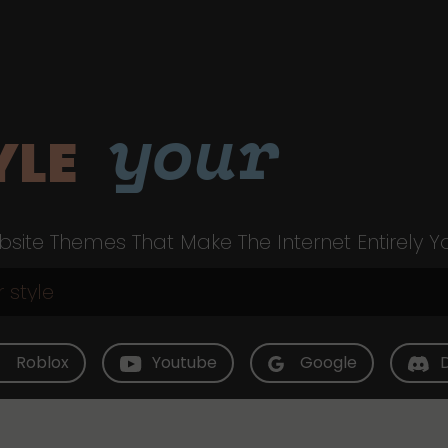
your
YLE
site Themes That Make The Internet Entirely Y
Roblox
Youtube
Google