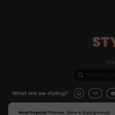
ST
Web
What are we styling?
All
Most Popular
Themes, Skins & Backgrounds