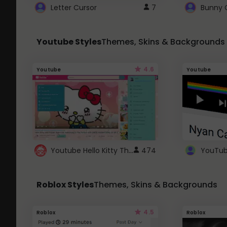
Letter Cursor
7
Bunny 
Youtube Styles
Themes, Skins & Backgrounds
4.6
Youtube
Youtube
Youtube Hello Kitty Theme
474
Roblox Styles
Themes, Skins & Backgrounds
4.5
Roblox
Roblox