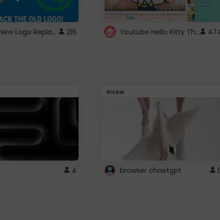
ROBUX New Logo Replacement
Youtube Hello Kitty Theme
216
47
Global
4
browser chaetgpt