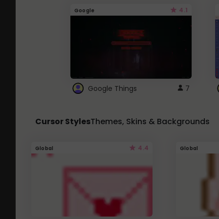
4.1
Google
Google Things
7
Cursor Styles
Themes, Skins & Backgrounds
4.4
Global
Global