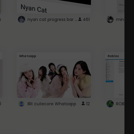
nyan cat progress bar :D
4
461
Whatsapp
Roblox
0
Illit cutecore Whatsapp
12