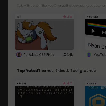
Style with custom themes! Change the background, color, schem
3.8
101
Youtube
RU AdList CSS Fixes
1.4k
Top Rated
Themes, Skins & Backgrounds
4.7
Global
Roblox