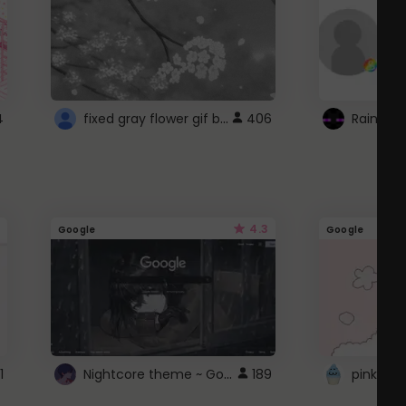
fixed gray flower gif background 4 roblox
4
406
4.3
Google
Google
Nightcore theme ~ Google
1
189
pink doc