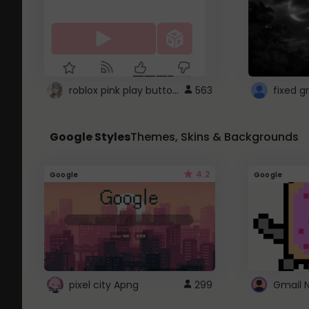
roblox pink play button ..
563
Google Styles
Themes, Skins & Backgrounds
4.2
Google
Google
pixel city Apng
299
Gmail 