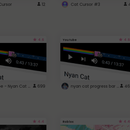
Cursor
12
Cat Cursor #3
4.6
4.6
Youtube
YouTube - Nyan Cat progress bar video player theme
nyan cat progress bar :D
699
46
4.4
4.4
Roblox