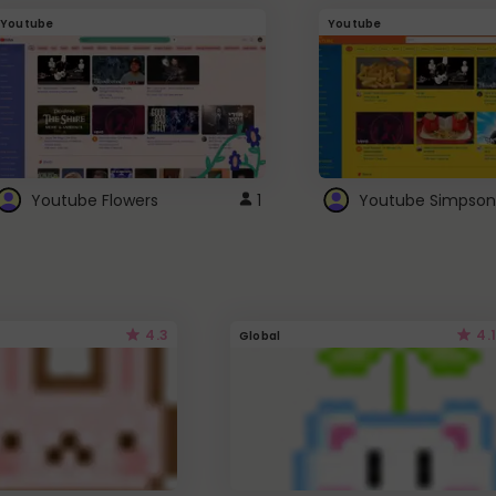
Youtube
Youtube
Youtube Flowers
1
Youtube Simpson
4.3
4.1
Global