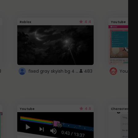
4.4
Roblox
Youtube
fixed gray skyish bg 4 roblox
3
483
4.6
Youtube
Character