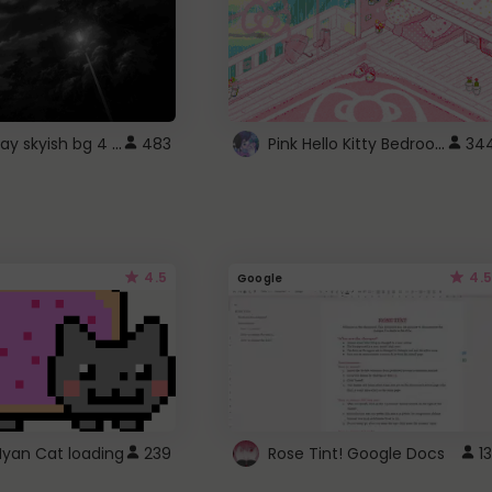
fixed gray skyish bg 4 roblox
Pink Hello Kitty Bedroom - Roblox Background GIF
483
34
4.5
4.5
Google
Nyan Cat loading
239
Rose Tint! Google Docs
13