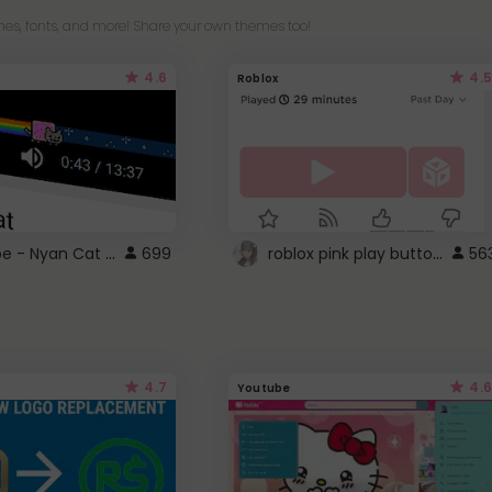
es, fonts, and more! Share your own themes too!
4.6
4.5
Roblox
YouTube - Nyan Cat progress bar video player theme
roblox pink play button ..
699
56
4.7
4.6
Youtube