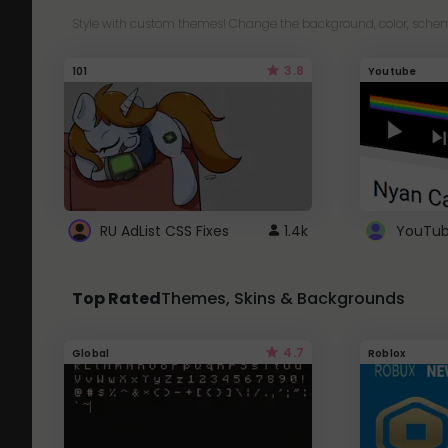
Style with custom themes! Change the background, color, schem
3.8
101
Youtube
RU AdList CSS Fixes
1.4k
Top Rated
Themes, Skins & Backgrounds
4.7
Global
Roblox