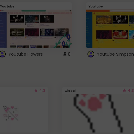
Youtube
Youtube
Youtube Flowers
8
Youtube Simpson
4.3
4.3
Global