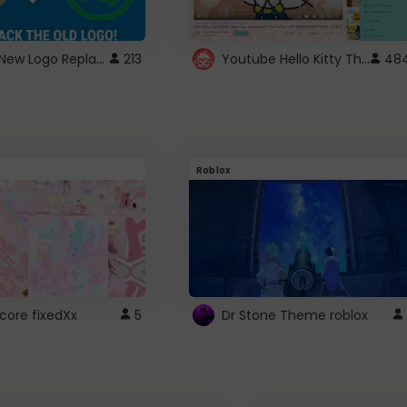
ROBUX New Logo Replacement
Youtube Hello Kitty Theme
213
48
Roblox
core fixedXx
5
Dr Stone Theme roblox