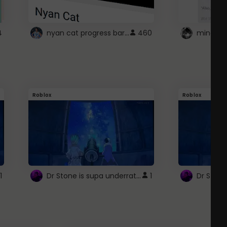
nyan cat progress bar :D
4
460
Roblox
Roblox
Dr Stone is supa underrated so watcxh it
1
1