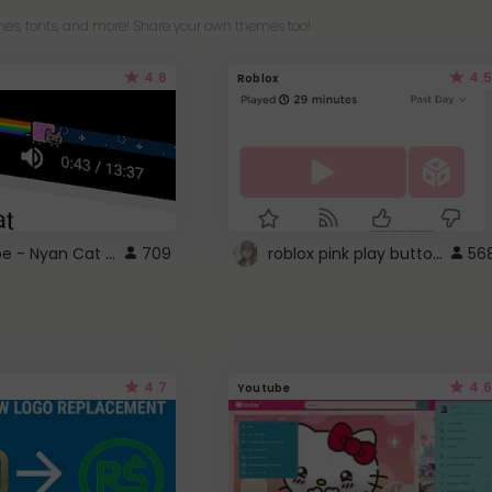
es, fonts, and more! Share your own themes too!
4.6
4.5
Roblox
YouTube - Nyan Cat progress bar video player theme
roblox pink play button ..
709
56
4.7
4.6
Youtube