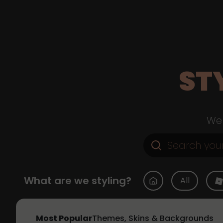
ST
Web
What are we styling?
All
Most Popular
Themes, Skins & Backgrounds