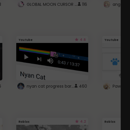
GLOBAL MOON CURSOR ☽
3
116
angel wi
4.6
Youtube
Youtube
nyan cat progress bar :D
6
460
Paw up!
4.2
Roblox
Roblox