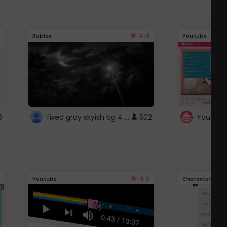
4.4
Roblox
Youtube
fixed gray skyish bg 4 roblox
8
502
4.6
Youtube
Character