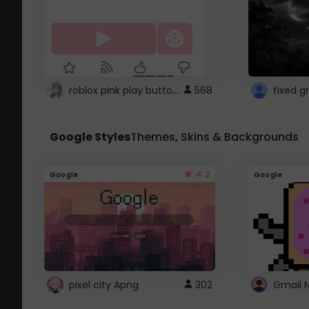
roblox pink play button ..
568
Google Styles
Themes, Skins & Backgrounds
4.2
Google
Google
pixel city Apng
302
Gmail 