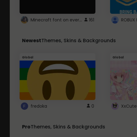
Minecraft font on every website.
161
Newest
Themes, Skins & Backgrounds
Global
Global
fredoka
0
XxCute
Pro
Themes, Skins & Backgrounds