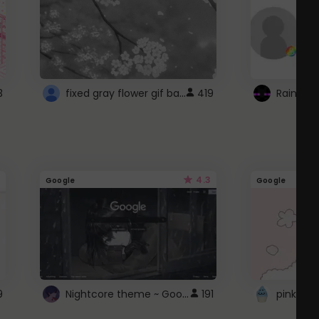
fixed gray flower gif background 4 roblox
3
419
4.3
Google
Google
Nightcore theme ~ Google
9
191
pink doc