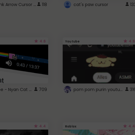
Cute Pink Arrow Cursor with Hearts
118
cat's paw cursor
13
4.6
4.6
Youtube
YouTube - Nyan Cat progress bar video player theme
pom pom purin youtube logo
709
31
4.4
4.4
Roblox