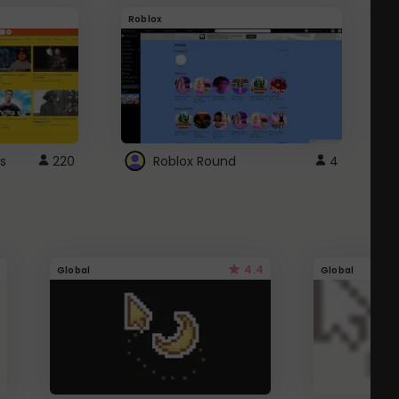
Roblox
G
s
220
Roblox Round
4
4.4
Global
Global