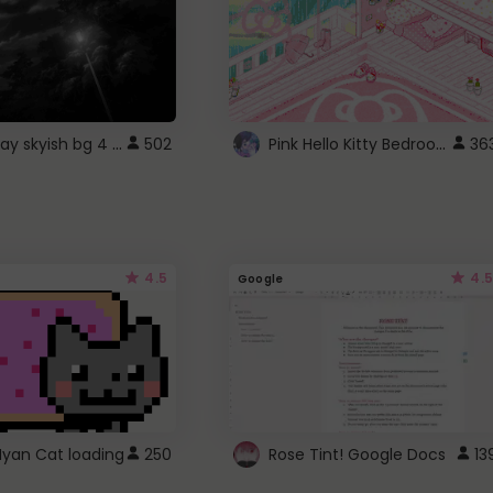
fixed gray skyish bg 4 roblox
Pink Hello Kitty Bedroom - Roblox Background GIF
502
36
4.5
4.5
Google
Nyan Cat loading
250
Rose Tint! Google Docs
13