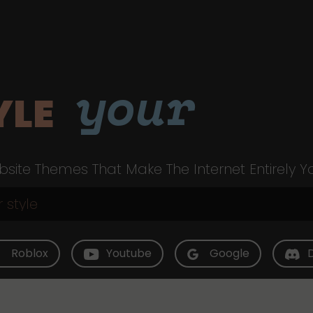
your
YLE
site Themes That Make The Internet Entirely Y
Roblox
Youtube
Google