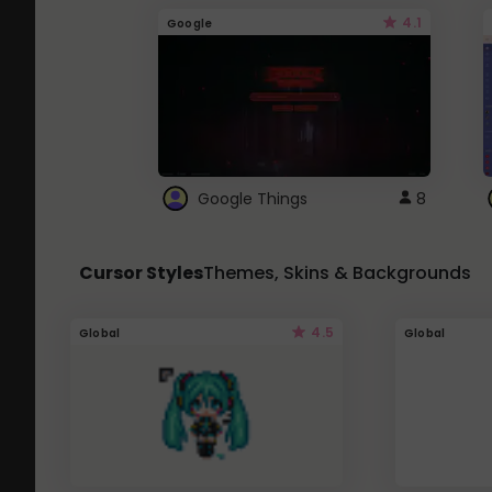
4.1
Google
Google Things
8
Cursor Styles
Themes, Skins & Backgrounds
4.5
Global
Global