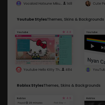
Vocaloid Hatsune Miku Cursor
148
Youtube Styles
Themes, Skins & Backgrounds
4.6
Youtube
Youtube
Youtube Hello Kitty Theme
484
Roblox Styles
Themes, Skins & Backgrounds
4.5
Roblox
Roblox