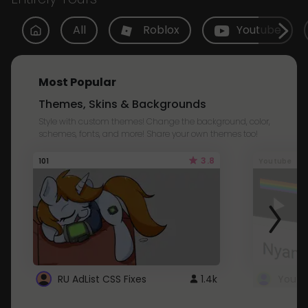
All
Roblox
Youtube
Most Popular
Themes, Skins & Backgrounds
Style with custom themes! Change the background, color,
schemes, fonts, and more! Share your own themes too!
3.8
101
Youtube
RU AdList CSS Fixes
1.4k