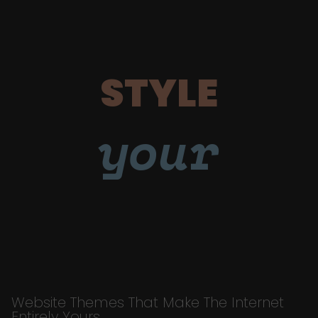
STYLE
your
Website Themes That Make The Internet
Entirely Yours