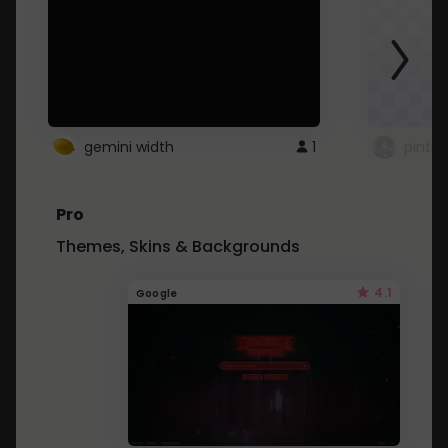
gemini width
1
pintre
Pro
Themes, Skins & Backgrounds
4.1
Google