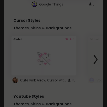
Google Things
5
Cursor Styles
Themes, Skins & Backgrounds
4.3
Global
Global
Cute Pink Arrow Cursor with Hearts
115
Youtube Styles
Themes, Skins & Backgrounds