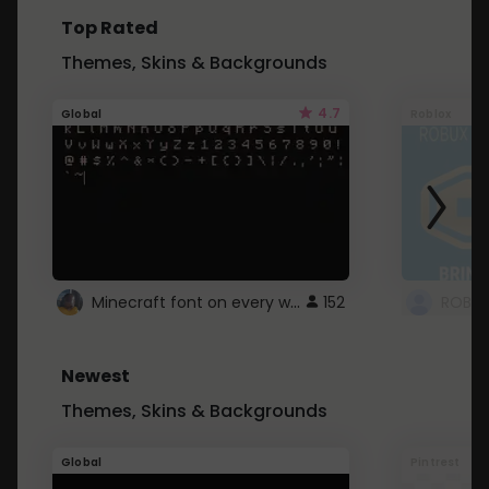
Top Rated
Themes, Skins & Backgrounds
4.7
Global
Roblox
Minecraft font on every website.
152
Newest
Themes, Skins & Backgrounds
Global
Pintrest