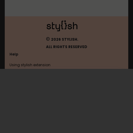
©
2026 STYLISH.
ALL RIGHTS RESERVED
Help
Using stylish extension
Contact us
Using stylish website
Startpage
FAQ
Help with coding
All categories
General
Privacy policy
Terms of use