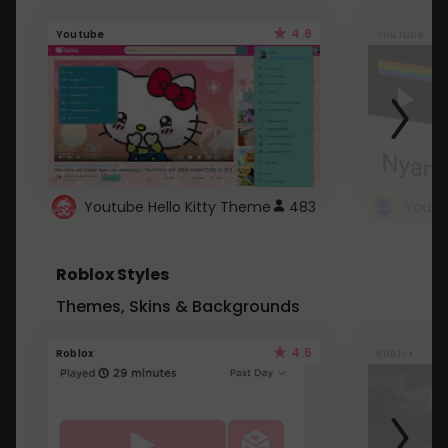
4.6
Youtube
Youtube
Youtube Hello Kitty Theme
483
Roblox Styles
Themes, Skins & Backgrounds
4.5
Roblox
Roblox