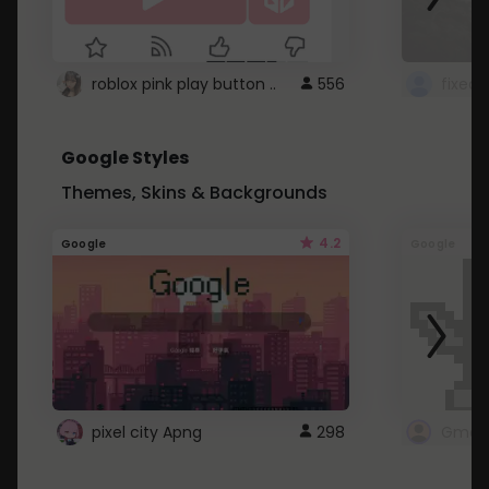
roblox pink play button ..
556
Google Styles
Themes, Skins & Backgrounds
4.2
Google
Google
pixel city Apng
298
Gmail