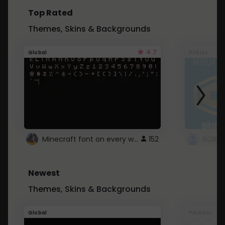
Top Rated
Themes, Skins & Backgrounds
4.7
Global
Roblox
Minecraft font on every website.
152
Newest
Themes, Skins & Backgrounds
Global
Pintrest