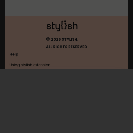
©
2026 STYLISH.
ALL RIGHTS RESERVED
Help
Using stylish extension
Contact us
Using stylish website
Mightytext
FAQ
Help with coding
All categories
General
Privacy policy
Terms of use