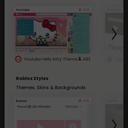
4.6
Youtube
Youtube
Youtube Hello Kitty Theme
483
Roblox Styles
Themes, Skins & Backgrounds
4.5
Roblox
Roblox