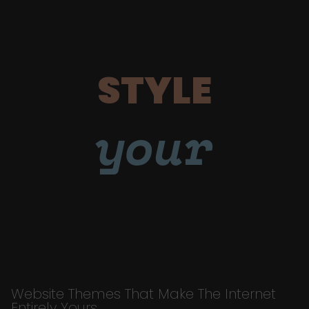
STYLE
your
Website Themes That Make The Internet
Entirely Yours