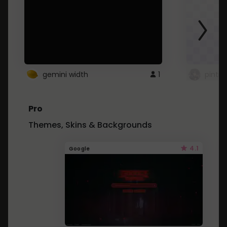
gemini width
1
pintre
Pro
Themes, Skins & Backgrounds
4.1
Google