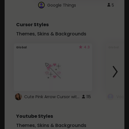
Google Things
5
Cursor Styles
Themes, Skins & Backgrounds
4.3
Global
Global
Cute Pink Arrow Cursor with Hearts
115
Youtube Styles
Themes, Skins & Backgrounds