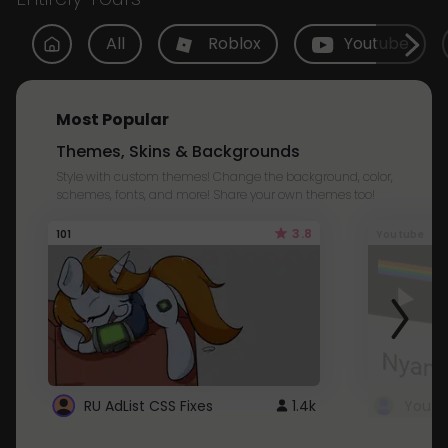
All
Roblox
Youtube
Most Popular
Themes, Skins & Backgrounds
Style with custom themes! Change the background, color,
schemes, fonts, and more! Share your own themes too!
3.8
101
Youtube
RU AdList CSS Fixes
1.4k