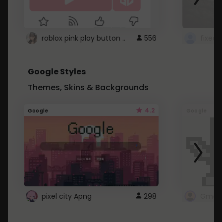
roblox pink play button ..
556
Google Styles
Themes, Skins & Backgrounds
4.2
Google
Google
pixel city Apng
298
Gmail