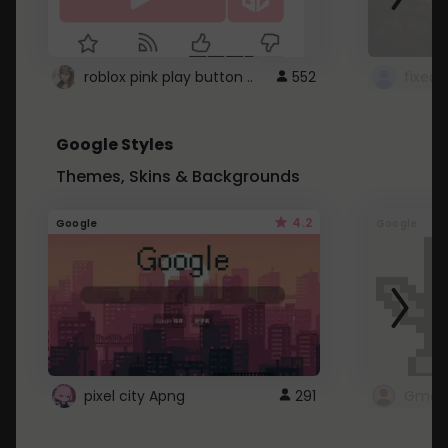
roblox pink play button ..
552
Google Styles
Themes, Skins & Backgrounds
4.2
Google
Google
pixel city Apng
291
Gmail