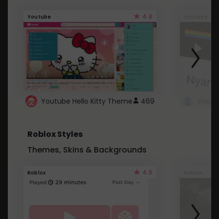
4.6
Youtube
Youtube
Youtube Hello Kitty Theme
469
Roblox Styles
Themes, Skins & Backgrounds
4.5
Roblox
Roblox