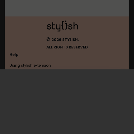
©
2026 STYLISH.
ALL RIGHTS RESERVED
Help
Using stylish extension
Contact us
Using stylish website
Tecmundo
FAQ
Help with coding
All categories
General
Privacy policy
Terms of use