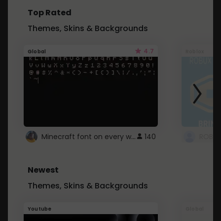
Top Rated
Themes, Skins & Backgrounds
4.7
Global
Roblox
Minecraft font on every website.
140
Newest
Themes, Skins & Backgrounds
Youtube
Global