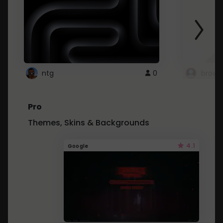
ntg
0
brows
Pro
Themes, Skins & Backgrounds
4.1
Google