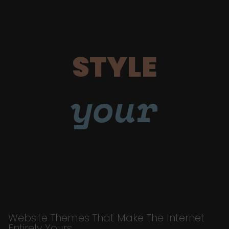
STYLE
your
Website Themes That Make The Internet
Entirely Yours