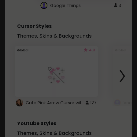
Google Things
3
Cursor Styles
Themes, Skins & Backgrounds
4.3
Global
Global
Cute Pink Arrow Cursor with Hearts
127
Youtube Styles
Themes, Skins & Backgrounds