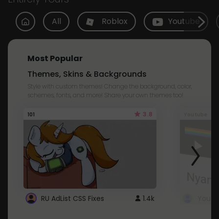
All
Roblox
Youtube
Most Popular
Themes, Skins & Backgrounds
Style with custom themes! Change the background, color,
schemes, fonts, and more! Share your own themes too!
3.8
101
Youtube
RU AdList CSS Fixes
1.4k