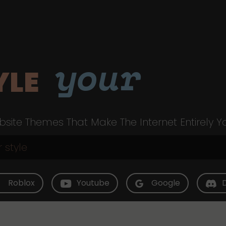
your
YLE
site Themes That Make The Internet Entirely Y
Roblox
Youtube
Google