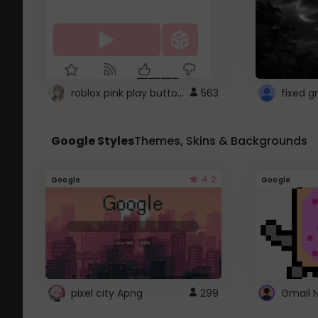
roblox pink play button ..
563
Google Styles
Themes, Skins & Backgrounds
4.2
Google
Google
pixel city Apng
299
Gmail 