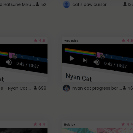
Vocaloid Hatsune Miku Cursor
152
cat's paw cursor
13
4.6
4.6
Youtube
YouTube - Nyan Cat progress bar video player theme
nyan cat progress bar :D
699
46
4.4
4.4
Roblox