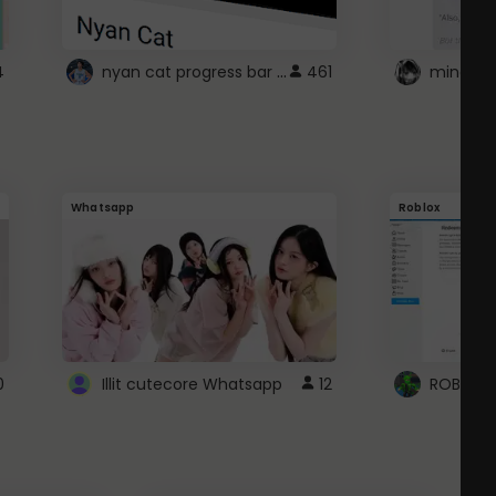
nyan cat progress bar :D
4
461
Whatsapp
Roblox
0
Illit cutecore Whatsapp
12