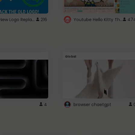
ROBUX New Logo Replacement
Youtube Hello Kitty Theme
216
47
Global
4
browser chaetgpt