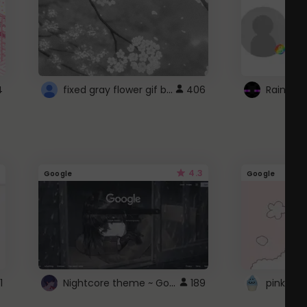
fixed gray flower gif background 4 roblox
4
406
4.3
Google
Google
Nightcore theme ~ Google
1
189
pink doc