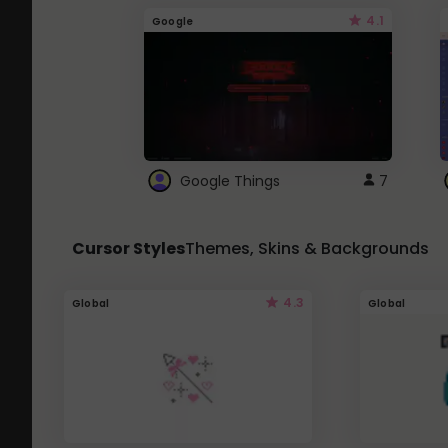
4.1
Google
Google Things
7
Cursor Styles
Themes, Skins & Backgrounds
4.3
Global
Global