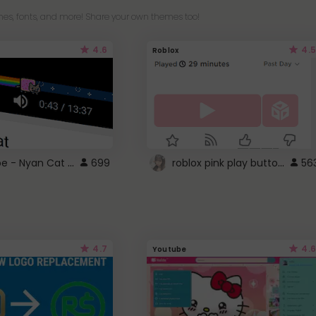
es, fonts, and more! Share your own themes too!
4.6
4.5
Roblox
YouTube - Nyan Cat progress bar video player theme
roblox pink play button ..
699
56
4.7
4.6
Youtube