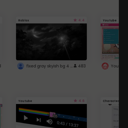
4.4
Roblox
Youtube
fixed gray skyish bg 4 roblox
3
483
4.6
Youtube
Character