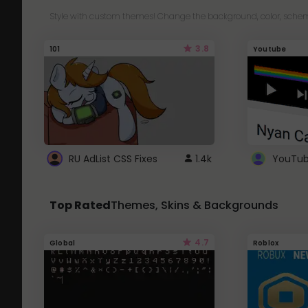
Style with custom themes! Change the background, color, schem
3.8
101
Youtube
RU AdList CSS Fixes
1.4k
Top Rated
Themes, Skins & Backgrounds
4.7
Global
Roblox