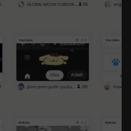
GLOBAL MOON CURSOR ☽
6
113
angel wi
4.6
Youtube
Youtube
pom pom purin youtube logo
1
318
Paw up!
4.2
Roblox
Roblox