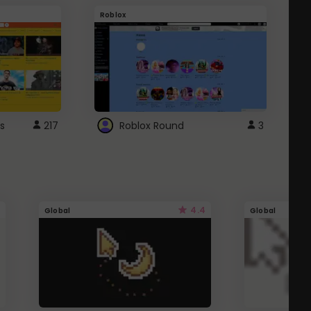
Roblox
G
s
217
Roblox Round
3
4.4
Global
Global