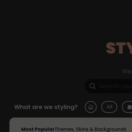
ST
Web
What are we styling?
All
Most Popular
Themes, Skins & Backgrounds