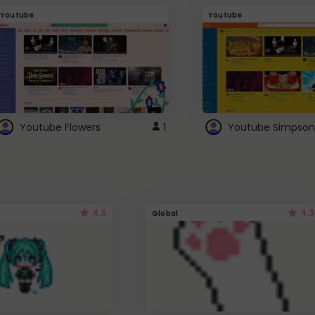
Youtube
Youtube
Youtube Flowers
1
Youtube Simpson
4.5
4.3
Global