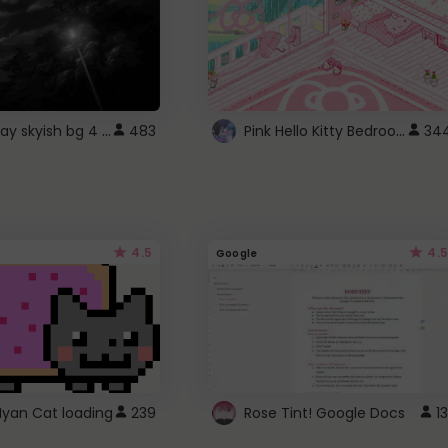
fixed gray skyish bg 4 roblox
Pink Hello Kitty Bedroom - Roblox Background GIF
483
34
4.5
4.5
Google
Nyan Cat loading
239
Rose Tint! Google Docs
13