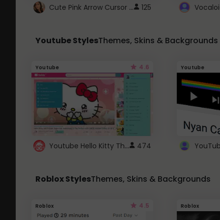
Cute Pink Arrow Cursor with Hearts
125
Youtube Styles
Themes, Skins & Backgrounds
4.6
Youtube
Youtube
Youtube Hello Kitty Theme
474
Roblox Styles
Themes, Skins & Backgrounds
4.5
Roblox
Roblox