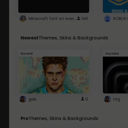
Minecraft font on every website.
146
Newest
Themes, Skins & Backgrounds
Discord
Youtube
gals
0
ntg
Pro
Themes, Skins & Backgrounds