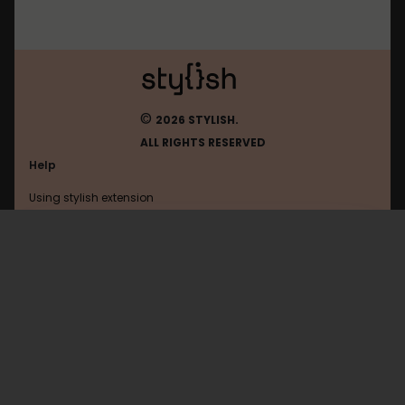
©
2026 STYLISH.
ALL RIGHTS RESERVED
Help
Using stylish extension
Contact us
Using stylish website
Leakforums
FAQ
Help with coding
All categories
General
Privacy policy
Terms of use