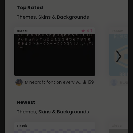
Top Rated
Themes, Skins & Backgrounds
4.7
Global
Roblox
Minecraft font on every website.
159
Newest
Themes, Skins & Backgrounds
Tiktok
Global