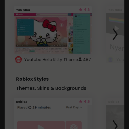
4.6
Youtube
Youtube
Youtube Hello Kitty Theme
487
Roblox Styles
Themes, Skins & Backgrounds
4.5
Roblox
Roblox