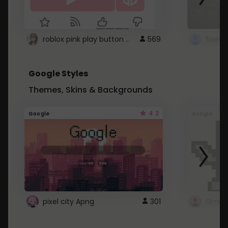
roblox pink play button ..
569
Google Styles
Themes, Skins & Backgrounds
4.2
Google
Google
pixel city Apng
301
Gmail