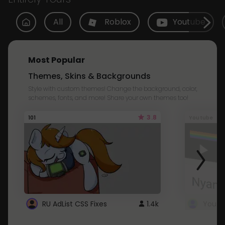
All
Roblox
Youtube
Most Popular
Themes, Skins & Backgrounds
Style with custom themes! Change the background, color,
schemes, fonts, and more! Share your own themes too!
3.8
101
Youtube
RU AdList CSS Fixes
1.4k