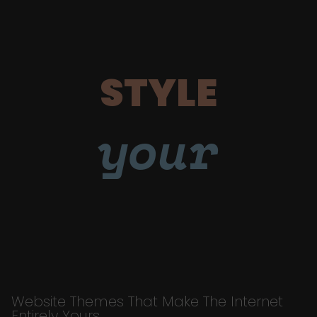
STYLE
your
Website Themes That Make The Internet
Entirely Yours