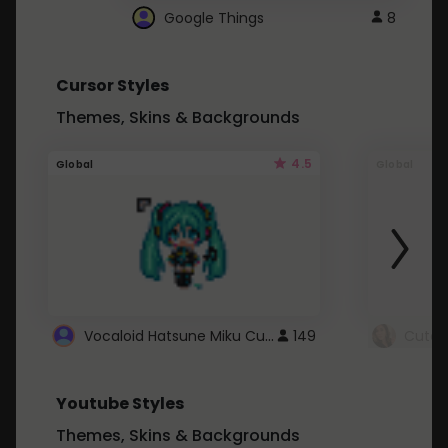
Google Things
8
Cursor Styles
Themes, Skins & Backgrounds
4.5
Global
Global
Vocaloid Hatsune Miku Cursor
149
Youtube Styles
Themes, Skins & Backgrounds