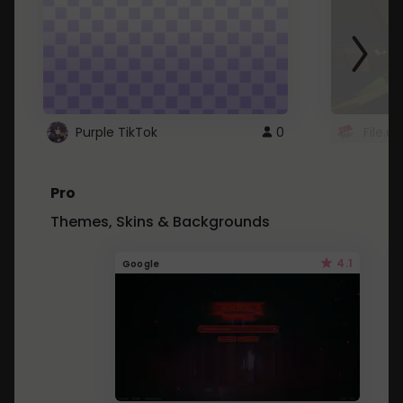
Purple TikTok
0
File.a
Pro
Themes, Skins & Backgrounds
4.1
Google