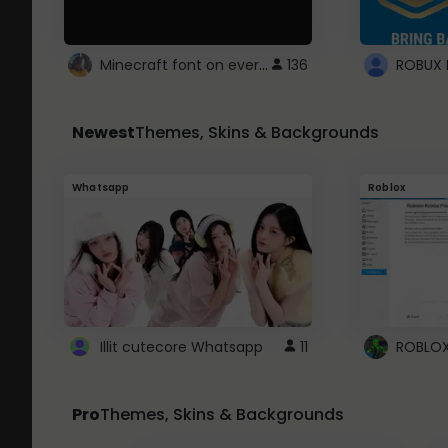
Minecraft font on every website.
136
Newest
Themes, Skins & Backgrounds
Whatsapp
Roblox
Illit cutecore Whatsapp
11
Pro
Themes, Skins & Backgrounds