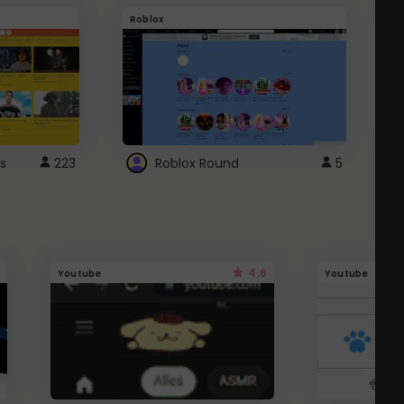
Roblox
G
s
223
Roblox Round
5
4.6
Youtube
Youtube