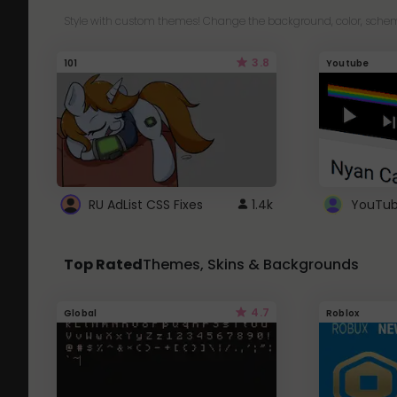
Style with custom themes! Change the background, color, schem
3.8
101
Youtube
RU AdList CSS Fixes
1.4k
Top Rated
Themes, Skins & Backgrounds
4.7
Global
Roblox