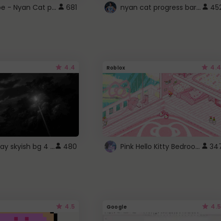
YouTube - Nyan Cat progress bar video player theme
nyan cat progress bar :D
681
45
4.4
4.4
Roblox
fixed gray skyish bg 4 roblox
Pink Hello Kitty Bedroom - Roblox Background GIF
480
34
4.5
4.5
Google