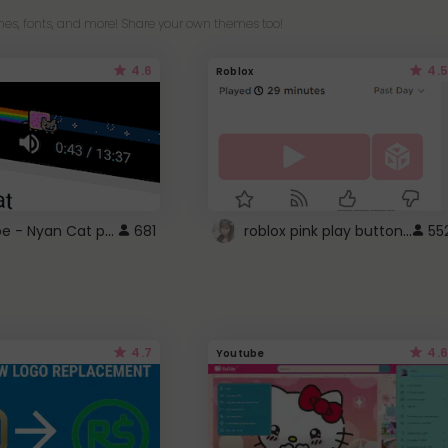
es, fonts, and more! Share your own themes too!
4.6
4.5
Roblox
YouTube - Nyan Cat progress bar video player theme
roblox pink play button ..
681
55
4.7
4.6
Youtube