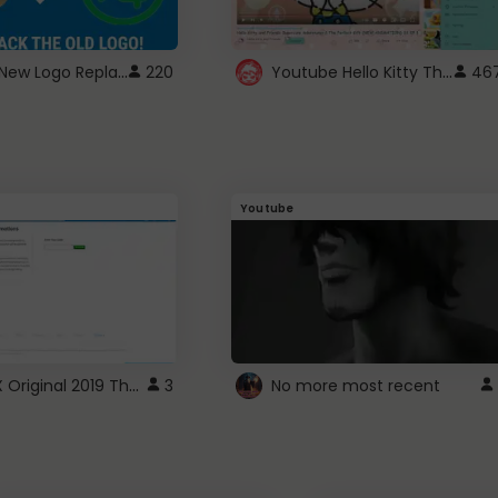
ROBUX New Logo Replacement
Youtube Hello Kitty Theme
220
46
Youtube
ROBLOX Original 2019 Theme
3
No more most recent