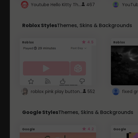
Youtube Hello Kitty Theme
467
Roblox Styles
Themes, Skins & Backgrounds
4.5
Roblox
Roblox
roblox pink play button ..
552
Google Styles
Themes, Skins & Backgrounds
4.2
Google
Google