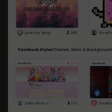
pixel city Apng
288
Gmail 
Facebook Styles
Themes, Skins & Background
4.2
Facebook
Facebook
Sailor Moon ✧ *。
174
Facebo