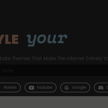
your
YLE
site Themes That Make The Internet Entirely Y
Roblox
Youtube
Google