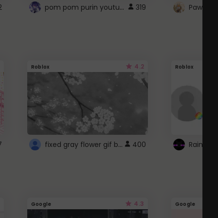
pom pom purin youtube logo
2
319
Paw up!
4.2
Roblox
Roblox
fixed gray flower gif background 4 roblox
7
400
4.3
Google
Google