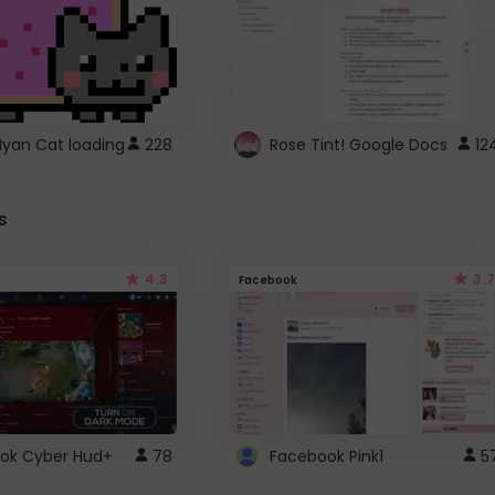
Nyan Cat loading
228
Rose Tint! Google Docs
12
s
4.3
3.7
Facebook
ok Cyber Hud+
78
Facebook Pink1
5