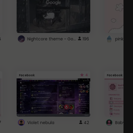
Nightcore theme ~ Google
4
196
pink doc
4
Facebook
Facebook
7
Violet nebula
42
Baby Pi