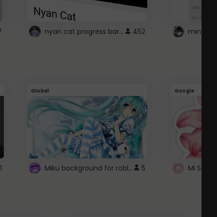
nyan cat progress bar :D
7
452
Global
Google
Miku background for roblox
1
5
Mi Sanri