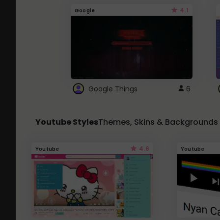
4.1
Google
Google Things
6
Youtube Styles
Themes, Skins & Backgrounds
4.6
Youtube
Youtube