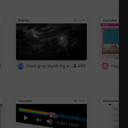
4.4
Roblox
Youtube
fixed gray skyish bg 4 roblox
2
480
4.6
Youtube
Character