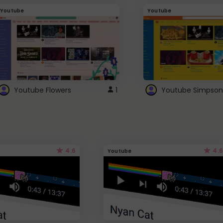
Youtube
Youtube
Youtube Flowers
1
Youtube Simpson
4.6
4.6
Youtube