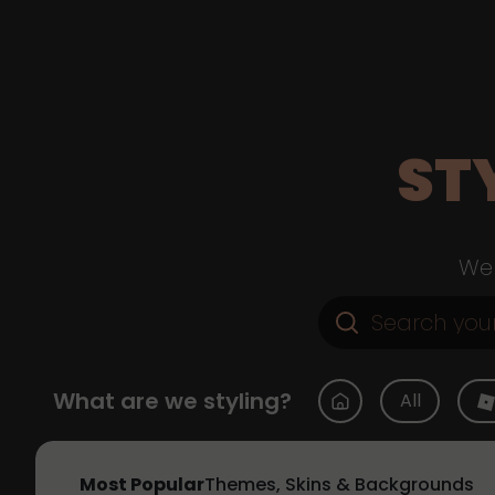
ST
Web
What are we styling?
All
Most Popular
Themes, Skins & Backgrounds