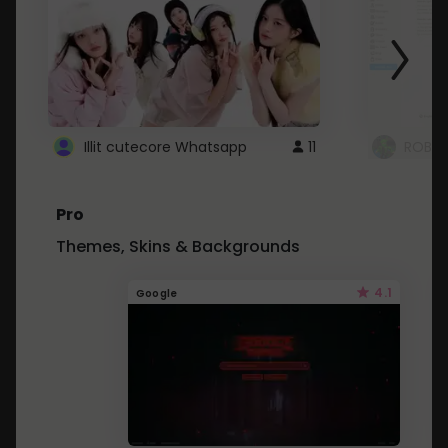
Illit cutecore Whatsapp
11
ROBLO
Pro
Themes, Skins & Backgrounds
4.1
Google