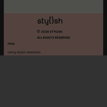
©
2026 STYLISH.
ALL RIGHTS RESERVED
Help
Using stylish extension
Contact us
Using stylish website
Youtube
FAQ
Help with coding
All categories
General
Privacy policy
Terms of use