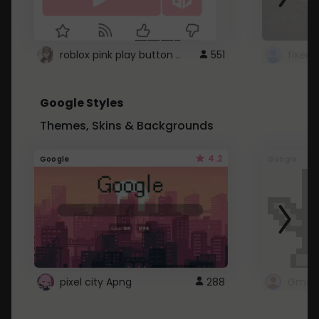
roblox pink play button ..
551
Google Styles
Themes, Skins & Backgrounds
4.2
Google
Google
pixel city Apng
288
Gmail