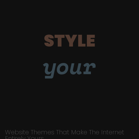
STYLE
your
Website Themes That Make The Internet
Entirely Yours