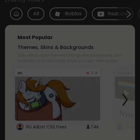
All
Roblox
Youtube
Most Popular
Themes, Skins & Backgrounds
Style with custom themes! Change the background, color,
schemes, fonts, and more! Share your own themes too!
3.8
101
Youtube
RU AdList CSS Fixes
1.4k