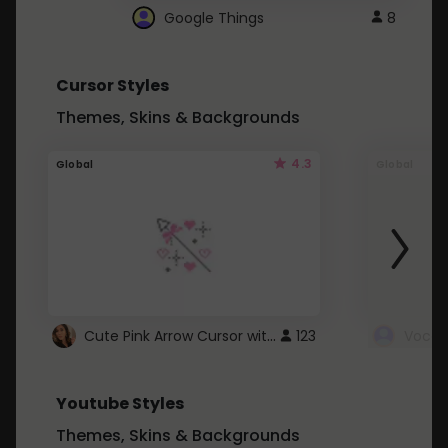
Google Things
8
Cursor Styles
Themes, Skins & Backgrounds
4.3
Global
Global
Cute Pink Arrow Cursor with Hearts
123
Youtube Styles
Themes, Skins & Backgrounds