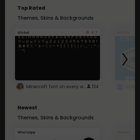
Top Rated
Themes, Skins & Backgrounds
4.7
Global
Roblox
Minecraft font on every website.
134
Newest
Themes, Skins & Backgrounds
Whatsapp
Roblox