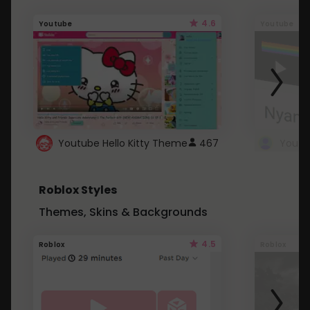
4.6
Youtube
Youtube
Youtube Hello Kitty Theme
467
Roblox Styles
Themes, Skins & Backgrounds
4.5
Roblox
Roblox