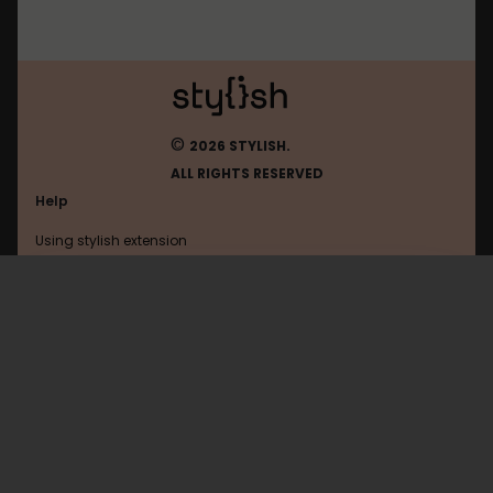
©
2026 STYLISH.
ALL RIGHTS RESERVED
Help
Using stylish extension
Contact us
Using stylish website
Thesquatrack
FAQ
Help with coding
All categories
General
Privacy policy
Terms of use