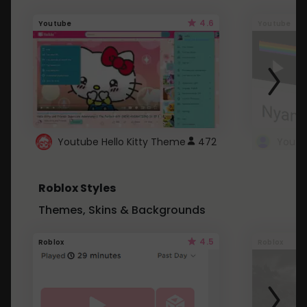
4.6
Youtube
Youtube
Youtube Hello Kitty Theme
472
Roblox Styles
Themes, Skins & Backgrounds
4.5
Roblox
Roblox