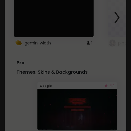
gemini width
1
pintre
Pro
Themes, Skins & Backgrounds
4.1
Google