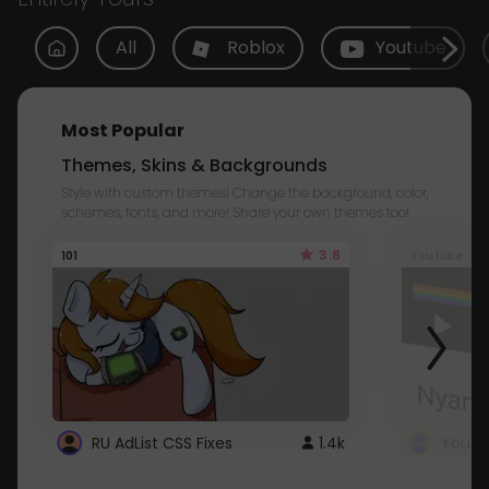
All
Roblox
Youtube
Most Popular
Themes, Skins & Backgrounds
Style with custom themes! Change the background, color,
schemes, fonts, and more! Share your own themes too!
3.8
101
Youtube
RU AdList CSS Fixes
1.4k