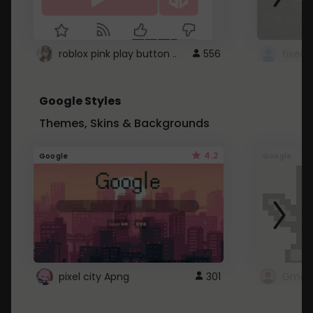
roblox pink play button ..
556
Google Styles
Themes, Skins & Backgrounds
4.2
Google
Google
pixel city Apng
301
Gmail