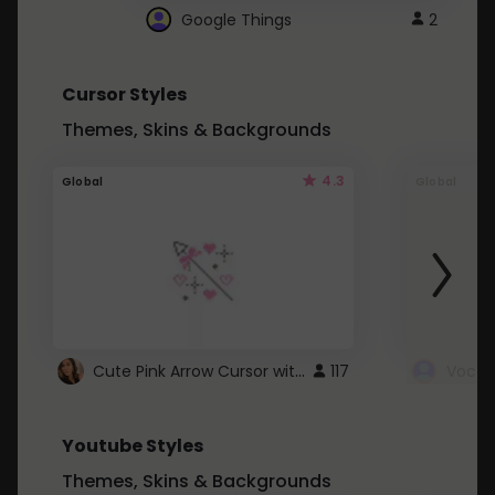
Google Things
2
Cursor Styles
Themes, Skins & Backgrounds
4.3
Global
Global
Cute Pink Arrow Cursor with Hearts
117
Youtube Styles
Themes, Skins & Backgrounds