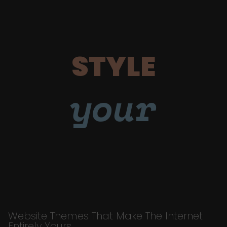
STYLE
your
Website Themes That Make The Internet
Entirely Yours