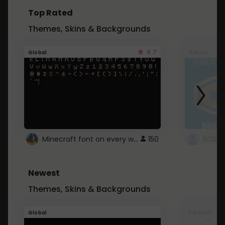
Top Rated
Themes, Skins & Backgrounds
4.7
Global
Roblox
Minecraft font on every website.
150
Newest
Themes, Skins & Backgrounds
Global
Pintrest