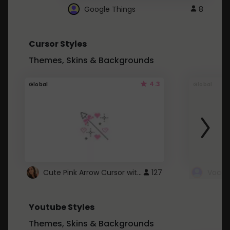
Google Things
8
Cursor Styles
Themes, Skins & Backgrounds
4.3
Global
Global
Cute Pink Arrow Cursor with Hearts
127
Youtube Styles
Themes, Skins & Backgrounds