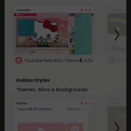
4.6
Youtube
Youtube
Youtube Hello Kitty Theme
474
Roblox Styles
Themes, Skins & Backgrounds
4.5
Roblox
Roblox