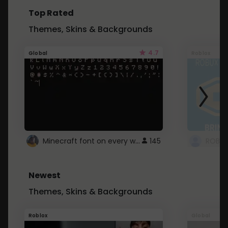
Top Rated
Themes, Skins & Backgrounds
4.7
Global
Roblox
Minecraft font on every website.
145
Newest
Themes, Skins & Backgrounds
Roblox
Global