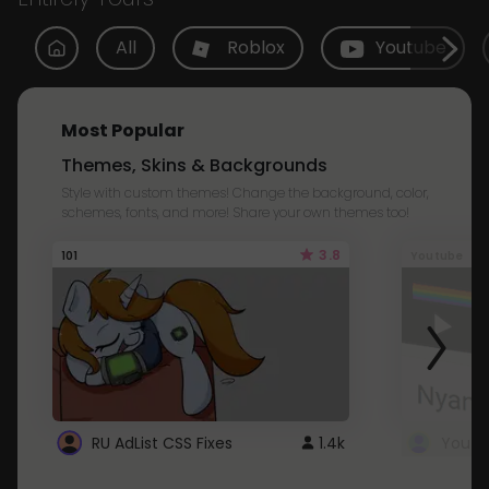
All
Roblox
Youtube
Most Popular
Themes, Skins & Backgrounds
Style with custom themes! Change the background, color,
schemes, fonts, and more! Share your own themes too!
3.8
101
Youtube
RU AdList CSS Fixes
1.4k