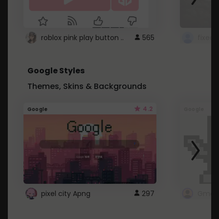
roblox pink play button ..
565
Google Styles
Themes, Skins & Backgrounds
4.2
Google
Google
pixel city Apng
297
Gmail