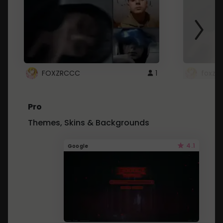
FOXZRCCC
1
foxzrc
Pro
Themes, Skins & Backgrounds
4.1
Google