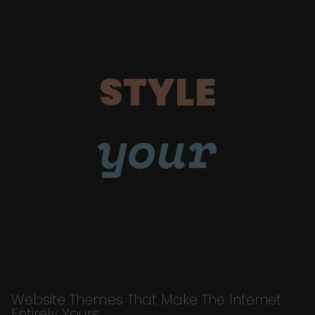
STYLE
your
Website Themes That Make The Internet
Entirely Yours