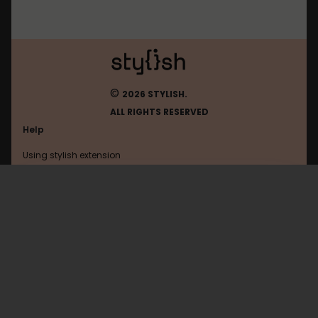
©
2026 STYLISH.
ALL RIGHTS RESERVED
Help
Using stylish extension
Contact us
Using stylish website
Slickdeals
FAQ
Help with coding
All categories
General
Privacy policy
Terms of use