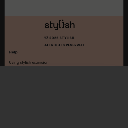
©
2026 STYLISH.
ALL RIGHTS RESERVED
Help
Using stylish extension
Contact us
Using stylish website
Whirlpool
FAQ
Help with coding
All categories
General
Privacy policy
Terms of use