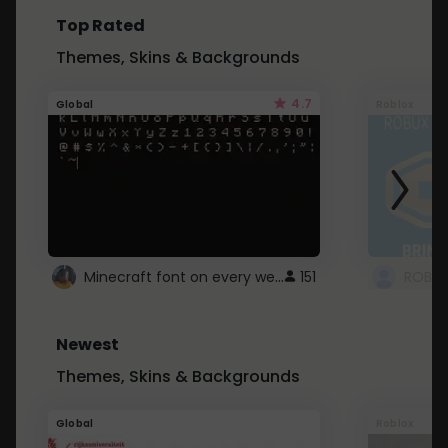
Top Rated
Themes, Skins & Backgrounds
4.7
Global
Roblox
Minecraft font on every website.
151
Newest
Themes, Skins & Backgrounds
Global
Roblox