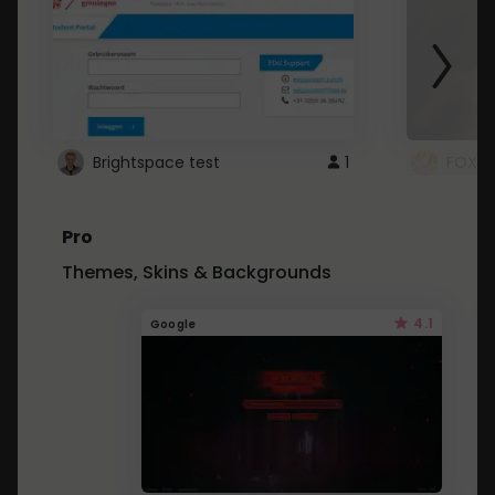
Brightspace test
1
FOXZ
Pro
Themes, Skins & Backgrounds
4.1
Google