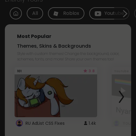
All
Roblox
Youtube
Most Popular
Themes, Skins & Backgrounds
Style with custom themes! Change the background, color,
schemes, fonts, and more! Share your own themes too!
3.8
101
Youtube
RU AdList CSS Fixes
1.4k