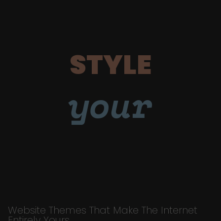
STYLE
your
Website Themes That Make The Internet
Entirely Yours