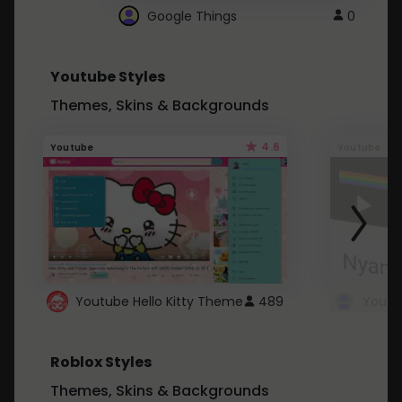
Google Things
0
Youtube Styles
Themes, Skins & Backgrounds
4.6
Youtube
Youtube
Youtube Hello Kitty Theme
489
Roblox Styles
Themes, Skins & Backgrounds