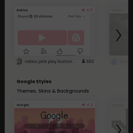
4.5
Roblox
Roblox
roblox pink play button ..
563
Google Styles
Themes, Skins & Backgrounds
4.2
Google
Google