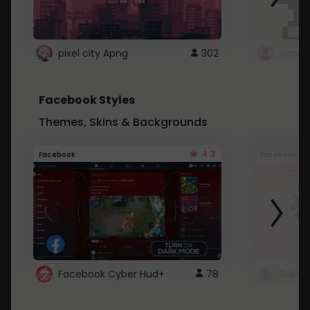
pixel city Apng
302
Gmail
Facebook Styles
Themes, Skins & Backgrounds
4.3
Facebook
Facebook
Facebook Cyber Hud+
78
Sailo