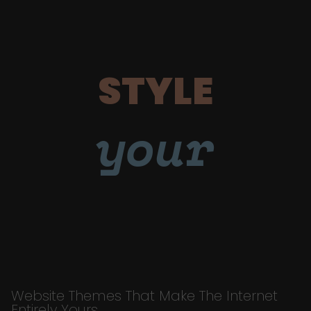
STYLE
your
Website Themes That Make The Internet
Entirely Yours