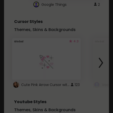
Google Things
2
Cursor Styles
Themes, Skins & Backgrounds
4.3
Global
Global
Cute Pink Arrow Cursor with Hearts
123
Youtube Styles
Themes, Skins & Backgrounds