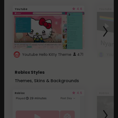
4.6
Youtube
Youtube
Youtube Hello Kitty Theme
471
Roblox Styles
Themes, Skins & Backgrounds
4.5
Roblox
Roblox