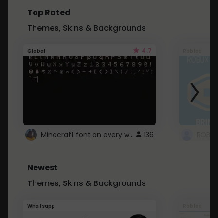
Top Rated
Themes, Skins & Backgrounds
4.7
Global
Roblox
Minecraft font on every website.
136
Newest
Themes, Skins & Backgrounds
Whatsapp
Roblox