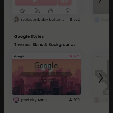
roblox pink play button ..
552
Google Styles
Themes, Skins & Backgrounds
4.2
Google
Google
pixel city Apng
290
Gmail