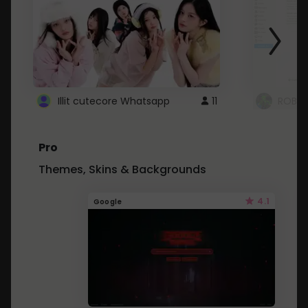
Illit cutecore Whatsapp
11
ROBLO
Pro
Themes, Skins & Backgrounds
4.1
Google