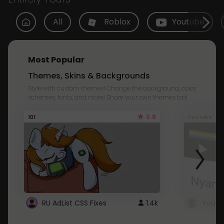
All
Roblox
Youtube
Most Popular
Themes, Skins & Backgrounds
Style with custom themes! Change the background, color,
schemes, fonts, and more! Share your own themes too!
3.8
101
Youtube
RU AdList CSS Fixes
1.4k