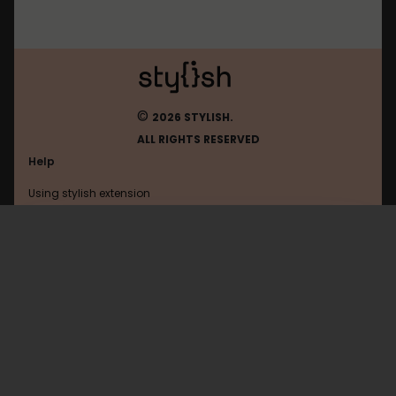
©
2026 STYLISH.
ALL RIGHTS RESERVED
Help
Using stylish extension
Contact us
Using stylish website
Browser
FAQ
Help with coding
All categories
General
Privacy policy
Terms of use