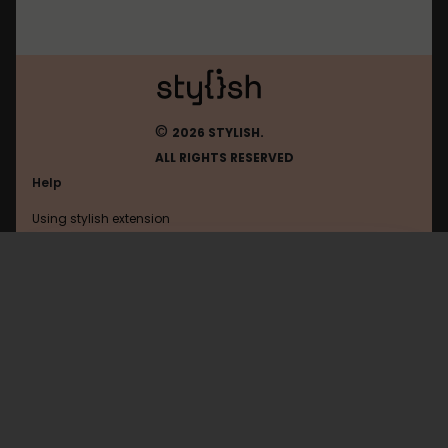
©
2026 STYLISH.
ALL RIGHTS RESERVED
Help
Using stylish extension
Contact us
Using stylish website
Mob
FAQ
Help with coding
All categories
General
Privacy policy
Terms of use