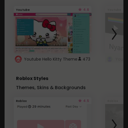
4.6
Youtube
Youtube
Youtube Hello Kitty Theme
473
Roblox Styles
Themes, Skins & Backgrounds
4.5
Roblox
Roblox