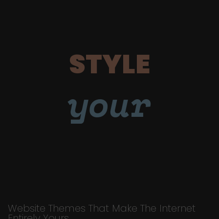
STYLE
your
Website Themes That Make The Internet
Entirely Yours