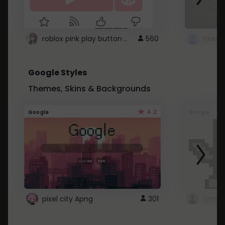
roblox pink play button ..
560
Google Styles
Themes, Skins & Backgrounds
4.2
Google
Google
pixel city Apng
301
Gmail