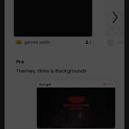
gemini width
1
pintre
Pro
Themes, Skins & Backgrounds
4.1
Google