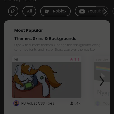
All
Roblox
Youtube
Most Popular
Themes, Skins & Backgrounds
Style with custom themes! Change the background, color,
schemes, fonts, and more! Share your own themes too!
3.8
101
Youtube
RU AdList CSS Fixes
1.4k