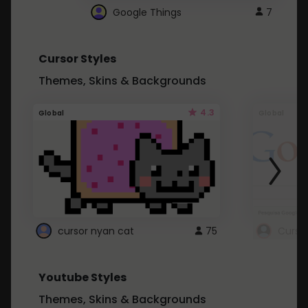
Google Things
7
Cursor Styles
Themes, Skins & Backgrounds
4.3
Global
Global
cursor nyan cat
75
Curso
Youtube Styles
Themes, Skins & Backgrounds