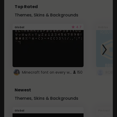
Top Rated
Themes, Skins & Backgrounds
4.7
Global
Roblox
Minecraft font on every website.
150
Newest
Themes, Skins & Backgrounds
Global
Pintrest