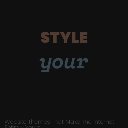
STYLE
your
Website Themes That Make The Internet
Entirely Yours