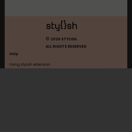
©
2026 STYLISH.
ALL RIGHTS RESERVED
Help
Using stylish extension
Contact us
Using stylish website
Www.amazon
FAQ
Help with coding
All categories
General
Privacy policy
Terms of use