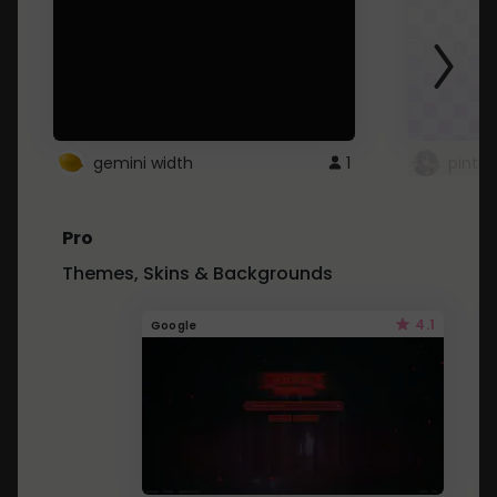
gemini width
1
pintre
Pro
Themes, Skins & Backgrounds
4.1
Google