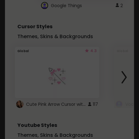
Google Things
2
Cursor Styles
Themes, Skins & Backgrounds
4.3
Global
Global
Cute Pink Arrow Cursor with Hearts
117
Youtube Styles
Themes, Skins & Backgrounds