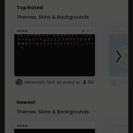
Top Rated
Themes, Skins & Backgrounds
4.7
Global
Roblox
Minecraft font on every website.
150
Newest
Themes, Skins & Backgrounds
Global
Pintrest