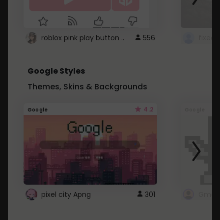
roblox pink play button ..
556
Google Styles
Themes, Skins & Backgrounds
4.2
Google
Google
pixel city Apng
301
Gmail