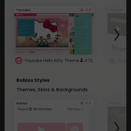
4.6
Youtube
Youtube
Youtube Hello Kitty Theme
472
Roblox Styles
Themes, Skins & Backgrounds
4.5
Roblox
Roblox