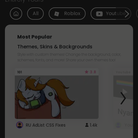
All
Roblox
Youtube
Most Popular
Themes, Skins & Backgrounds
Style with custom themes! Change the background, color,
schemes, fonts, and more! Share your own themes too!
3.8
101
Youtube
RU AdList CSS Fixes
1.4k