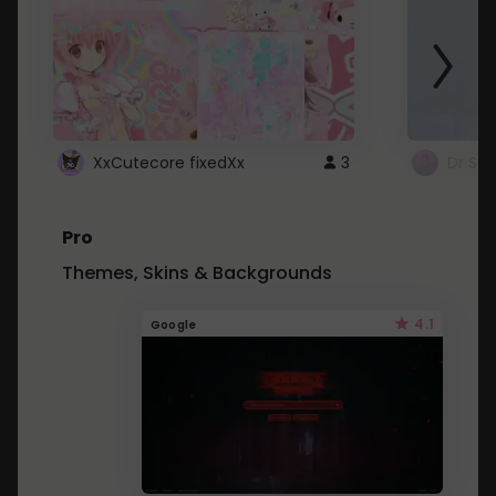
XxCutecore fixedXx
3
Dr St
Pro
Themes, Skins & Backgrounds
4.1
Google