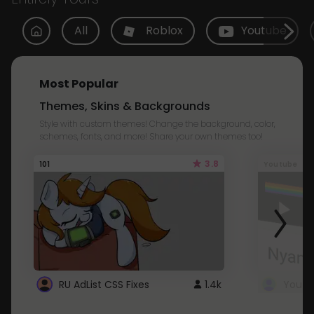
All
Roblox
Youtube
Most Popular
Themes, Skins & Backgrounds
Style with custom themes! Change the background, color,
schemes, fonts, and more! Share your own themes too!
3.8
101
Youtube
RU AdList CSS Fixes
1.4k