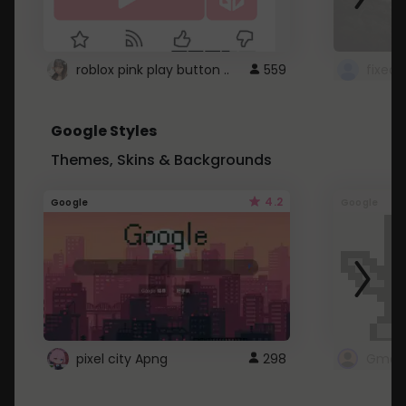
roblox pink play button ..
559
Google Styles
Themes, Skins & Backgrounds
4.2
Google
Google
pixel city Apng
298
Gmail