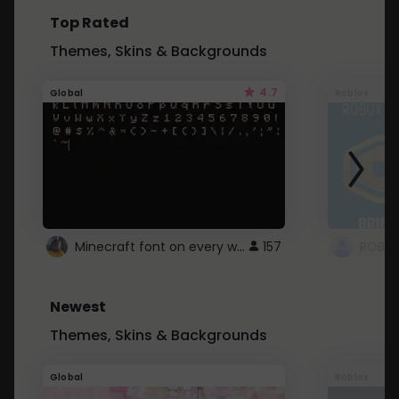
Top Rated
Themes, Skins & Backgrounds
4.7
Global
Roblox
Minecraft font on every website.
157
Newest
Themes, Skins & Backgrounds
Global
Roblox