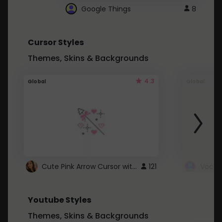
Google Things
8
Cursor Styles
Themes, Skins & Backgrounds
4.3
Global
Global
Cute Pink Arrow Cursor with Hearts
121
Youtube Styles
Themes, Skins & Backgrounds