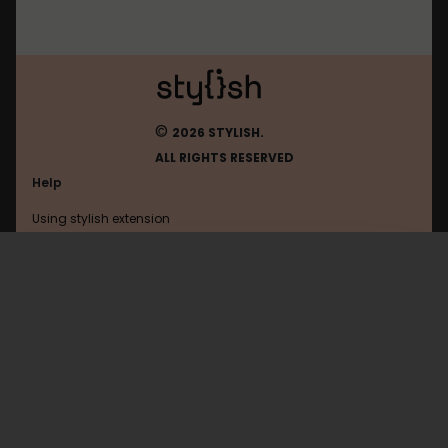
©
2026 STYLISH.
ALL RIGHTS RESERVED
Help
Using stylish extension
Contact us
Using stylish website
Www.amazon
FAQ
Help with coding
All categories
General
Privacy policy
Terms of use