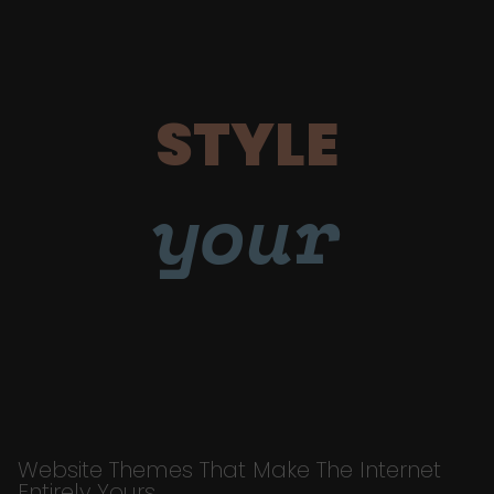
STYLE
your
Website Themes That Make The Internet
Entirely Yours