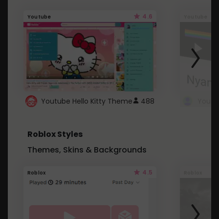
4.6
Youtube
Youtube
Youtube Hello Kitty Theme
488
Roblox Styles
Themes, Skins & Backgrounds
4.5
Roblox
Roblox