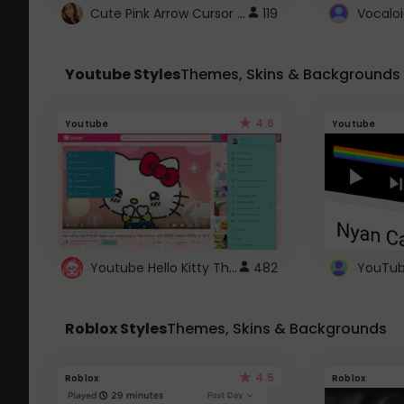
Cute Pink Arrow Cursor with Hearts
119
Youtube Styles
Themes, Skins & Backgrounds
4.6
Youtube
Youtube
Youtube Hello Kitty Theme
482
Roblox Styles
Themes, Skins & Backgrounds
4.5
Roblox
Roblox