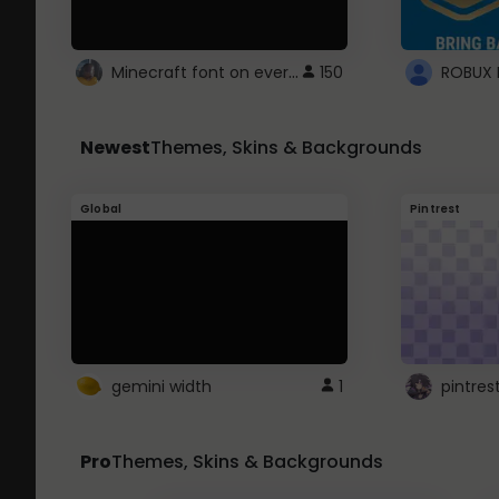
Minecraft font on every website.
150
Newest
Themes, Skins & Backgrounds
Global
Pintrest
gemini width
1
pintres
Pro
Themes, Skins & Backgrounds