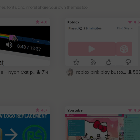
es, fonts, and more! Share your own themes too!
4.6
4.5
Roblox
YouTube - Nyan Cat progress bar video player theme
roblox pink play button ..
714
56
4.7
4.6
Youtube