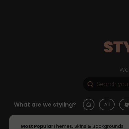
ST
Web
What are we styling?
All
Most Popular
Themes, Skins & Backgrounds