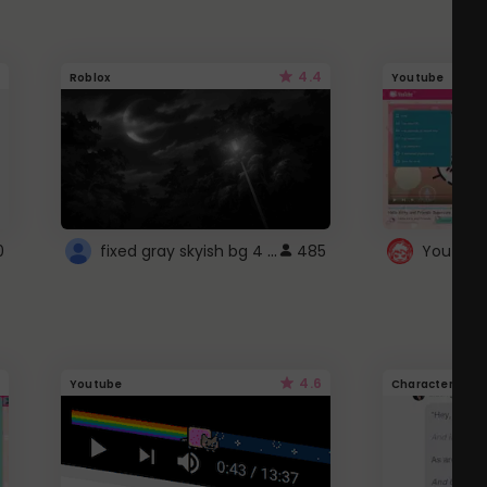
4.4
Roblox
Youtube
fixed gray skyish bg 4 roblox
0
485
4.6
Youtube
Character