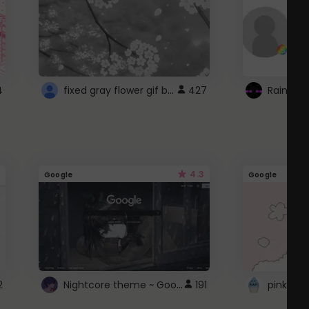
fixed gray flower gif background 4 roblox
4
427
4.3
Google
Google
Nightcore theme ~ Google
2
191
pink doc