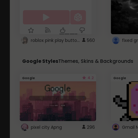
roblox pink play button ..
560
Google Styles
Themes, Skins & Backgrounds
4.2
Google
Google
pixel city Apng
296
Gmail 