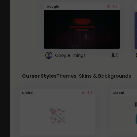
4.1
Google
Google Things
5
Cursor Styles
Themes, Skins & Backgrounds
4.3
Global
Global