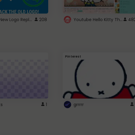
ROBUX New Logo Replacement
Youtube Hello Kitty Theme
208
48
Pinterest
ts
1
grrrrr