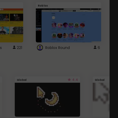
Roblox
G
s
221
Roblox Round
6
4.4
Global
Global