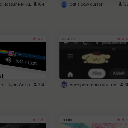
Vocaloid Hatsune Miku Cursor
164
cat's paw cursor
13
4.6
4.6
Youtube
YouTube - Nyan Cat progress bar video player theme
pom pom purin youtube logo
714
31
4.4
4.4
Roblox