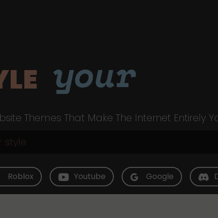
your
YLE
site Themes That Make The Internet Entirely Y
Roblox
Youtube
Google