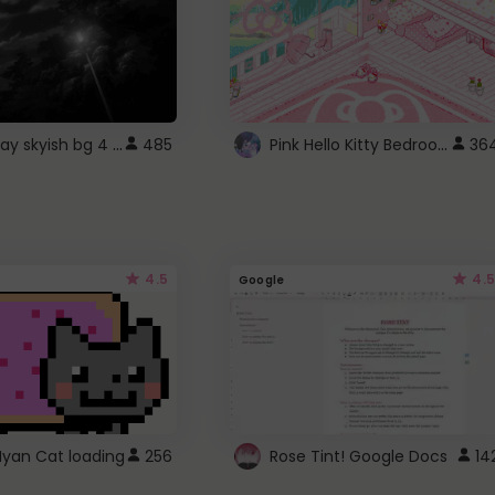
fixed gray skyish bg 4 roblox
Pink Hello Kitty Bedroom - Roblox Background GIF
485
36
4.5
4.5
Google
Nyan Cat loading
256
Rose Tint! Google Docs
14