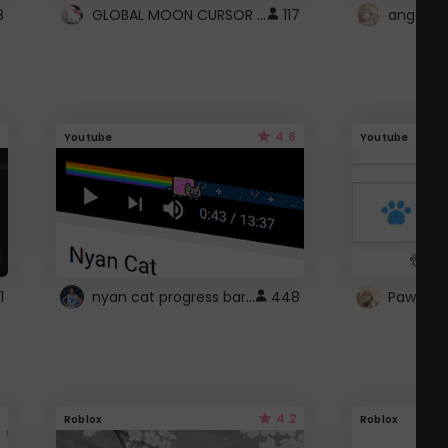
GLOBAL MOON CURSOR ☽
8
117
angel wi
4.6
Youtube
Youtube
nyan cat progress bar :D
1
448
Paw up!
4.2
Roblox
Roblox