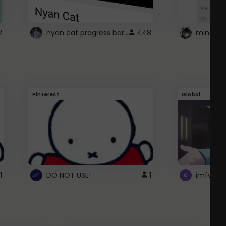
nyan cat progress bar :D
2
448
Pinterest
Global
1
DO NOT USE!
1
imfwtsp