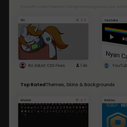
Style with custom themes! Change the background, color, schem
3.8
101
Youtube
RU AdList CSS Fixes
1.4k
Top Rated
Themes, Skins & Backgrounds
4.7
Global
Roblox