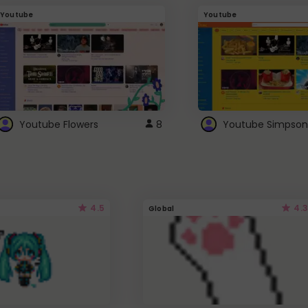
Youtube
Youtube
Youtube Flowers
8
Youtube Simpson
4.5
4.3
Global