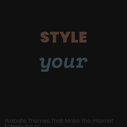
STYLE
your
Website Themes That Make The Internet
Entirely Yours