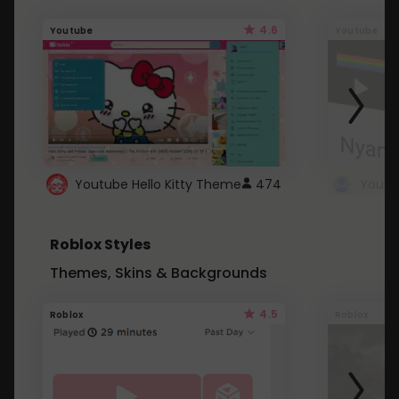
4.6
Youtube
Youtube
Youtube Hello Kitty Theme
474
Roblox Styles
Themes, Skins & Backgrounds
4.5
Roblox
Roblox