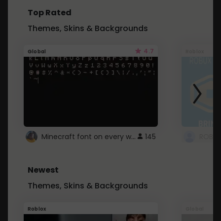
Top Rated
Themes, Skins & Backgrounds
4.7
Global
Roblox
Minecraft font on every website.
145
Newest
Themes, Skins & Backgrounds
Roblox
Global