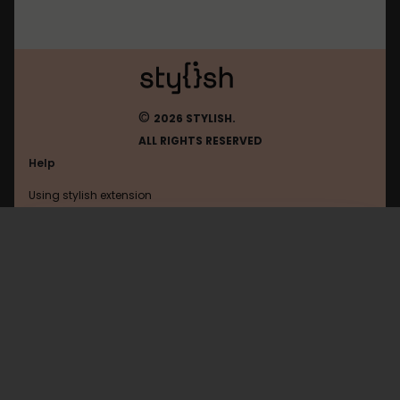
©
2026 STYLISH.
ALL RIGHTS RESERVED
Help
Using stylish extension
Contact us
Using stylish website
Chatcity
FAQ
Help with coding
All categories
General
Privacy policy
Terms of use