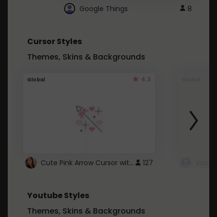
Google Things
8
Cursor Styles
Themes, Skins & Backgrounds
4.3
Global
Global
Cute Pink Arrow Cursor with Hearts
127
Youtube Styles
Themes, Skins & Backgrounds