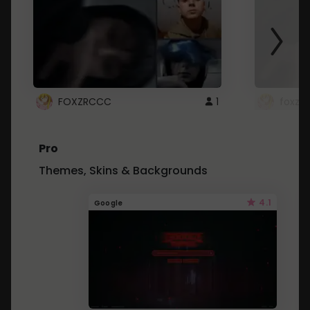
FOXZRCCC
1
foxzrc
Pro
Themes, Skins & Backgrounds
4.1
Google