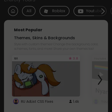
All
Roblox
Youtube
Most Popular
Themes, Skins & Backgrounds
Style with custom themes! Change the background, color,
schemes, fonts, and more! Share your own themes too!
3.8
101
Youtube
RU AdList CSS Fixes
1.4k