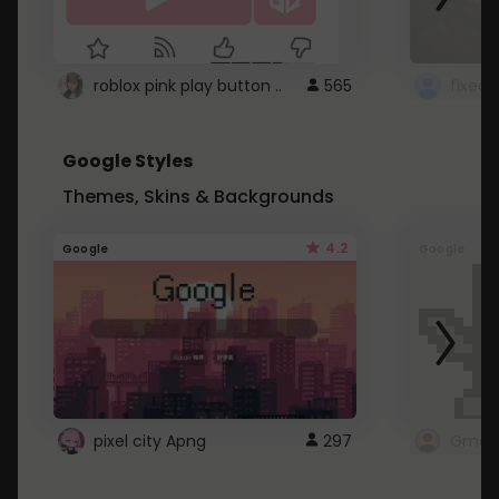
roblox pink play button ..
565
Google Styles
Themes, Skins & Backgrounds
4.2
Google
Google
pixel city Apng
297
Gmail