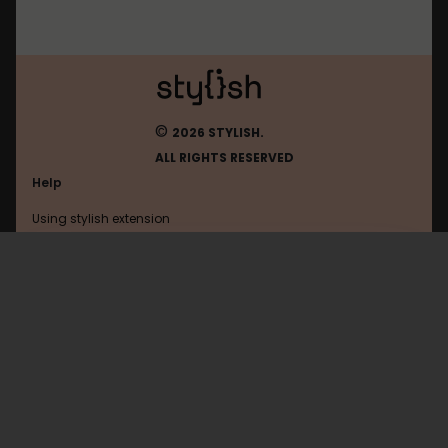
©
2026 STYLISH.
ALL RIGHTS RESERVED
Help
Using stylish extension
Contact us
Using stylish website
Dantri
FAQ
Help with coding
All categories
General
Privacy policy
Terms of use