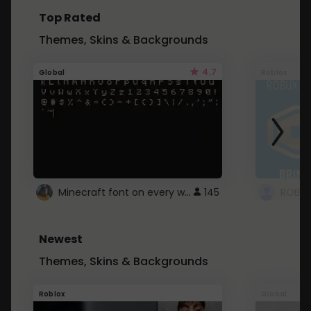
Top Rated
Themes, Skins & Backgrounds
4.7
Global
Roblox
Minecraft font on every website.
145
Newest
Themes, Skins & Backgrounds
Roblox
Global