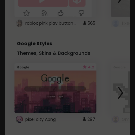
roblox pink play button ..
565
Google Styles
Themes, Skins & Backgrounds
4.2
Google
Google
pixel city Apng
297
Gmail