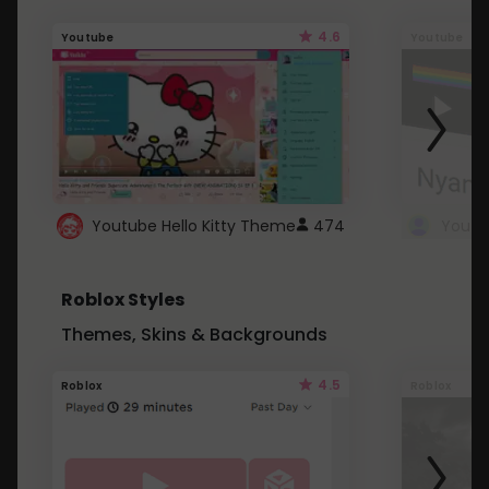
4.6
Youtube
Youtube
Youtube Hello Kitty Theme
474
Roblox Styles
Themes, Skins & Backgrounds
4.5
Roblox
Roblox