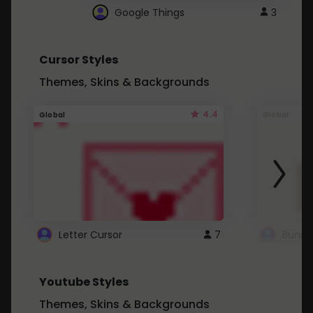
Google Things
3
Cursor Styles
Themes, Skins & Backgrounds
4.4
Global
Global
Letter Cursor
7
Bunny
Youtube Styles
Themes, Skins & Backgrounds