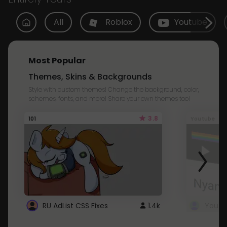
All
Roblox
Youtube
Most Popular
Themes, Skins & Backgrounds
Style with custom themes! Change the background, color,
schemes, fonts, and more! Share your own themes too!
3.8
101
Youtube
RU AdList CSS Fixes
1.4k