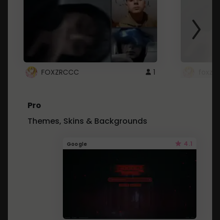
FOXZRCCC
1
foxzrc
Pro
Themes, Skins & Backgrounds
4.1
Google