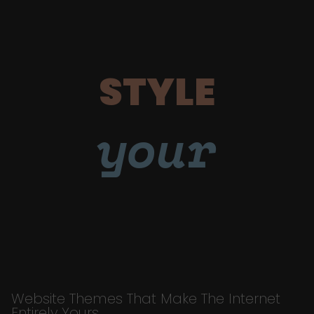
STYLE
your
Website Themes That Make The Internet
Entirely Yours