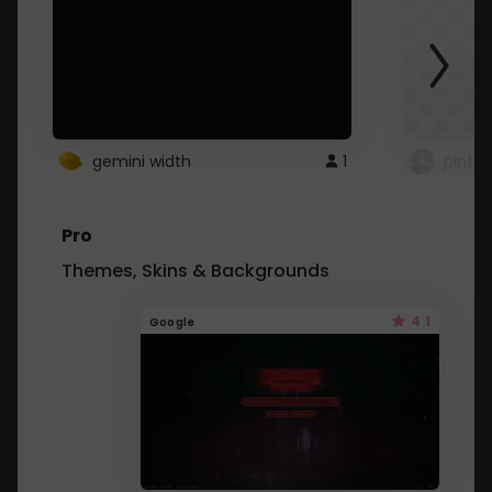
gemini width
1
pintre
Pro
Themes, Skins & Backgrounds
4.1
Google