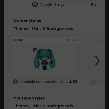
Google Things
2
Cursor Styles
Themes, Skins & Backgrounds
4.5
Global
Global
Vocaloid Hatsune Miku Cursor
151
Youtube Styles
Themes, Skins & Backgrounds