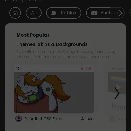
All
Roblox
Youtube
Most Popular
Themes, Skins & Backgrounds
Style with custom themes! Change the background, color,
schemes, fonts, and more! Share your own themes too!
3.8
101
Youtube
RU AdList CSS Fixes
1.4k