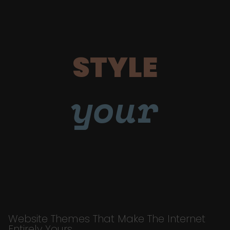
STYLE
your
Website Themes That Make The Internet
Entirely Yours