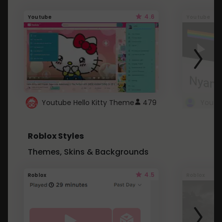
4.6
Youtube
Youtube
Youtube Hello Kitty Theme
479
Roblox Styles
Themes, Skins & Backgrounds
4.5
Roblox
Roblox