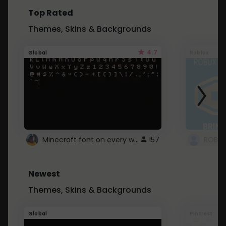
Top Rated
Themes, Skins & Backgrounds
4.7
Global
Roblox
Minecraft font on every website.
157
Newest
Themes, Skins & Backgrounds
Global
Pintrest