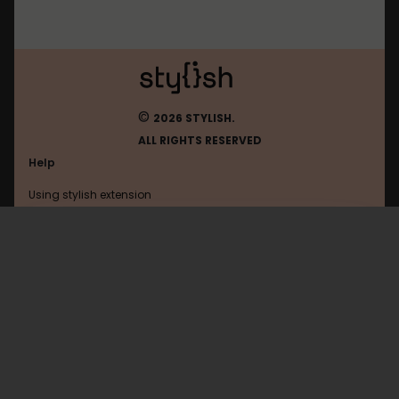
©
2026 STYLISH.
ALL RIGHTS RESERVED
Help
Using stylish extension
Contact us
Using stylish website
Theoldreader
FAQ
Help with coding
All categories
General
Privacy policy
Terms of use