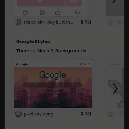
roblox pink play button ..
561
Google Styles
Themes, Skins & Backgrounds
4.2
Google
Google
pixel city Apng
301
Gmail