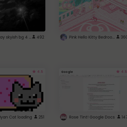
fixed gray skyish bg 4 roblox
Pink Hello Kitty Bedroom - Roblox Background GIF
492
36
4.5
4.5
Google
Nyan Cat loading
251
Rose Tint! Google Docs
14