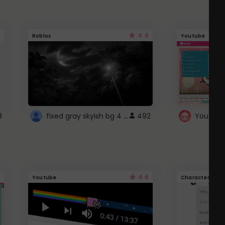
4.4
Roblox
Youtube
fixed gray skyish bg 4 roblox
8
492
4.6
Youtube
Character