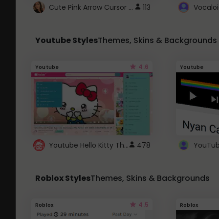
Cute Pink Arrow Cursor with Hearts
113
Youtube Styles
Themes, Skins & Backgrounds
4.6
Youtube
Youtube
Youtube Hello Kitty Theme
478
Roblox Styles
Themes, Skins & Backgrounds
4.5
Roblox
Roblox