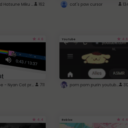
Vocaloid Hatsune Miku Cursor
162
cat's paw cursor
13
4.6
4.6
Youtube
YouTube - Nyan Cat progress bar video player theme
pom pom purin youtube logo
711
31
4.4
4.4
Roblox