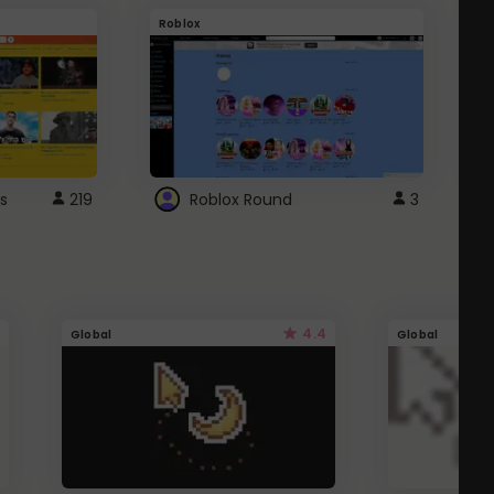
Roblox
G
s
219
Roblox Round
3
4.4
Global
Global