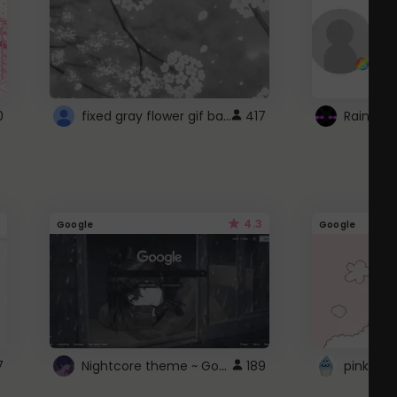
fixed gray flower gif background 4 roblox
0
417
4.3
Google
Google
Nightcore theme ~ Google
7
189
pink doc