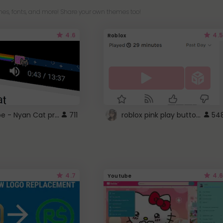
es, fonts, and more! Share your own themes too!
4.6
4.5
Roblox
YouTube - Nyan Cat progress bar video player theme
roblox pink play button ..
711
54
4.7
4.6
Youtube