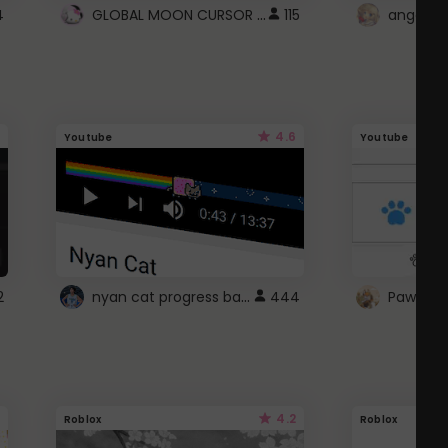
GLOBAL MOON CURSOR ☽
4
115
angel wi
4.6
Youtube
Youtube
nyan cat progress bar :D
2
444
Paw up!
4.2
Roblox
Roblox