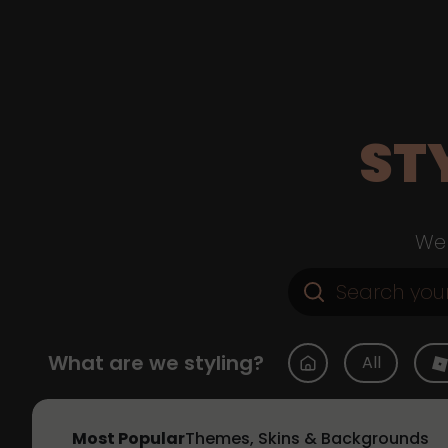
ST
Web
What are we styling?
All
Most Popular
Themes, Skins & Backgrounds