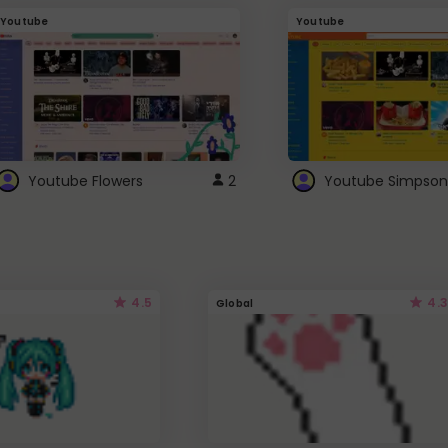
Youtube
Youtube
Youtube Flowers
2
Youtube Simpson
4.5
4.3
Global