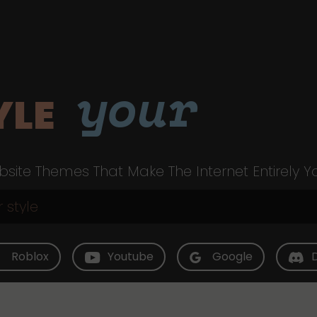
your
YLE
site Themes That Make The Internet Entirely Y
Roblox
Youtube
Google