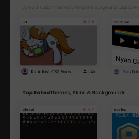
Style with custom themes! Change the background, color, schem
3.8
101
Youtube
RU AdList CSS Fixes
1.4k
Top Rated
Themes, Skins & Backgrounds
4.7
Global
Roblox