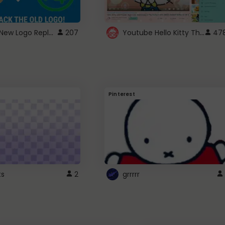
ROBUX New Logo Replacement
Youtube Hello Kitty Theme
207
47
Pinterest
ts
2
grrrrr