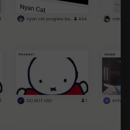
nyan cat progress bar :D
8
444
Pinterest
Global
1
DO NOT USE!
1
imfwtsp