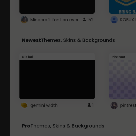
Minecraft font on every website.
152
Newest
Themes, Skins & Backgrounds
Global
Pintrest
gemini width
1
pintres
Pro
Themes, Skins & Backgrounds