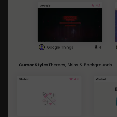
4.1
Google
Google Things
4
Cursor Styles
Themes, Skins & Backgrounds
4.3
Global
Global