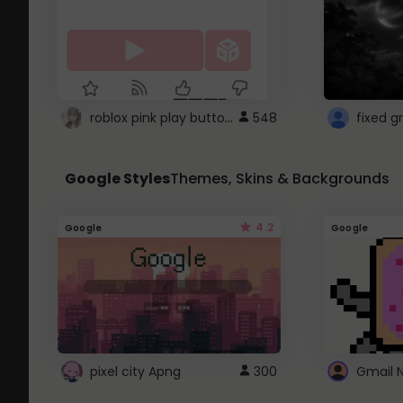
roblox pink play button ..
548
Google Styles
Themes, Skins & Backgrounds
4.2
Google
Google
pixel city Apng
300
Gmail 