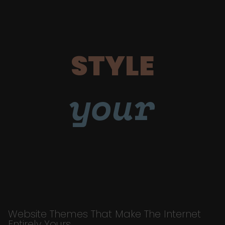
STYLE
your
Website Themes That Make The Internet
Entirely Yours