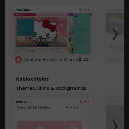
4.6
Youtube
Youtube
Youtube Hello Kitty Theme
467
Roblox Styles
Themes, Skins & Backgrounds
4.5
Roblox
Roblox