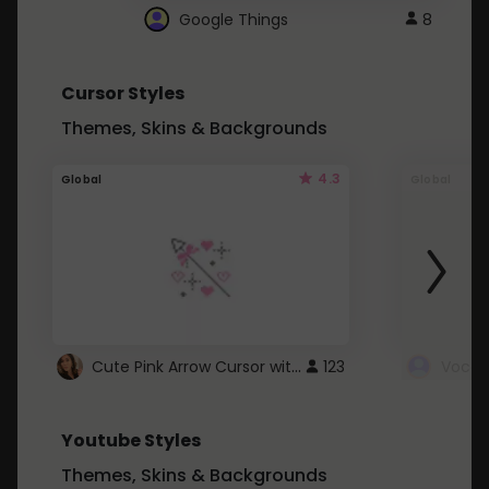
Google Things
8
Cursor Styles
Themes, Skins & Backgrounds
4.3
Global
Global
Cute Pink Arrow Cursor with Hearts
123
Youtube Styles
Themes, Skins & Backgrounds