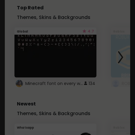
Top Rated
Themes, Skins & Backgrounds
4.7
Global
Roblox
Minecraft font on every website.
134
Newest
Themes, Skins & Backgrounds
Whatsapp
Roblox