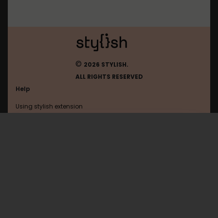
©
2026 STYLISH.
ALL RIGHTS RESERVED
Help
Using stylish extension
Contact us
Using stylish website
Gamefaqs
FAQ
Help with coding
All categories
General
Privacy policy
Terms of use