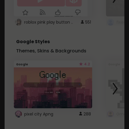
roblox pink play button ..
551
Google Styles
Themes, Skins & Backgrounds
4.2
Google
Google
pixel city Apng
288
Gmail