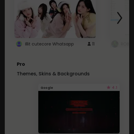
Illit cutecore Whatsapp
11
ROBLO
Pro
Themes, Skins & Backgrounds
4.1
Google