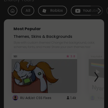
All
Roblox
Youtube
Most Popular
Themes, Skins & Backgrounds
Style with custom themes! Change the background, color,
schemes, fonts, and more! Share your own themes too!
3.8
101
Youtube
RU AdList CSS Fixes
1.4k