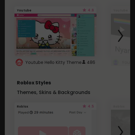
4.6
Youtube
Youtube
Youtube Hello Kitty Theme
486
Roblox Styles
Themes, Skins & Backgrounds
4.5
Roblox
Roblox