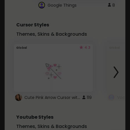
Google Things
8
Cursor Styles
Themes, Skins & Backgrounds
4.3
Global
Global
Cute Pink Arrow Cursor with Hearts
119
Youtube Styles
Themes, Skins & Backgrounds