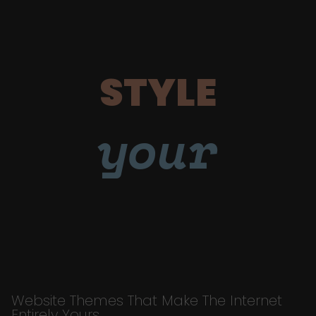
STYLE
your
Website Themes That Make The Internet
Entirely Yours