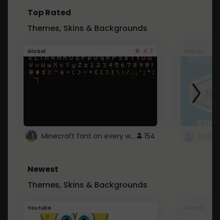
Top Rated
Themes, Skins & Backgrounds
4.7
Global
Roblox
Minecraft font on every website.
154
Newest
Themes, Skins & Backgrounds
Youtube
Global