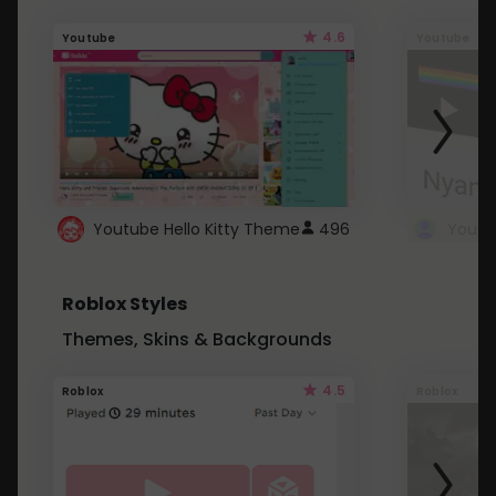
4.6
Youtube
Youtube
Youtube Hello Kitty Theme
496
Roblox Styles
Themes, Skins & Backgrounds
4.5
Roblox
Roblox