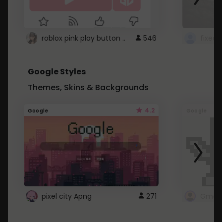
roblox pink play button ..
546
Google Styles
Themes, Skins & Backgrounds
4.2
Google
Google
pixel city Apng
271
Gmail