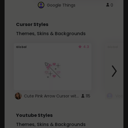
Google Things
0
Cursor Styles
Themes, Skins & Backgrounds
4.3
Global
Global
Cute Pink Arrow Cursor with Hearts
115
Youtube Styles
Themes, Skins & Backgrounds