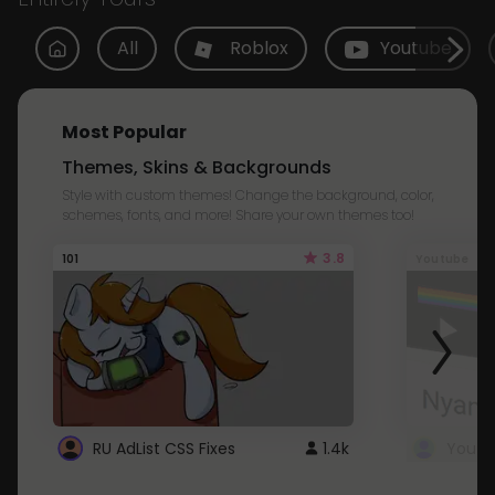
All
Roblox
Youtube
Most Popular
Themes, Skins & Backgrounds
Style with custom themes! Change the background, color,
schemes, fonts, and more! Share your own themes too!
3.8
101
Youtube
RU AdList CSS Fixes
1.4k