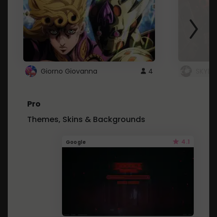
Giorno Giovanna
4
SKYDU
Pro
Themes, Skins & Backgrounds
4.1
Google