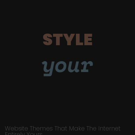
STYLE
your
Website Themes That Make The Internet
Entirely Yours