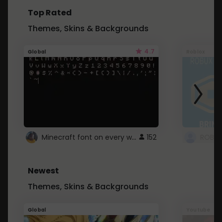
Top Rated
Themes, Skins & Backgrounds
4.7
Global
Roblox
Minecraft font on every website.
152
Newest
Themes, Skins & Backgrounds
Global
Youtube