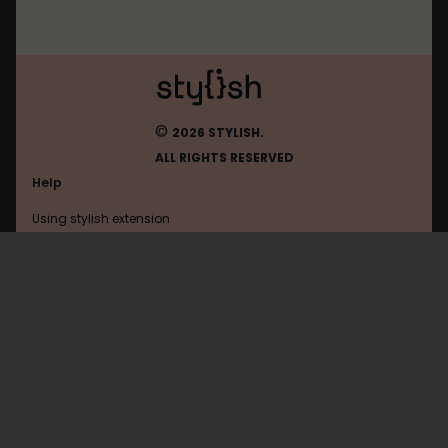
©
2026 STYLISH.
ALL RIGHTS RESERVED
Help
Using stylish extension
Contact us
Using stylish website
Plurk
FAQ
Help with coding
All categories
General
Privacy policy
Terms of use