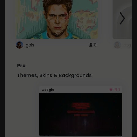
gals
0
ntg
Pro
Themes, Skins & Backgrounds
4.1
Google