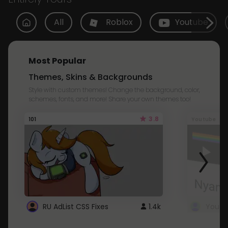
All
Roblox
Youtube
Most Popular
Themes, Skins & Backgrounds
Style with custom themes! Change the background, color,
schemes, fonts, and more! Share your own themes too!
3.8
101
Youtube
RU AdList CSS Fixes
1.4k