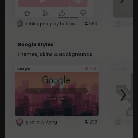
roblox pink play button ..
560
Google Styles
Themes, Skins & Backgrounds
4.2
Google
Google
pixel city Apng
298
Gmail