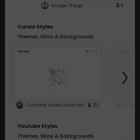
Google Things
6
Cursor Styles
Themes, Skins & Backgrounds
4.3
Global
Global
Cute Pink Arrow Cursor with Hearts
123
Youtube Styles
Themes, Skins & Backgrounds