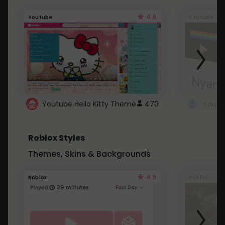
4.6
Youtube
Youtube
Youtube Hello Kitty Theme
470
Roblox Styles
Themes, Skins & Backgrounds
4.5
Roblox
Roblox