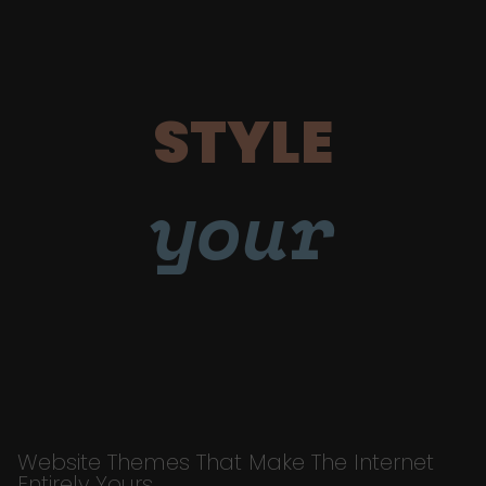
STYLE
your
Website Themes That Make The Internet
Entirely Yours