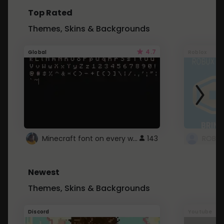
Top Rated
Themes, Skins & Backgrounds
4.7
Global
Roblox
Minecraft font on every website.
143
Newest
Themes, Skins & Backgrounds
Discord
Youtube