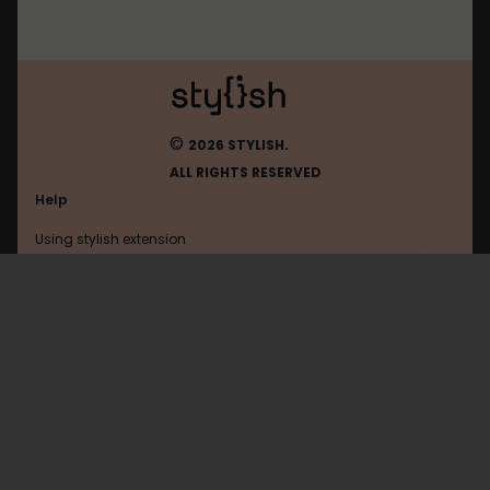
©
2026 STYLISH.
ALL RIGHTS RESERVED
Help
Using stylish extension
Contact us
Using stylish website
Browser
FAQ
Help with coding
All categories
General
Privacy policy
Terms of use