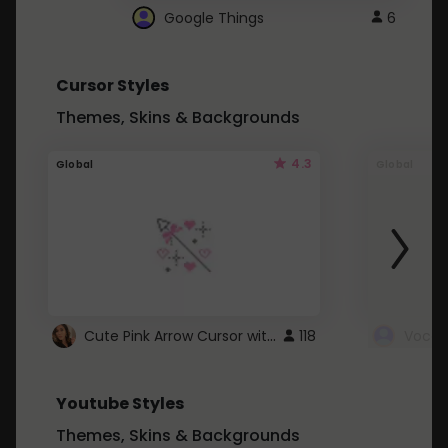
Google Things
6
Cursor Styles
Themes, Skins & Backgrounds
4.3
Global
Global
Cute Pink Arrow Cursor with Hearts
118
Youtube Styles
Themes, Skins & Backgrounds