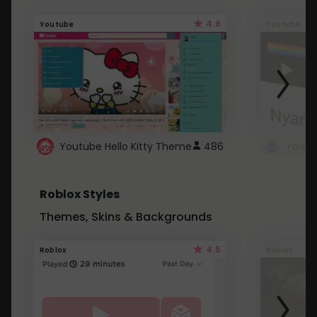
4.6
Youtube
Youtube
Youtube Hello Kitty Theme
486
Roblox Styles
Themes, Skins & Backgrounds
4.5
Roblox
Roblox