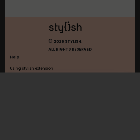
©
2026 STYLISH.
ALL RIGHTS RESERVED
Help
Using stylish extension
Contact us
Using stylish website
Ynet
FAQ
Help with coding
All categories
General
Privacy policy
Terms of use