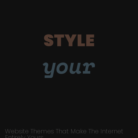
STYLE
your
Website Themes That Make The Internet
Entirely Yours