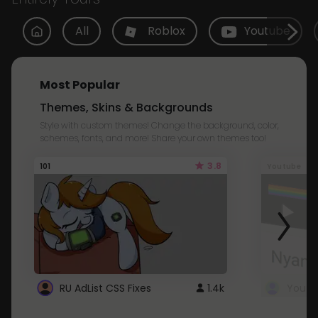
All
Roblox
Youtube
Most Popular
Themes, Skins & Backgrounds
Style with custom themes! Change the background, color,
schemes, fonts, and more! Share your own themes too!
3.8
101
Youtube
RU AdList CSS Fixes
1.4k