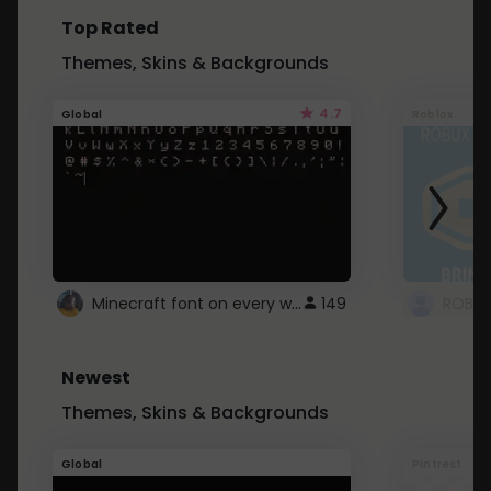
Top Rated
Themes, Skins & Backgrounds
4.7
Global
Roblox
Minecraft font on every website.
149
Newest
Themes, Skins & Backgrounds
Global
Pintrest