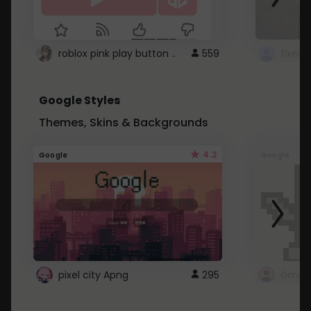
roblox pink play button ..
559
Google Styles
Themes, Skins & Backgrounds
4.2
Google
Google
pixel city Apng
295
Gmail