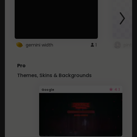
gemini width
1
pintre
Pro
Themes, Skins & Backgrounds
4.1
Google