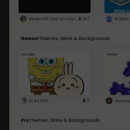
Minecraft font on every website.
147
Newest
Themes, Skins & Backgrounds
Youtube
Global
yt kd font
3
неапеа
Pro
Themes, Skins & Backgrounds