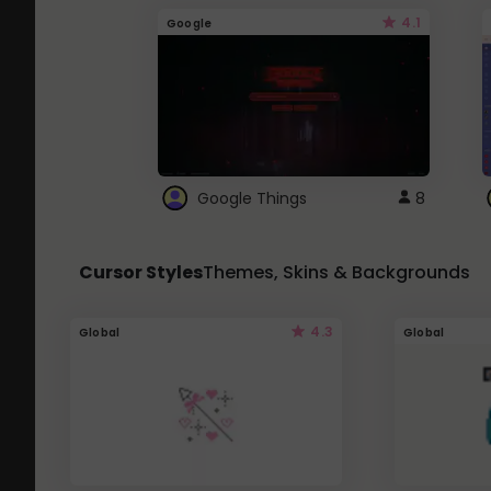
4.1
Google
Google Things
8
Cursor Styles
Themes, Skins & Backgrounds
4.3
Global
Global