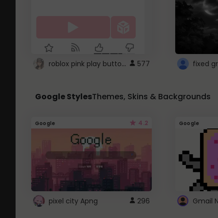
roblox pink play button ..
577
Google Styles
Themes, Skins & Backgrounds
4.2
Google
Google
pixel city Apng
296
Gmail 