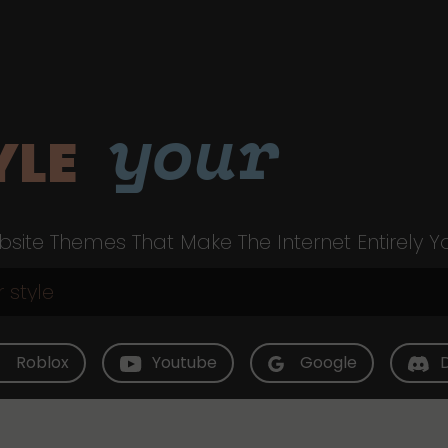
your
YLE
site Themes That Make The Internet Entirely Y
Roblox
Youtube
Google