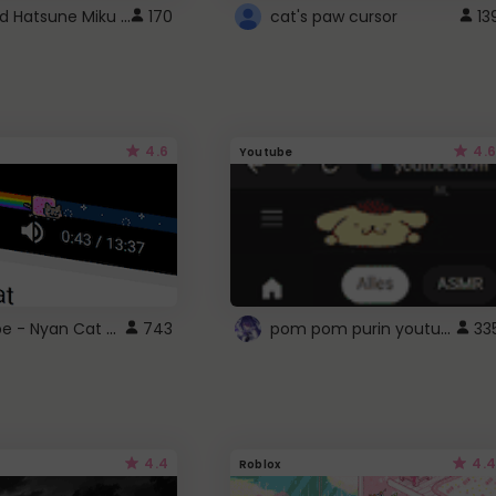
Vocaloid Hatsune Miku Cursor
170
cat's paw cursor
13
4.6
4.6
Youtube
YouTube - Nyan Cat progress bar video player theme
pom pom purin youtube logo
743
33
4.4
4.4
Roblox