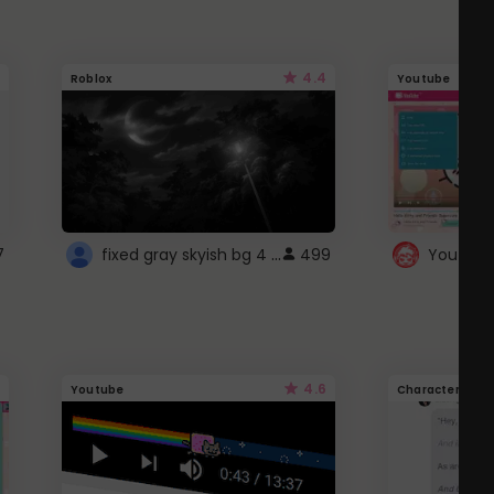
4.4
Roblox
Youtube
fixed gray skyish bg 4 roblox
7
499
4.6
Youtube
Character