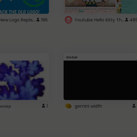
ROBUX New Logo Replacement
Youtube Hello Kitty Theme
196
48
Global
рнпер
1
gemini width