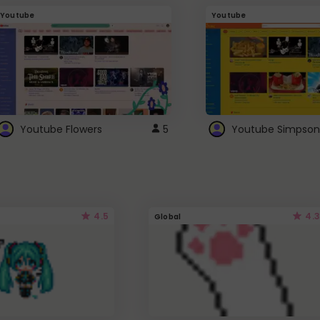
Youtube
Youtube
Youtube Flowers
5
Youtube Simpson
4.5
4.3
Global