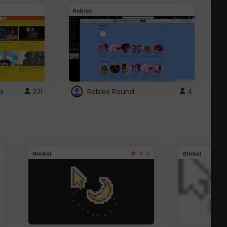
Roblox
G
s
221
Roblox Round
4
4.4
Global
Global