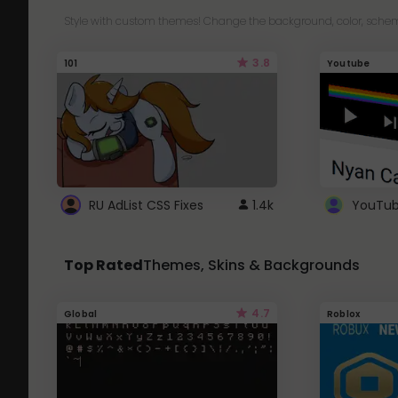
Style with custom themes! Change the background, color, schem
3.8
101
Youtube
RU AdList CSS Fixes
1.4k
Top Rated
Themes, Skins & Backgrounds
4.7
Global
Roblox