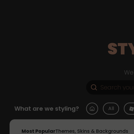
ST
Web
What are we styling?
All
Most Popular
Themes, Skins & Backgrounds