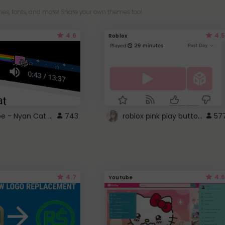
es, fonts, and more! Share your own themes too!
4.6
4.5
Roblox
YouTube - Nyan Cat progress bar video player theme
roblox pink play button ..
743
57
4.7
4.6
Youtube