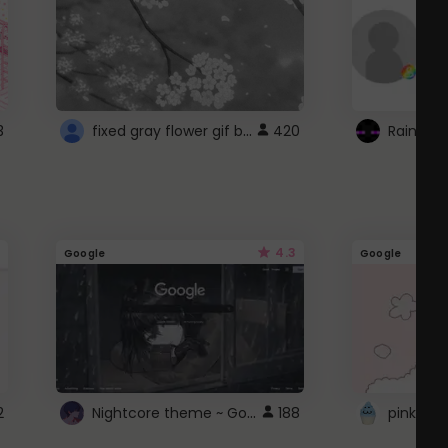
fixed gray flower gif background 4 roblox
3
420
4.3
Google
Google
Nightcore theme ~ Google
2
188
pink doc