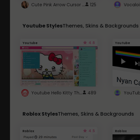
Cute Pink Arrow Cursor with Hearts
125
Youtube Styles
Themes, Skins & Backgrounds
4.6
Youtube
Youtube
Youtube Hello Kitty Theme
489
Roblox Styles
Themes, Skins & Backgrounds
4.5
Roblox
Roblox