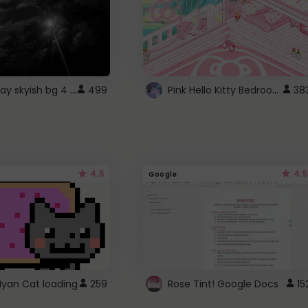
fixed gray skyish bg 4 roblox
Pink Hello Kitty Bedroom - Roblox Background GIF
499
38
4.5
4.5
Google
Nyan Cat loading
259
Rose Tint! Google Docs
15