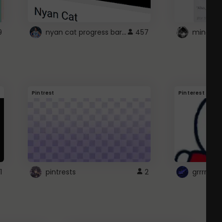
nyan cat progress bar :D
9
457
Pintrest
Pinterest
1
pintrests
2
grrrrr