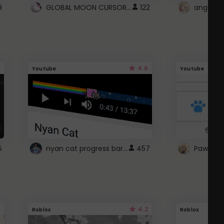
GLOBAL MOON CURSOR ☽
9
122
angel wi
4.6
Youtube
Youtube
nyan cat progress bar :D
5
457
Paw up!
4.2
Roblox
Roblox