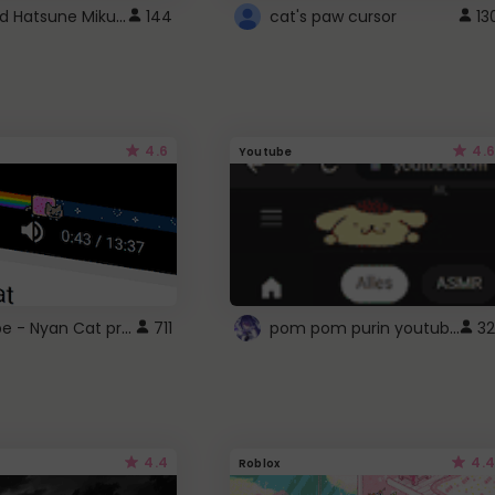
Vocaloid Hatsune Miku Cursor
144
cat's paw cursor
13
4.6
4.6
Youtube
YouTube - Nyan Cat progress bar video player theme
pom pom purin youtube logo
711
32
4.4
4.4
Roblox