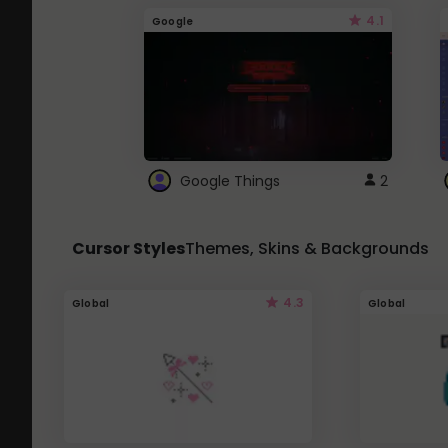
4.1
Google
Google Things
2
Cursor Styles
Themes, Skins & Backgrounds
4.3
Global
Global