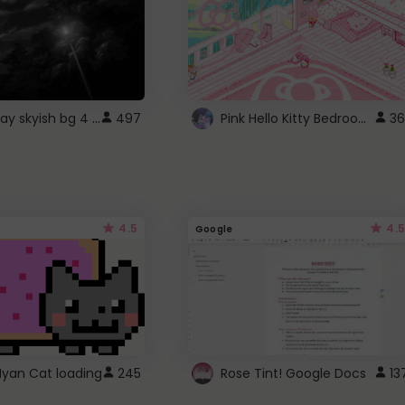
fixed gray skyish bg 4 roblox
Pink Hello Kitty Bedroom - Roblox Background GIF
497
36
4.5
4.5
Google
Nyan Cat loading
245
Rose Tint! Google Docs
13