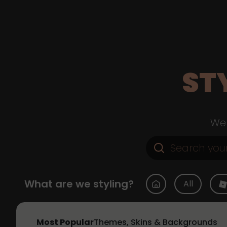
ST
Web
What are we styling?
All
Most Popular
Themes, Skins & Backgrounds