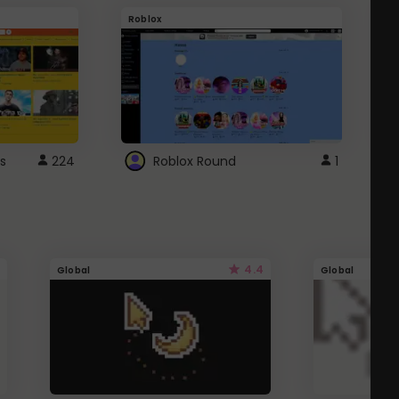
Roblox
G
s
224
Roblox Round
1
4.4
Global
Global