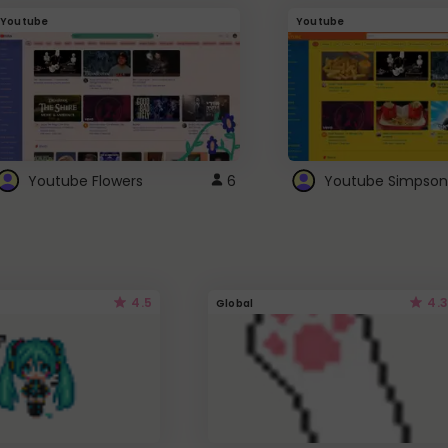
Youtube
Youtube
Youtube Flowers
6
Youtube Simpson
4.5
4.3
Global