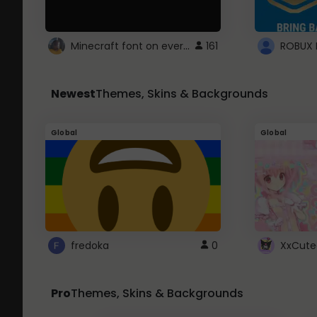
Minecraft font on every website.
161
Newest
Themes, Skins & Backgrounds
Global
Global
fredoka
0
XxCute
Pro
Themes, Skins & Backgrounds