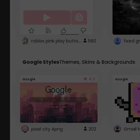
roblox pink play button ..
560
Google Styles
Themes, Skins & Backgrounds
4.2
Google
Google
pixel city Apng
302
Gmail 