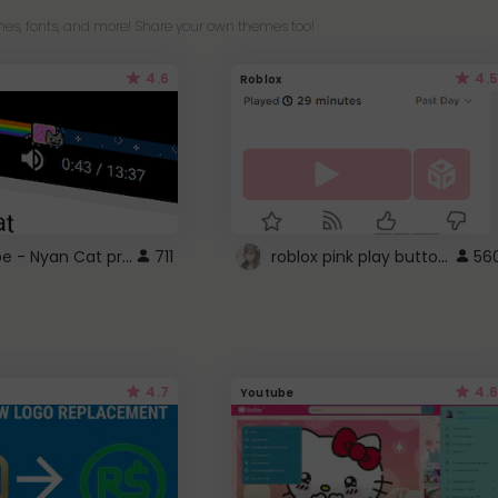
es, fonts, and more! Share your own themes too!
4.6
4.5
Roblox
YouTube - Nyan Cat progress bar video player theme
roblox pink play button ..
711
56
4.7
4.6
Youtube