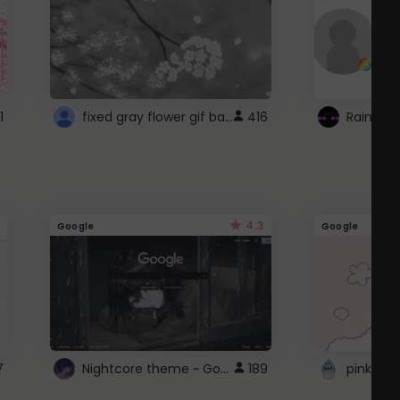
fixed gray flower gif background 4 roblox
1
416
4.3
Google
Google
Nightcore theme ~ Google
7
189
pink doc