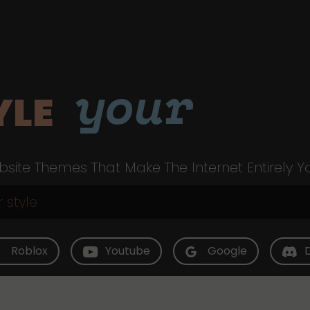
your
YLE
site Themes That Make The Internet Entirely Y
Roblox
Youtube
Google