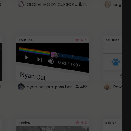
GLOBAL MOON CURSOR ☽
0
115
angel wi
4.6
Youtube
Youtube
nyan cat progress bar :D
1
455
Paw up!
4.2
Roblox
Roblox