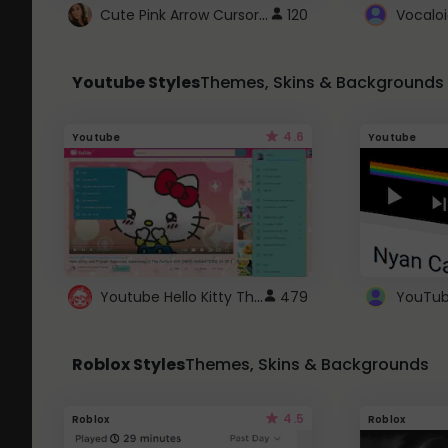
Cute Pink Arrow Cursor with Hearts
120
Youtube Styles
Themes, Skins & Backgrounds
4.6
Youtube
Youtube
Youtube Hello Kitty Theme
479
Roblox Styles
Themes, Skins & Backgrounds
4.5
Roblox
Roblox