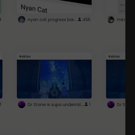
nyan cat progress bar :D
9
455
Roblox
Roblox
Dr Stone is supa underrated so watcxh it
1
1