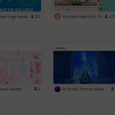
ROBUX New Logo Replacement
Youtube Hello Kitty Theme
213
47
Roblox
core fixedXx
5
Dr Stone Theme roblox