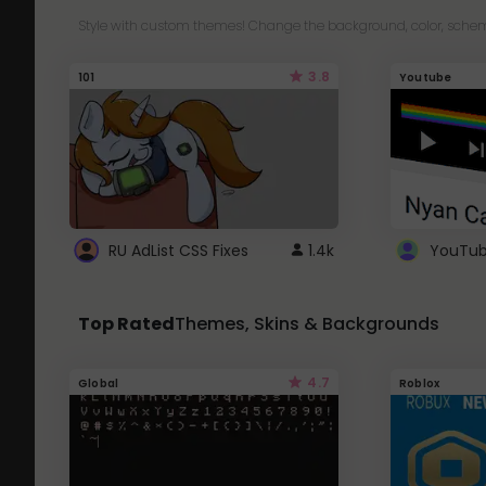
Style with custom themes! Change the background, color, schem
3.8
101
Youtube
RU AdList CSS Fixes
1.4k
Top Rated
Themes, Skins & Backgrounds
4.7
Global
Roblox