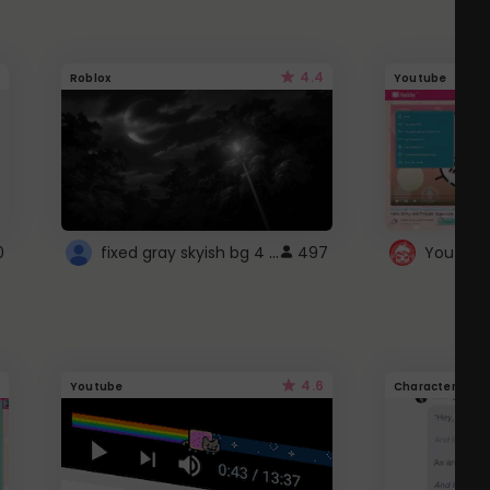
4.4
Roblox
Youtube
fixed gray skyish bg 4 roblox
0
497
4.6
Youtube
Character