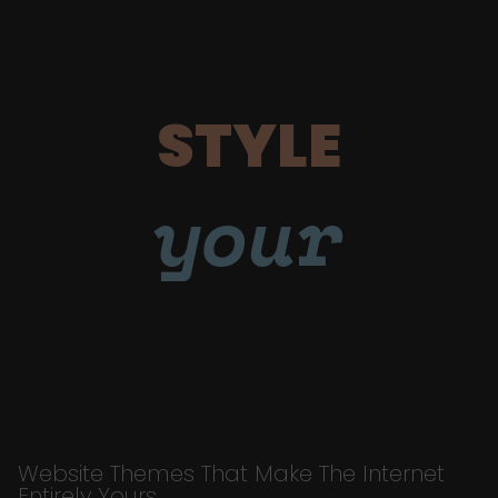
STYLE
your
Website Themes That Make The Internet
Entirely Yours