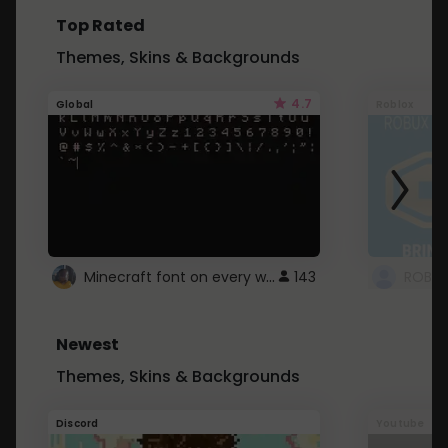
Top Rated
Themes, Skins & Backgrounds
4.7
Global
Roblox
Minecraft font on every website.
143
Newest
Themes, Skins & Backgrounds
Discord
Youtube