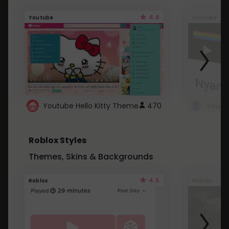
4.6
Youtube
Youtube
Youtube Hello Kitty Theme
470
Roblox Styles
Themes, Skins & Backgrounds
4.5
Roblox
Roblox