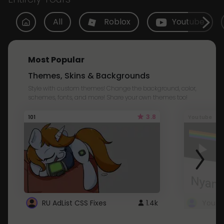
All
Roblox
Youtube
Most Popular
Themes, Skins & Backgrounds
Style with custom themes! Change the background, color,
schemes, fonts, and more! Share your own themes too!
3.8
101
Youtube
RU AdList CSS Fixes
1.4k