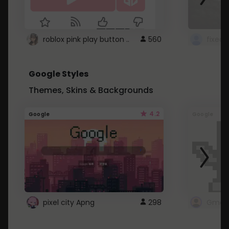
roblox pink play button ..
560
Google Styles
Themes, Skins & Backgrounds
4.2
Google
Google
pixel city Apng
298
Gmail