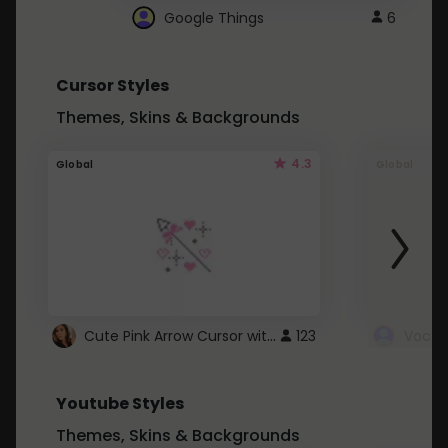
Google Things
6
Cursor Styles
Themes, Skins & Backgrounds
4.3
Global
Global
Cute Pink Arrow Cursor with Hearts
123
Youtube Styles
Themes, Skins & Backgrounds