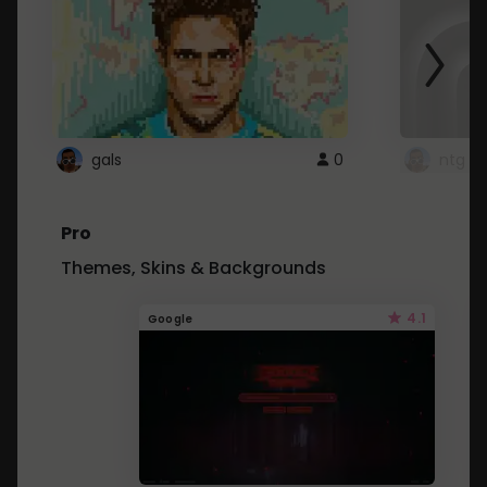
gals
0
ntg
Pro
Themes, Skins & Backgrounds
4.1
Google