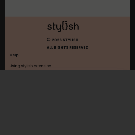
©
2026 STYLISH.
ALL RIGHTS RESERVED
Help
Using stylish extension
Contact us
Using stylish website
Helgon
FAQ
Help with coding
All categories
General
Privacy policy
Terms of use