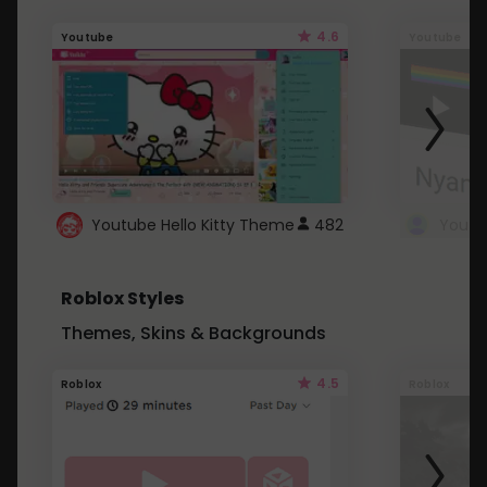
4.6
Youtube
Youtube
Youtube Hello Kitty Theme
482
Roblox Styles
Themes, Skins & Backgrounds
4.5
Roblox
Roblox