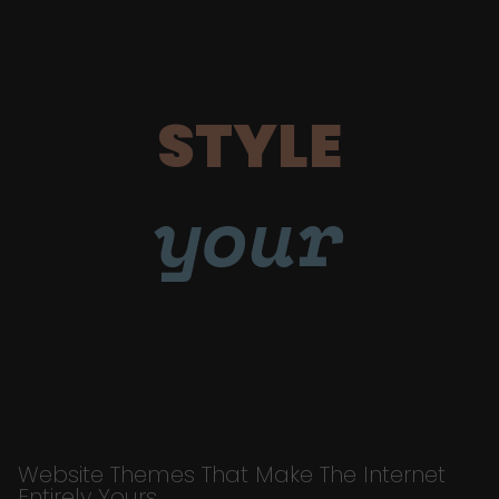
STYLE
your
Website Themes That Make The Internet
Entirely Yours