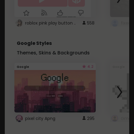
roblox pink play button ..
558
Google Styles
Themes, Skins & Backgrounds
4.2
Google
Google
pixel city Apng
295
Gmail