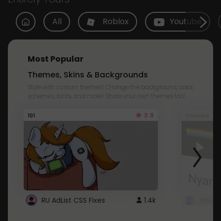
All
Roblox
Youtube
Most Popular
Themes, Skins & Backgrounds
Style with custom themes! Change the background, color,
schemes, fonts, and more! Share your own themes too!
3.8
101
Youtube
RU AdList CSS Fixes
1.4k