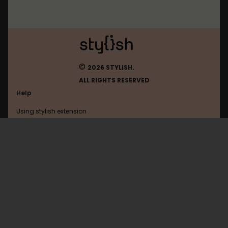
©
2026 STYLISH.
ALL RIGHTS RESERVED
Help
Using stylish extension
Contact us
Using stylish website
Gaiaonline
FAQ
Help with coding
All categories
General
Privacy policy
Terms of use