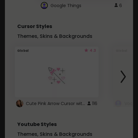
Google Things
6
Cursor Styles
Themes, Skins & Backgrounds
4.3
Global
Global
Cute Pink Arrow Cursor with Hearts
116
Youtube Styles
Themes, Skins & Backgrounds