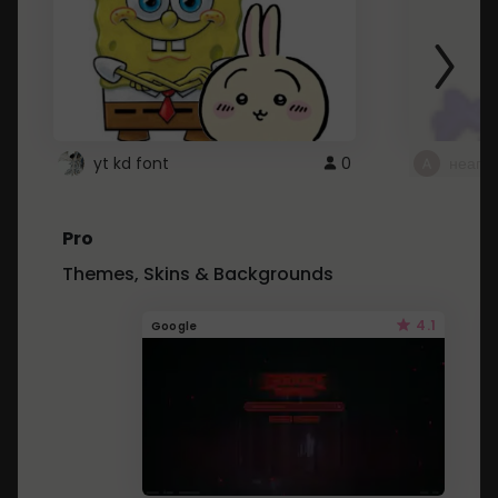
yt kd font
0
неапе
Pro
Themes, Skins & Backgrounds
4.1
Google