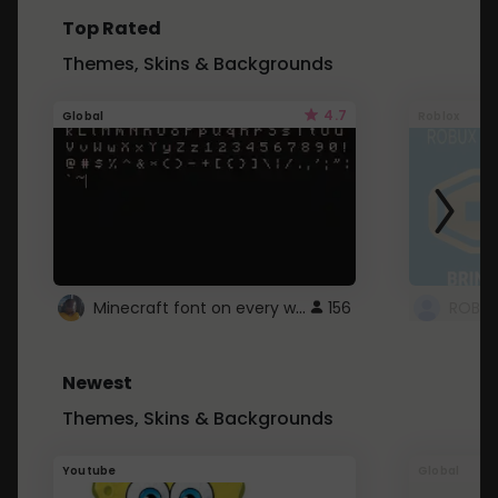
Top Rated
Themes, Skins & Backgrounds
4.7
Global
Roblox
Minecraft font on every website.
156
Newest
Themes, Skins & Backgrounds
Youtube
Global