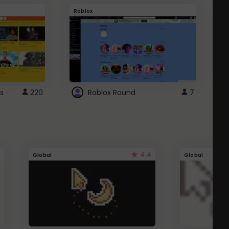
Roblox
G
s
220
Roblox Round
7
4.4
Global
Global