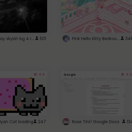
fixed gray skyish bg 4 roblox
Pink Hello Kitty Bedroom - Roblox Background GIF
501
34
4.5
4.5
Google
Nyan Cat loading
247
Rose Tint! Google Docs
13