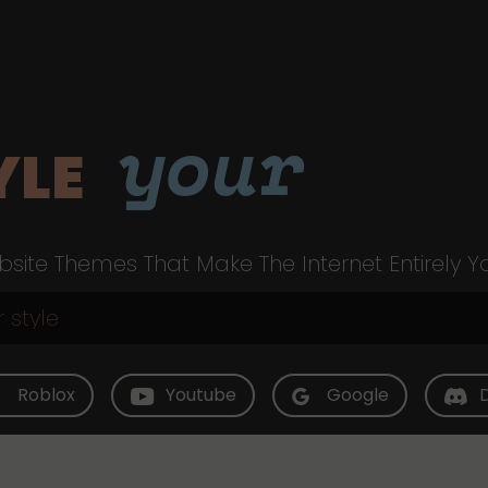
your
YLE
site Themes That Make The Internet Entirely Y
Roblox
Youtube
Google