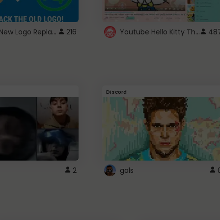
ROBUX New Logo Replacement
Youtube Hello Kitty Theme
216
48
Discord
2
gals