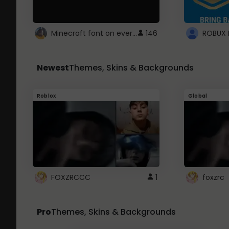
Minecraft font on every website.
146
Newest
Themes, Skins & Backgrounds
Roblox
Global
FOXZRCCC
1
foxzrc
Pro
Themes, Skins & Backgrounds