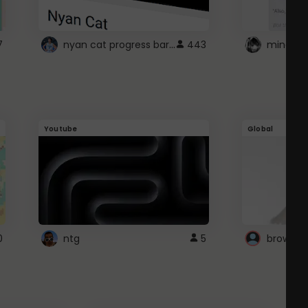
nyan cat progress bar :D
7
443
Youtube
Global
0
ntg
5
browser