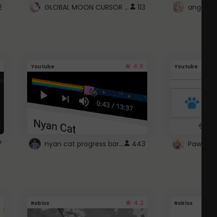
GLOBAL MOON CURSOR ☽
2
113
angel wi
4.6
Youtube
Youtube
nyan cat progress bar :D
7
443
Paw up!
4.2
Roblox
Roblox