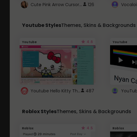
Cute Pink Arrow Cursor with Hearts
126
Youtube Styles
Themes, Skins & Backgrounds
4.6
Youtube
Youtube
Youtube Hello Kitty Theme
487
Roblox Styles
Themes, Skins & Backgrounds
4.5
Roblox
Roblox