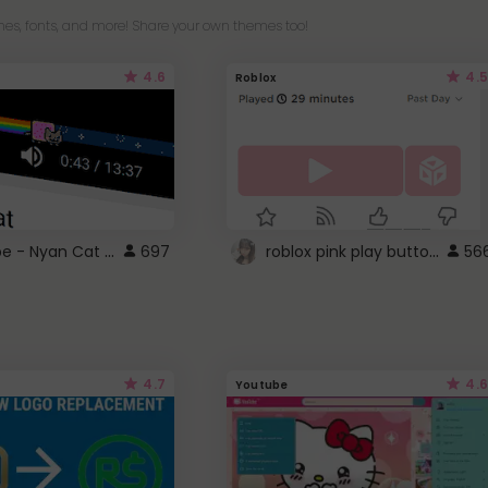
es, fonts, and more! Share your own themes too!
4.6
4.5
Roblox
YouTube - Nyan Cat progress bar video player theme
roblox pink play button ..
697
56
4.7
4.6
Youtube