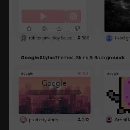
roblox pink play button ..
566
Google Styles
Themes, Skins & Backgrounds
4.2
Google
Google
pixel city Apng
303
Gmail 