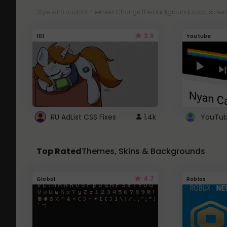
Style with custom themes! Change the background, color, schem
3.8
101
Youtube
RU AdList CSS Fixes
1.4k
Top Rated
Themes, Skins & Backgrounds
4.7
Global
Roblox