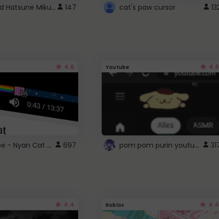
Vocaloid Hatsune Miku Cursor
147
cat's paw cursor
13
4.6
4.6
Youtube
YouTube - Nyan Cat progress bar video player theme
pom pom purin youtube logo
697
31
4.4
4.4
Roblox