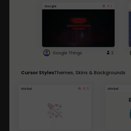
4.1
Google
Google Things
2
Cursor Styles
Themes, Skins & Backgrounds
4.3
Global
Global