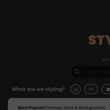
ST
Web
What are we styling?
All
Most Popular
Themes, Skins & Backgrounds