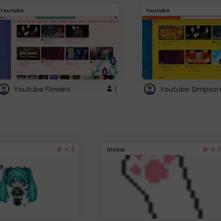
Youtube
Youtube
Youtube Flowers
1
Youtube Simpson
4.5
4.3
Global