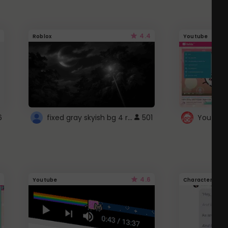
4.4
Roblox
Youtube
fixed gray skyish bg 4 roblox
6
501
4.6
Youtube
Character