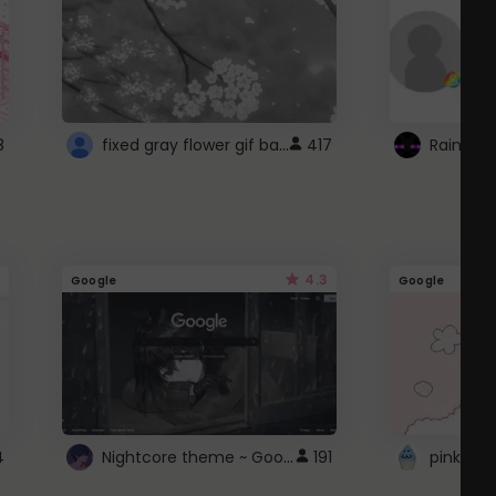
fixed gray flower gif background 4 roblox
8
417
4.3
Google
Google
Nightcore theme ~ Google
4
191
pink doc