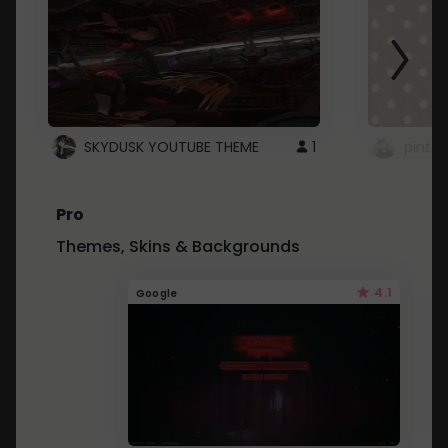
SKYDUSK YOUTUBE THEME
1
pinter
Pro
Themes, Skins & Backgrounds
4.1
Google