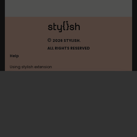
©
2026 STYLISH.
ALL RIGHTS RESERVED
Help
Using stylish extension
Contact us
Using stylish website
Alfalfalfa
FAQ
Help with coding
All categories
General
Privacy policy
Terms of use