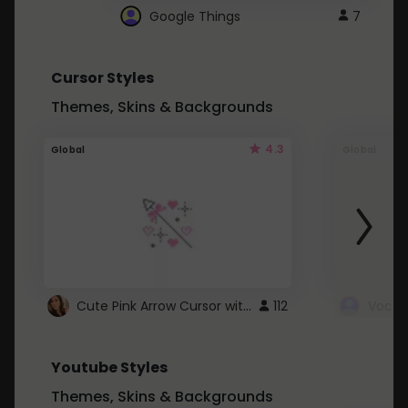
Google Things
7
Cursor Styles
Themes, Skins & Backgrounds
4.3
Global
Global
Cute Pink Arrow Cursor with Hearts
112
Youtube Styles
Themes, Skins & Backgrounds