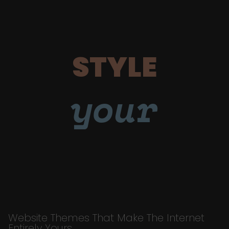
STYLE
your
Website Themes That Make The Internet
Entirely Yours