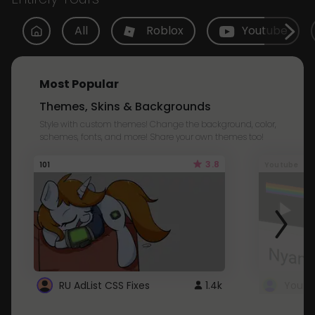
All
Roblox
Youtube
Most Popular
Themes, Skins & Backgrounds
Style with custom themes! Change the background, color,
schemes, fonts, and more! Share your own themes too!
3.8
101
Youtube
RU AdList CSS Fixes
1.4k