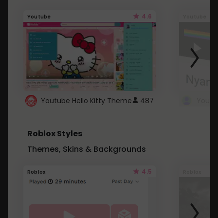
4.6
Youtube
Youtube
Youtube Hello Kitty Theme
487
Roblox Styles
Themes, Skins & Backgrounds
4.5
Roblox
Roblox