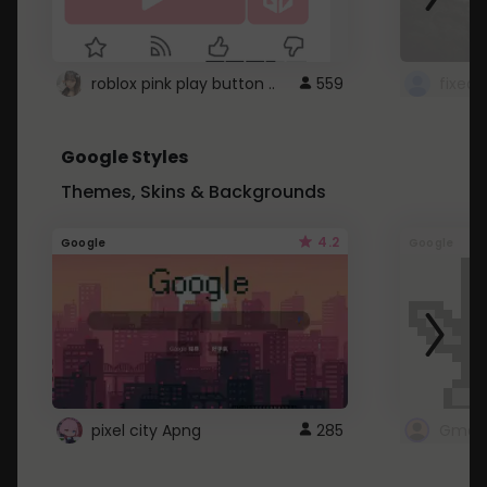
roblox pink play button ..
559
Google Styles
Themes, Skins & Backgrounds
4.2
Google
Google
pixel city Apng
285
Gmail