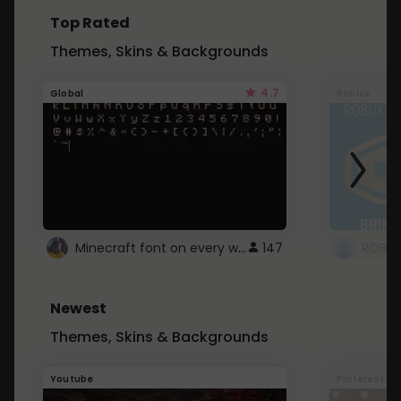
Top Rated
Themes, Skins & Backgrounds
4.7
Global
Roblox
Minecraft font on every website.
147
Newest
Themes, Skins & Backgrounds
Youtube
Pinterest