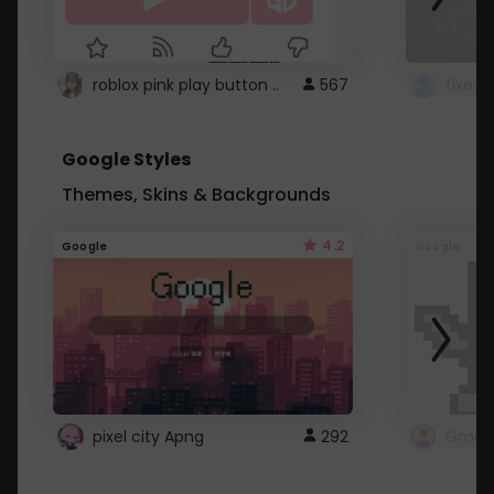
roblox pink play button ..
567
Google Styles
Themes, Skins & Backgrounds
4.2
Google
Google
pixel city Apng
292
Gmail