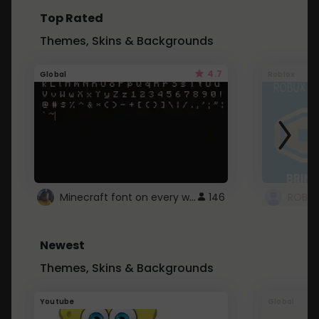
Top Rated
Themes, Skins & Backgrounds
4.7
Global
Roblox
Minecraft font on every website.
146
Newest
Themes, Skins & Backgrounds
Youtube
Global