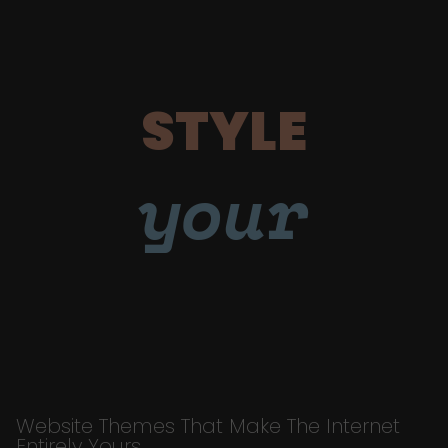
STYLE
your
Website Themes That Make The Internet
Entirely Yours