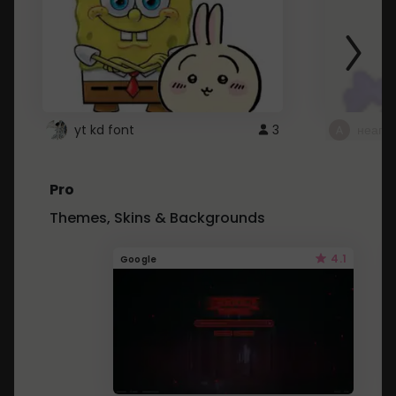
yt kd font
3
неапе
Pro
Themes, Skins & Backgrounds
4.1
Google