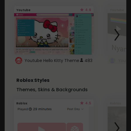
4.6
Youtube
Youtube
Youtube Hello Kitty Theme
483
Roblox Styles
Themes, Skins & Backgrounds
4.5
Roblox
Roblox