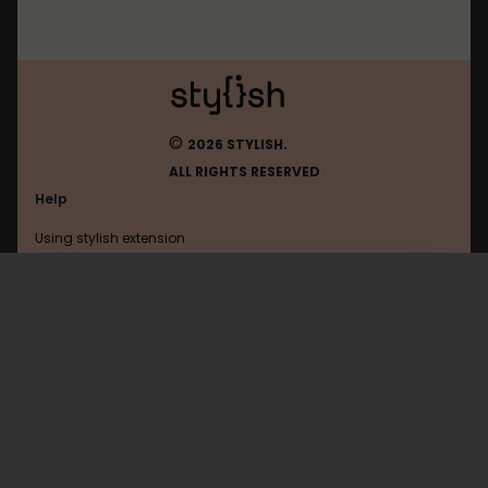
©
2026 STYLISH.
ALL RIGHTS RESERVED
Help
Using stylish extension
Contact us
Using stylish website
Eurogamer
FAQ
Help with coding
All categories
General
Privacy policy
Terms of use