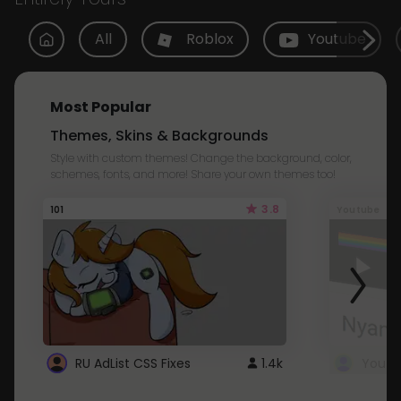
All
Roblox
Youtube
Most Popular
Themes, Skins & Backgrounds
Style with custom themes! Change the background, color,
schemes, fonts, and more! Share your own themes too!
3.8
101
Youtube
RU AdList CSS Fixes
1.4k