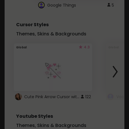
Google Things
5
Cursor Styles
Themes, Skins & Backgrounds
4.3
Global
Global
Cute Pink Arrow Cursor with Hearts
122
Youtube Styles
Themes, Skins & Backgrounds