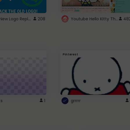
ROBUX New Logo Replacement
Youtube Hello Kitty Theme
208
48
Pinterest
ts
1
grrrrr