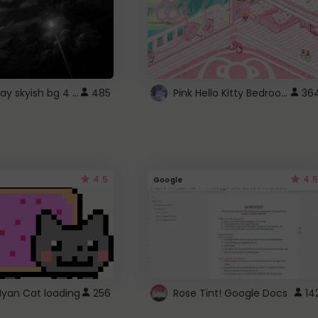
fixed gray skyish bg 4 roblox
Pink Hello Kitty Bedroom - Roblox Background GIF
485
36
4.5
4.5
Google
Nyan Cat loading
256
Rose Tint! Google Docs
14