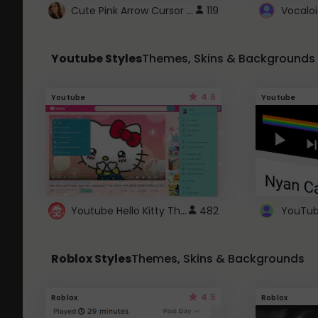
Cute Pink Arrow Cursor with Hearts
119
Youtube Styles
Themes, Skins & Backgrounds
4.6
Youtube
Youtube
Youtube Hello Kitty Theme
482
Roblox Styles
Themes, Skins & Backgrounds
4.5
Roblox
Roblox