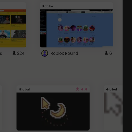
Roblox
G
s
224
Roblox Round
6
4.4
Global
Global