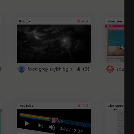
4.4
Roblox
Youtube
fixed gray skyish bg 4 roblox
0
485
4.6
Youtube
Character