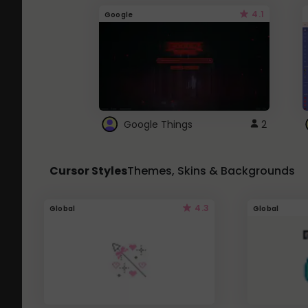
4.1
Google
Google Things
2
Cursor Styles
Themes, Skins & Backgrounds
4.3
Global
Global