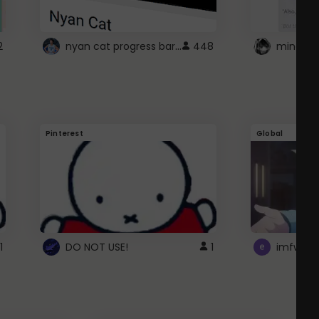
nyan cat progress bar :D
2
448
Pinterest
Global
1
DO NOT USE!
1
imfwtsp