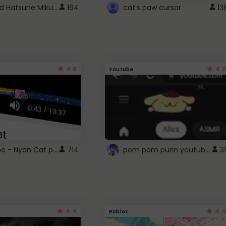
Vocaloid Hatsune Miku Cursor
164
cat's paw cursor
13
4.6
4.6
Youtube
YouTube - Nyan Cat progress bar video player theme
pom pom purin youtube logo
714
31
4.4
4.4
Roblox