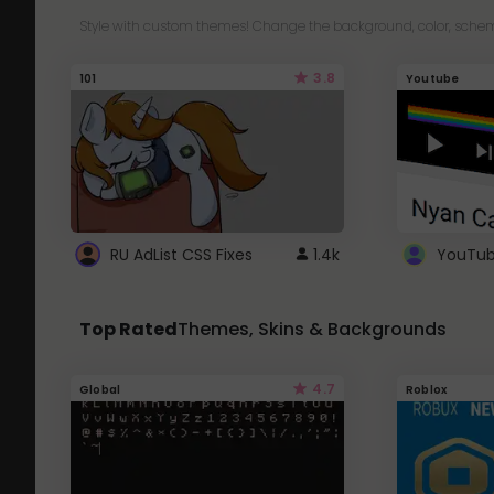
Style with custom themes! Change the background, color, schem
3.8
101
Youtube
RU AdList CSS Fixes
1.4k
Top Rated
Themes, Skins & Backgrounds
4.7
Global
Roblox