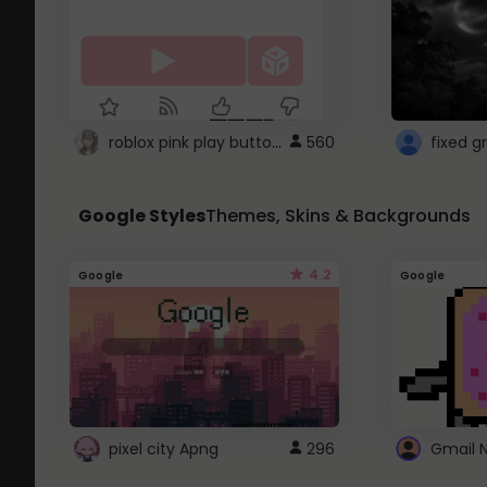
roblox pink play button ..
560
Google Styles
Themes, Skins & Backgrounds
4.2
Google
Google
pixel city Apng
296
Gmail 