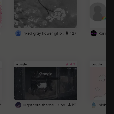
fixed gray flower gif background 4 roblox
4
427
4.3
Google
Google
Nightcore theme ~ Google
2
191
pink doc