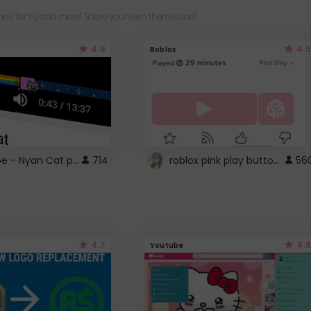
es, fonts, and more! Share your own themes too!
4.6
4.5
Roblox
YouTube - Nyan Cat progress bar video player theme
roblox pink play button ..
714
56
4.7
4.6
Youtube