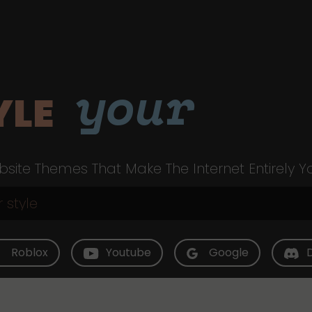
your
YLE
site Themes That Make The Internet Entirely Y
Roblox
Youtube
Google