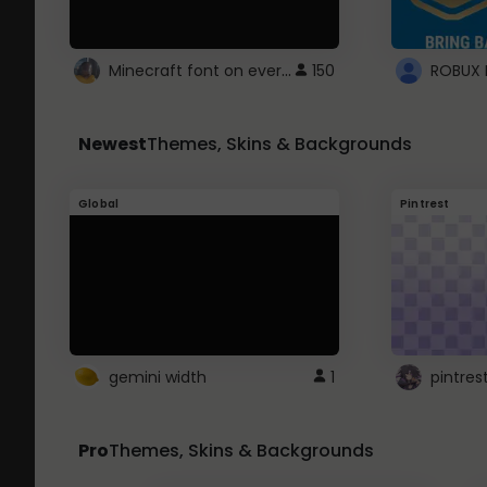
Minecraft font on every website.
150
Newest
Themes, Skins & Backgrounds
Global
Pintrest
gemini width
1
pintres
Pro
Themes, Skins & Backgrounds