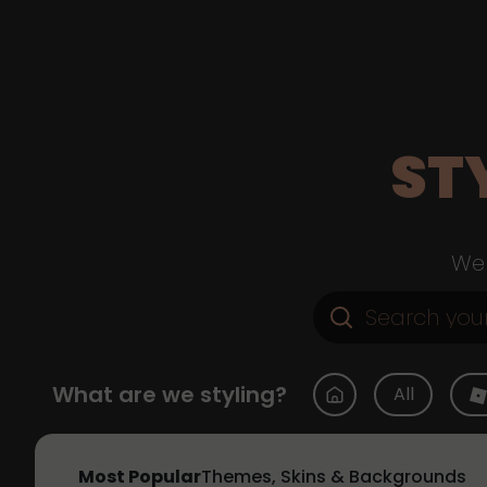
ST
Web
What are we styling?
All
Most Popular
Themes, Skins & Backgrounds