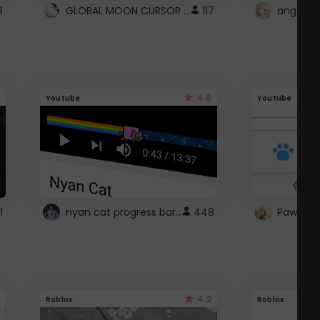
GLOBAL MOON CURSOR ☽
8
117
angel wi
4.6
Youtube
Youtube
nyan cat progress bar :D
1
448
Paw up!
4.2
Roblox
Roblox