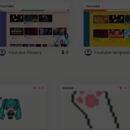
Youtube
Youtube
Youtube Flowers
8
Youtube Simpson
4.5
4.3
Global