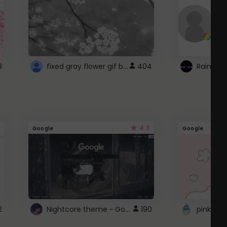
fixed gray flower gif background 4 roblox
8
404
4.3
Google
Google
Nightcore theme ~ Google
2
190
pink doc