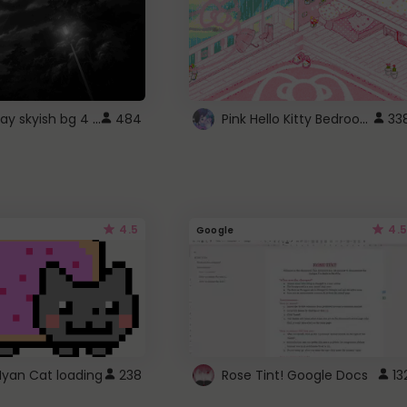
fixed gray skyish bg 4 roblox
Pink Hello Kitty Bedroom - Roblox Background GIF
484
33
4.5
4.5
Google
Nyan Cat loading
238
Rose Tint! Google Docs
13