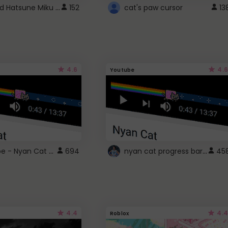
Vocaloid Hatsune Miku Cursor
152
cat's paw cursor
13
4.6
4.6
Youtube
YouTube - Nyan Cat progress bar video player theme
nyan cat progress bar :D
694
45
4.4
4.4
Roblox