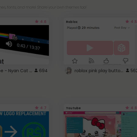
es, fonts, and more! Share your own themes too!
4.6
4.5
Roblox
YouTube - Nyan Cat progress bar video player theme
roblox pink play button ..
694
56
4.7
4.6
Youtube