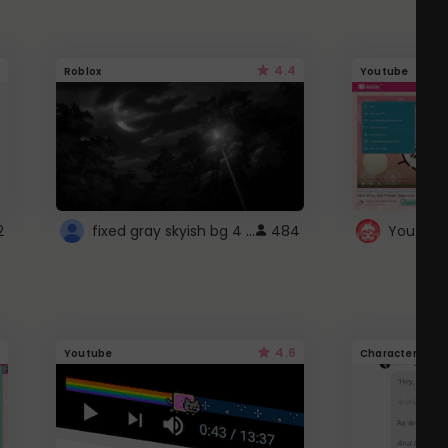
4.4
Roblox
Youtube
fixed gray skyish bg 4 roblox
2
484
4.6
Youtube
Character