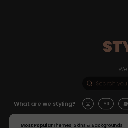
ST
Web
What are we styling?
All
Most Popular
Themes, Skins & Backgrounds