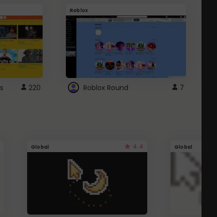
Roblox
G
s
220
Roblox Round
7
4.4
Global
Global