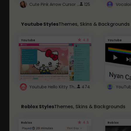
Cute Pink Arrow Cursor with Hearts
125
Youtube Styles
Themes, Skins & Backgrounds
4.6
Youtube
Youtube
Youtube Hello Kitty Theme
474
Roblox Styles
Themes, Skins & Backgrounds
4.5
Roblox
Roblox