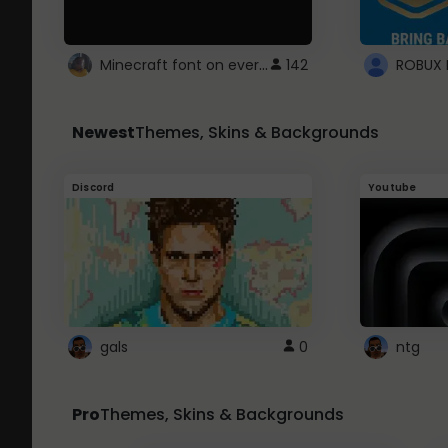
Minecraft font on every website.
142
Newest
Themes, Skins & Backgrounds
Discord
Youtube
gals
0
ntg
Pro
Themes, Skins & Backgrounds