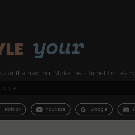
your
YLE
site Themes That Make The Internet Entirely Y
Roblox
Youtube
Google