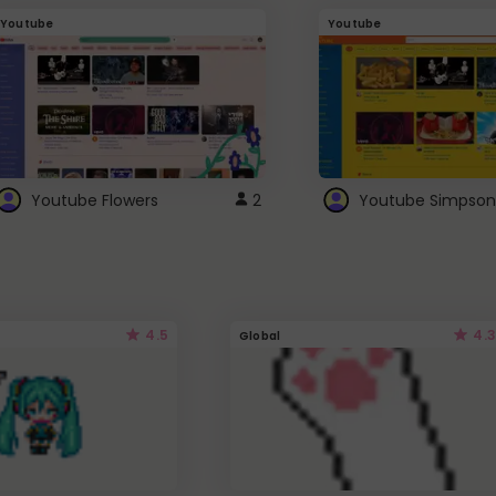
Youtube
Youtube
Youtube Flowers
2
Youtube Simpson
4.5
4.3
Global