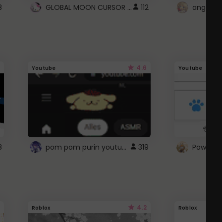
GLOBAL MOON CURSOR ☽
8
112
angel wi
4.6
Youtube
Youtube
pom pom purin youtube logo
8
319
Paw up!
4.2
Roblox
Roblox