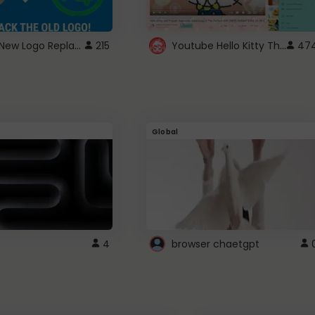
ROBUX New Logo Replacement
Youtube Hello Kitty Theme
215
47
Global
4
browser chaetgpt