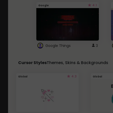
4.1
Google
Google Things
3
Cursor Styles
Themes, Skins & Backgrounds
4.3
Global
Global