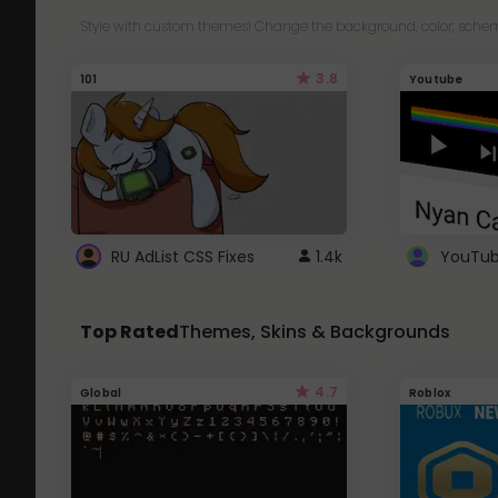
Style with custom themes! Change the background, color, schem
3.8
101
Youtube
RU AdList CSS Fixes
1.4k
Top Rated
Themes, Skins & Backgrounds
4.7
Global
Roblox