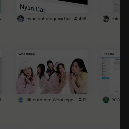
nyan cat progress bar :D
4
458
Whatsapp
Roblox
0
Illit cutecore Whatsapp
12