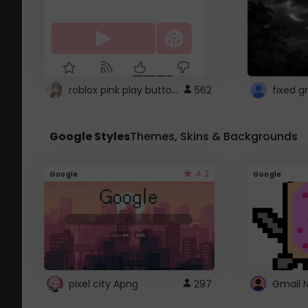
roblox pink play button ..
562
Google Styles
Themes, Skins & Backgrounds
4.2
Google
Google
pixel city Apng
297
Gmail 