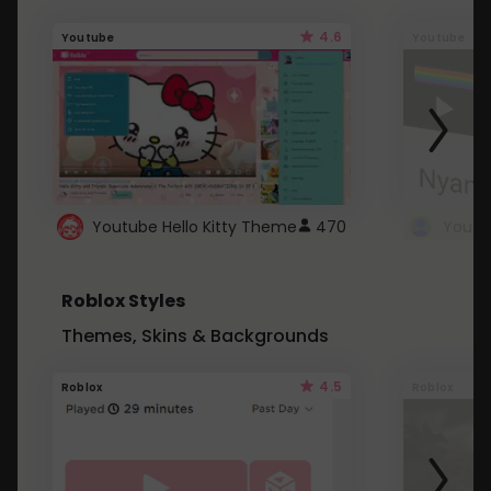
4.6
Youtube
Youtube
Youtube Hello Kitty Theme
470
Roblox Styles
Themes, Skins & Backgrounds
4.5
Roblox
Roblox