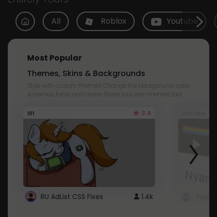
All
Roblox
Youtube
Most Popular
Themes, Skins & Backgrounds
Style with custom themes! Change the background, color,
schemes, fonts, and more! Share your own themes too!
3.8
101
Youtube
RU AdList CSS Fixes
1.4k