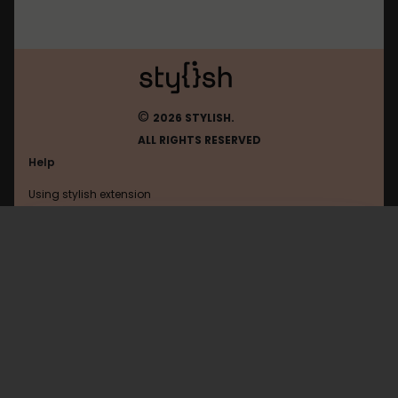
©
2026 STYLISH.
ALL RIGHTS RESERVED
Help
Using stylish extension
Contact us
Using stylish website
Lifehacker
FAQ
Help with coding
All categories
General
Privacy policy
Terms of use