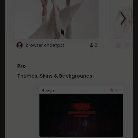
browser chaetgpt
0
Illit 
Pro
Themes, Skins & Backgrounds
4.1
Google