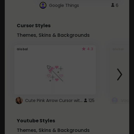
Google Things
6
Cursor Styles
Themes, Skins & Backgrounds
4.3
Global
Global
Cute Pink Arrow Cursor with Hearts
125
Youtube Styles
Themes, Skins & Backgrounds