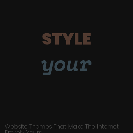
STYLE
your
Website Themes That Make The Internet
Entirely Yours