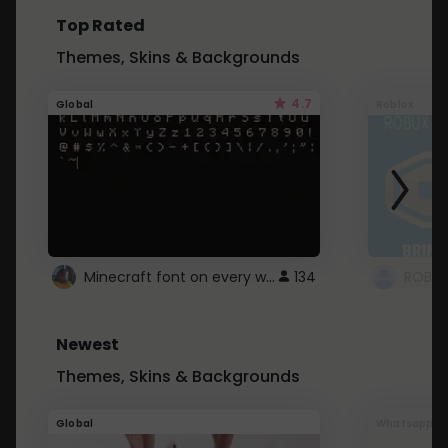
Top Rated
Themes, Skins & Backgrounds
4.7
Global
Roblox
Minecraft font on every website.
134
Newest
Themes, Skins & Backgrounds
Global
Whatsapp