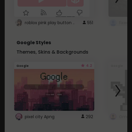
roblox pink play button ..
551
Google Styles
Themes, Skins & Backgrounds
4.2
Google
Google
pixel city Apng
292
Gmail