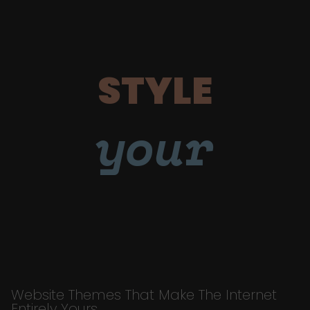
STYLE
your
Website Themes That Make The Internet
Entirely Yours