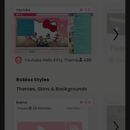
4.6
Youtube
Youtube
Youtube Hello Kitty Theme
486
Roblox Styles
Themes, Skins & Backgrounds
4.5
Roblox
Roblox