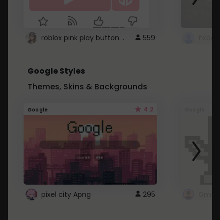
roblox pink play button ..
559
Google Styles
Themes, Skins & Backgrounds
4.2
Google
Google
pixel city Apng
295
Gmail