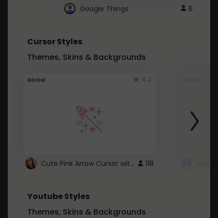
Google Things
6
Cursor Styles
Themes, Skins & Backgrounds
4.3
Global
Global
Cute Pink Arrow Cursor with Hearts
118
Youtube Styles
Themes, Skins & Backgrounds