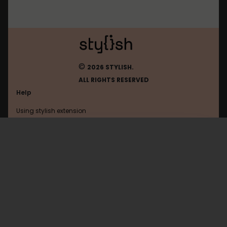
©
2026 STYLISH.
ALL RIGHTS RESERVED
Help
Using stylish extension
Contact us
Using stylish website
Uol
FAQ
Help with coding
All categories
General
Privacy policy
Terms of use