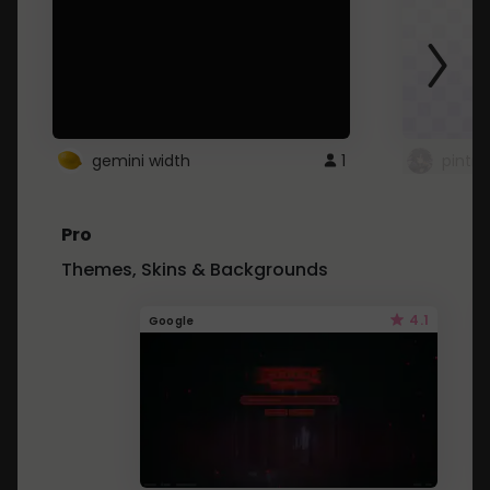
gemini width
1
pintre
Pro
Themes, Skins & Backgrounds
4.1
Google