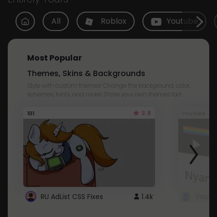
All
Roblox
Youtube
Most Popular
Themes, Skins & Backgrounds
Style with custom themes! Change the background, color,
schemes, fonts, and more! Share your own themes too!
3.8
101
Youtube
RU AdList CSS Fixes
1.4k