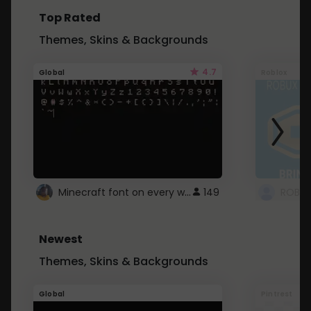
Top Rated
Themes, Skins & Backgrounds
4.7
Global
Roblox
Minecraft font on every website.
149
Newest
Themes, Skins & Backgrounds
Global
Pintrest