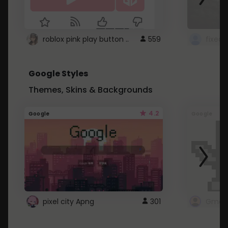
roblox pink play button ..
559
Google Styles
Themes, Skins & Backgrounds
4.2
Google
Google
pixel city Apng
301
Gmail