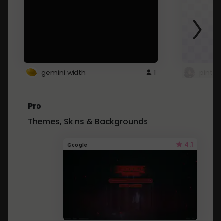
gemini width
1
pintre
Pro
Themes, Skins & Backgrounds
4.1
Google