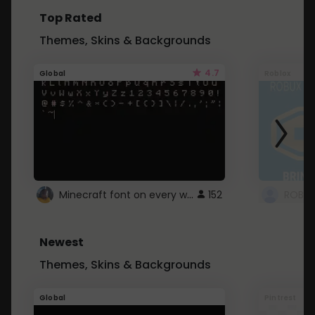
Top Rated
Themes, Skins & Backgrounds
4.7
Global
Roblox
Minecraft font on every website.
152
Newest
Themes, Skins & Backgrounds
Global
Pintrest