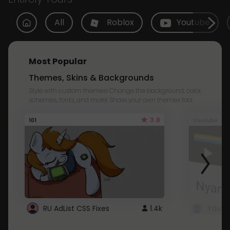
All
Roblox
Youtube
Most Popular
Themes, Skins & Backgrounds
Style with custom themes! Change the background, color,
schemes, fonts, and more! Share your own themes too!
3.8
101
Youtube
RU AdList CSS Fixes
1.4k