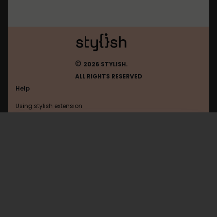
©
2026 STYLISH.
ALL RIGHTS RESERVED
Help
Using stylish extension
Contact us
Using stylish website
Blockland
FAQ
Help with coding
All categories
General
Privacy policy
Terms of use