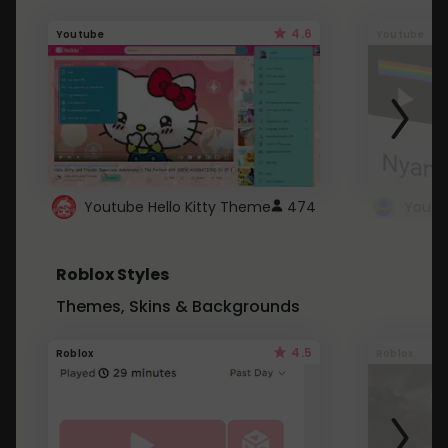
4.6
Youtube
Youtube
Youtube Hello Kitty Theme
474
Roblox Styles
Themes, Skins & Backgrounds
4.5
Roblox
Roblox