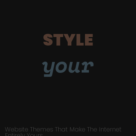
STYLE
your
Website Themes That Make The Internet
Entirely Yours