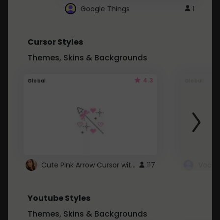
Google Things
1
Cursor Styles
Themes, Skins & Backgrounds
4.3
Global
Global
Cute Pink Arrow Cursor with Hearts
117
Youtube Styles
Themes, Skins & Backgrounds