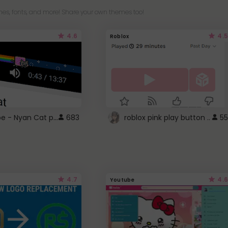
es, fonts, and more! Share your own themes too!
4.6
4.5
Roblox
YouTube - Nyan Cat progress bar video player theme
683
roblox pink play button ..
55
4.7
4.6
Youtube