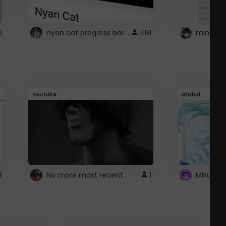
nyan cat progress bar :D
0
461
Youtube
Global
3
No more most recent
1