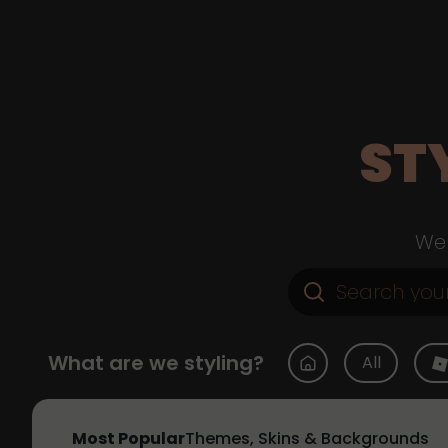
ST
Web
What are we styling?
All
Most Popular
Themes, Skins & Backgrounds