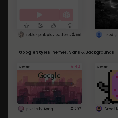
roblox pink play button ..
551
Google Styles
Themes, Skins & Backgrounds
4.2
Google
Google
pixel city Apng
292
Gmail 