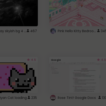
fixed gray skyish bg 4 roblox
Pink Hello Kitty Bedroom - Roblox Background GIF
467
34
4.5
4.5
Google
Nyan Cat loading
235
Rose Tint! Google Docs
13