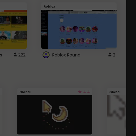
Roblox
G
s
222
Roblox Round
2
4.4
Global
Global