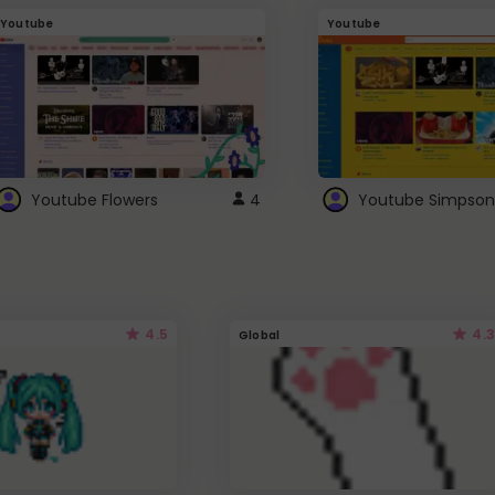
Youtube
Youtube
Youtube Flowers
4
Youtube Simpson
4.5
4.3
Global