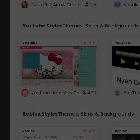
Cute Pink Arrow Cursor with Hearts
125
Youtube Styles
Themes, Skins & Backgrounds
4.6
Youtube
Youtube
Youtube Hello Kitty Theme
470
Roblox Styles
Themes, Skins & Backgrounds
4.5
Roblox
Roblox