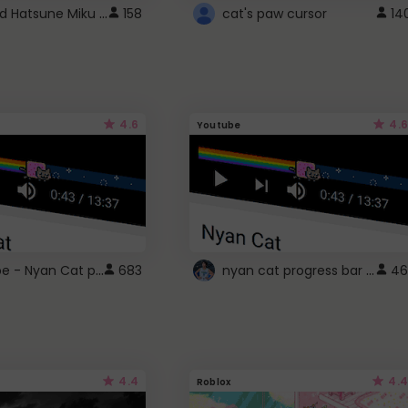
Vocaloid Hatsune Miku Cursor
158
cat's paw cursor
14
4.6
4.6
Youtube
YouTube - Nyan Cat progress bar video player theme
nyan cat progress bar :D
683
46
4.4
4.4
Roblox