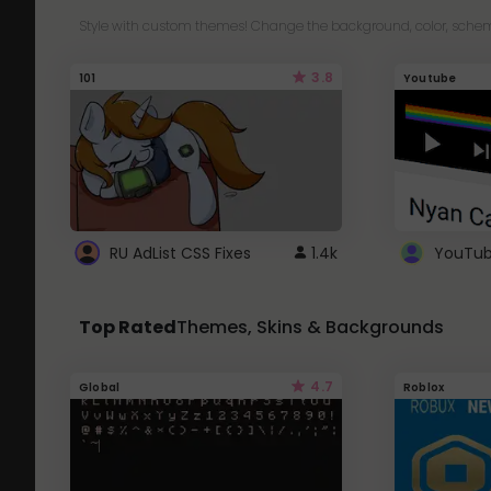
Style with custom themes! Change the background, color, schem
3.8
101
Youtube
RU AdList CSS Fixes
1.4k
Top Rated
Themes, Skins & Backgrounds
4.7
Global
Roblox