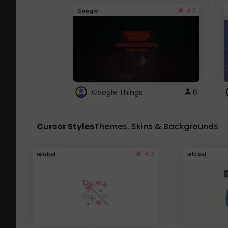
4.1
Google
Google Things
6
Cursor Styles
Themes, Skins & Backgrounds
4.3
Global
Global