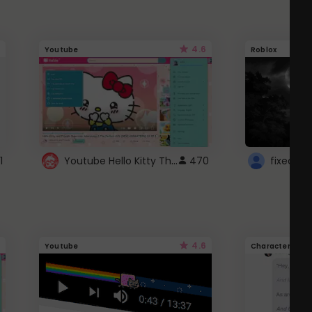
4.6
Youtube
Roblox
Youtube Hello Kitty Theme
1
470
4.6
Youtube
Character