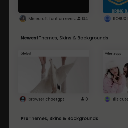
Minecraft font on every website.
134
Newest
Themes, Skins & Backgrounds
Global
Whatsapp
browser chaetgpt
0
Illit c
Pro
Themes, Skins & Backgrounds