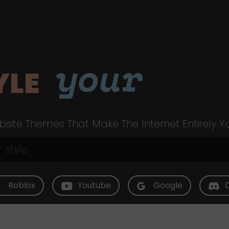
your
YLE
site Themes That Make The Internet Entirely Y
Roblox
Youtube
Google