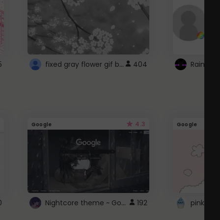
fixed gray flower gif background 4 roblox
5
404
4.3
Google
Google
Nightcore theme ~ Google
0
192
pink doc