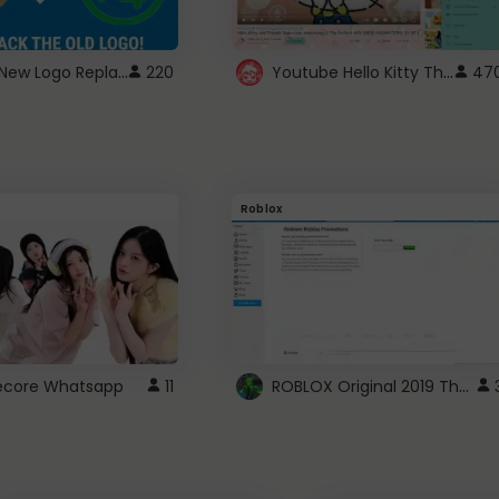
ROBUX New Logo Replacement
Youtube Hello Kitty Theme
220
47
Roblox
ROBLOX Original 2019 Theme
utecore Whatsapp
11