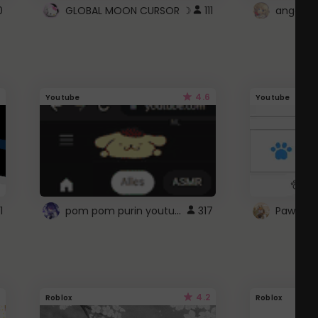
0
GLOBAL MOON CURSOR ☽
111
angel wi
4.6
Youtube
Youtube
pom pom purin youtube logo
1
317
Paw up!
4.2
Roblox
Roblox