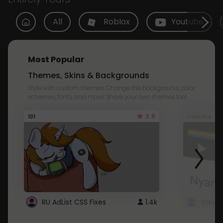
All
Roblox
Youtube
Most Popular
Themes, Skins & Backgrounds
Style with custom themes! Change the background, color,
schemes, fonts, and more! Share your own themes too!
3.8
101
Youtube
RU AdList CSS Fixes
1.4k