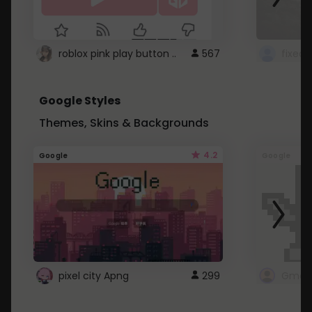
roblox pink play button ..
567
Google Styles
Themes, Skins & Backgrounds
4.2
Google
Google
pixel city Apng
299
Gmail