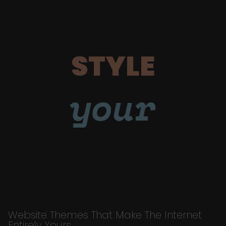
STYLE
your
Website Themes That Make The Internet
Entirely Yours