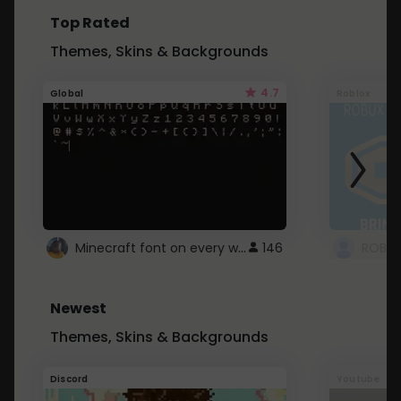
Top Rated
Themes, Skins & Backgrounds
4.7
Global
Roblox
Minecraft font on every website.
146
Newest
Themes, Skins & Backgrounds
Discord
Youtube