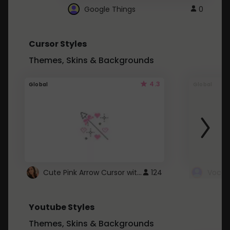
Google Things
0
Cursor Styles
Themes, Skins & Backgrounds
4.3
Global
Global
Cute Pink Arrow Cursor with Hearts
124
Youtube Styles
Themes, Skins & Backgrounds