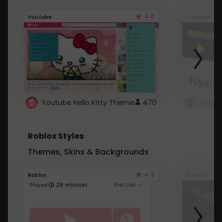
4.6
Youtube
Youtube
Youtube Hello Kitty Theme
470
Roblox Styles
Themes, Skins & Backgrounds
4.5
Roblox
Roblox