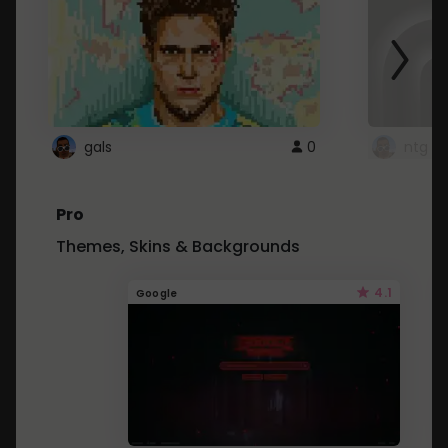
gals
0
ntg
Pro
Themes, Skins & Backgrounds
4.1
Google