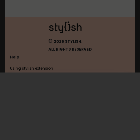
©
2026 STYLISH.
ALL RIGHTS RESERVED
Help
Using stylish extension
Contact us
Using stylish website
Amazon
FAQ
Help with coding
All categories
General
Privacy policy
Terms of use