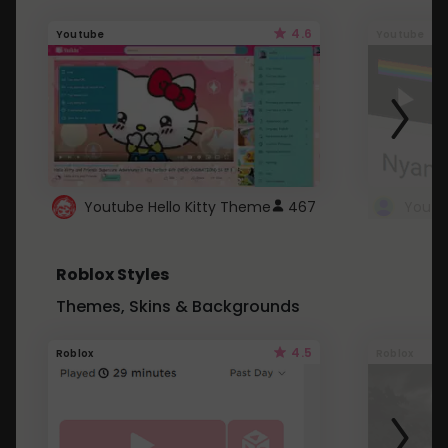
4.6
Youtube
Youtube
Youtube Hello Kitty Theme
467
Roblox Styles
Themes, Skins & Backgrounds
4.5
Roblox
Roblox