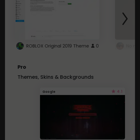
ROBLOX Original 2019 Theme
0
No mo
Pro
Themes, Skins & Backgrounds
4.1
Google