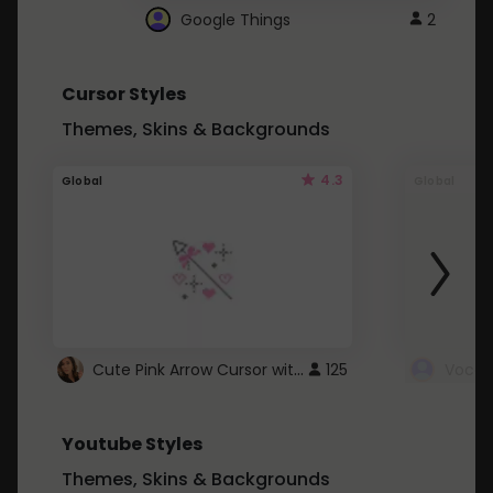
Google Things
2
Cursor Styles
Themes, Skins & Backgrounds
4.3
Global
Global
Cute Pink Arrow Cursor with Hearts
125
Youtube Styles
Themes, Skins & Backgrounds