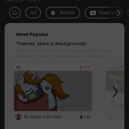
All
Roblox
Youtube
Most Popular
Themes, Skins & Backgrounds
Style with custom themes! Change the background, color,
schemes, fonts, and more! Share your own themes too!
3.8
101
Youtube
RU AdList CSS Fixes
1.4k