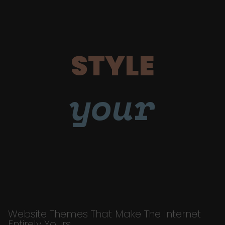
STYLE
your
Website Themes That Make The Internet
Entirely Yours