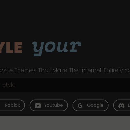
your
YLE
site Themes That Make The Internet Entirely Y
Roblox
Youtube
Google