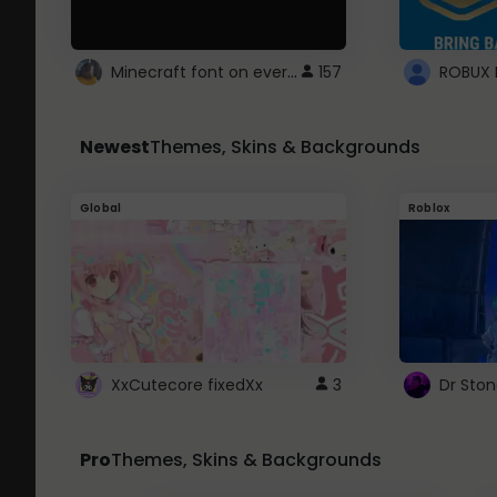
Minecraft font on every website.
157
Newest
Themes, Skins & Backgrounds
Global
Roblox
XxCutecore fixedXx
3
Dr Sto
Pro
Themes, Skins & Backgrounds