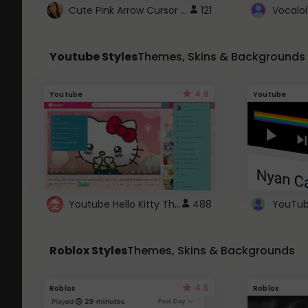
Cute Pink Arrow Cursor with Hearts
121
Youtube Styles
Themes, Skins & Backgrounds
4.6
Youtube
Youtube
Youtube Hello Kitty Theme
488
Roblox Styles
Themes, Skins & Backgrounds
4.5
Roblox
Roblox