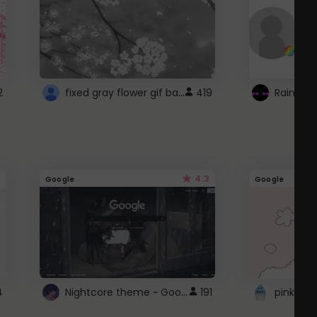
fixed gray flower gif background 4 roblox
2
419
4.3
Google
Google
Nightcore theme ~ Google
4
191
pink doc