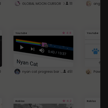
3
GLOBAL MOON CURSOR ☽
111
angel wi
4.6
Youtube
Youtube
nyan cat progress bar :D
0
451
Paw up!
4.2
Roblox
Roblox