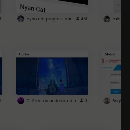
nyan cat progress bar :D
8
451
Roblox
Global
Dr Stone is underrated trust
1
0
Brightsp