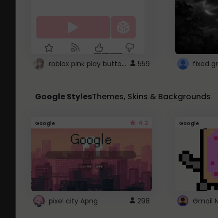
roblox pink play button ..
559
Google Styles
Themes, Skins & Backgrounds
4.2
Google
Google
pixel city Apng
298