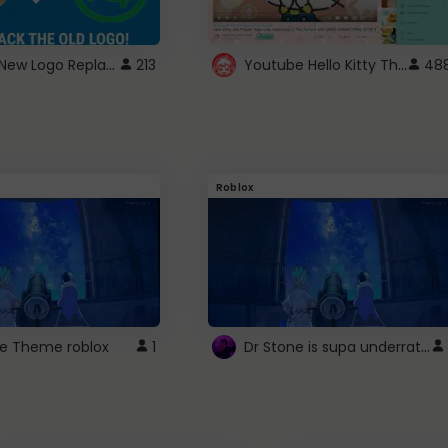
ROBUX New Logo Replacement
Youtube Hello Kitty Theme
213
48
Roblox
Dr Stone is supa underrated so watcxh it
ne Theme roblox
1