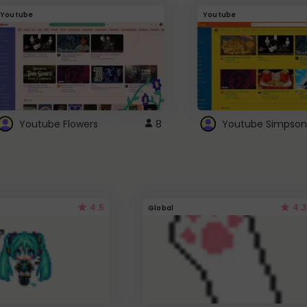
Youtube
Youtube
Youtube Flowers
8
Youtube Simpson
4.5
4.3
Global