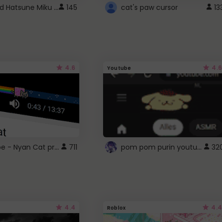
Vocaloid Hatsune Miku Cursor
145
cat's paw cursor
13
4.6
4.6
Youtube
YouTube - Nyan Cat progress bar video player theme
pom pom purin youtube logo
711
32
4.4
4.4
Roblox