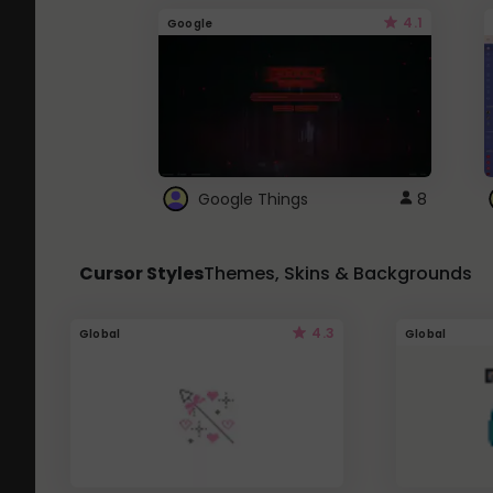
4.1
Google
Google Things
8
Cursor Styles
Themes, Skins & Backgrounds
4.3
Global
Global