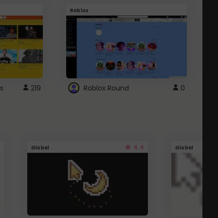
Roblox
G
s
219
Roblox Round
0
4.4
Global
Global