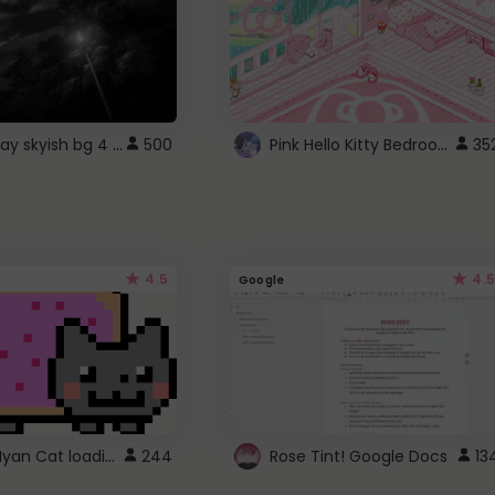
fixed gray skyish bg 4 roblox
Pink Hello Kitty Bedroom - Roblox Background GIF
500
35
4.5
4.5
Google
Gmail Nyan Cat loading
244
Rose Tint! Google Docs
13