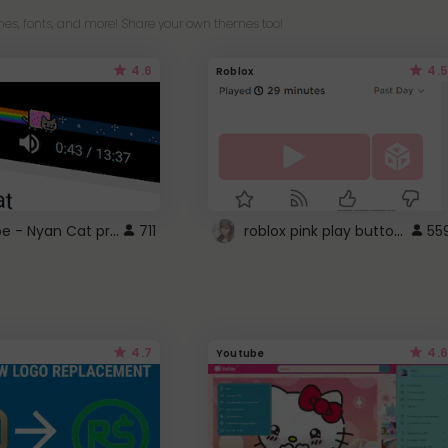
es, fonts, and more! Share your own themes too!
4.6
4.5
Roblox
YouTube - Nyan Cat progress bar video player theme
roblox pink play button ..
711
55
4.7
4.6
Youtube