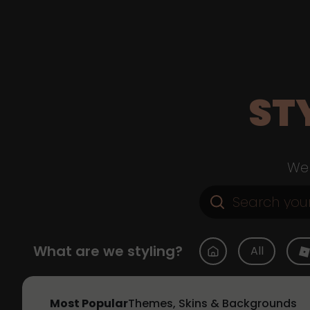
ST
Web
What are we styling?
All
Most Popular
Themes, Skins & Backgrounds