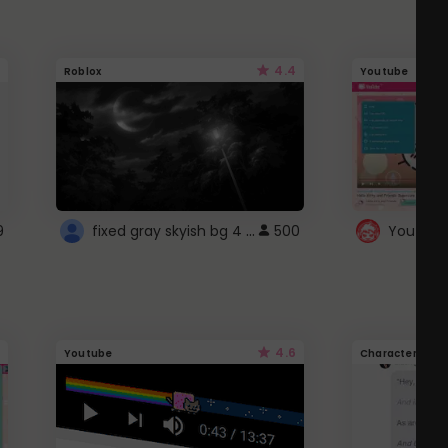
4.4
Roblox
Youtube
fixed gray skyish bg 4 roblox
9
500
4.6
Youtube
Character