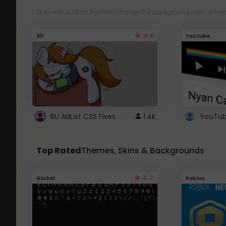
Style with custom themes! Change the background, color, schem
3.8
101
Youtube
RU AdList CSS Fixes
1.4k
Top Rated
Themes, Skins & Backgrounds
4.7
Global
Roblox