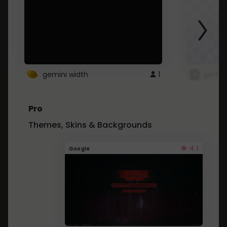
gemini width
1
pintre
Pro
Themes, Skins & Backgrounds
4.1
Google