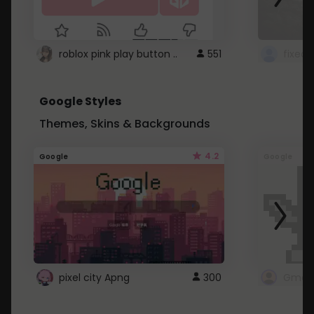
roblox pink play button ..
551
Google Styles
Themes, Skins & Backgrounds
4.2
Google
Google
pixel city Apng
300
Gmail