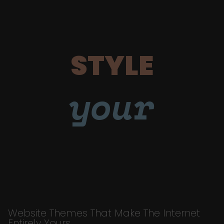
STYLE
your
Website Themes That Make The Internet
Entirely Yours