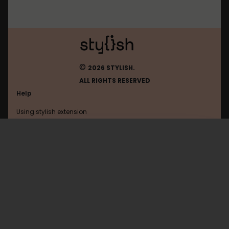
©
2026 STYLISH.
ALL RIGHTS RESERVED
Help
Using stylish extension
Contact us
Using stylish website
Tumblr
FAQ
Help with coding
All categories
General
Privacy policy
Terms of use