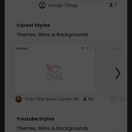
Google Things
7
Cursor Styles
Themes, Skins & Backgrounds
4.3
Global
Global
Cute Pink Arrow Cursor with Hearts
114
Youtube Styles
Themes, Skins & Backgrounds