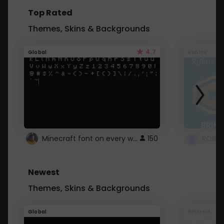
Top Rated
Themes, Skins & Backgrounds
4.7
Global
Roblox
Minecraft font on every website.
150
Newest
Themes, Skins & Backgrounds
Global
Pintrest