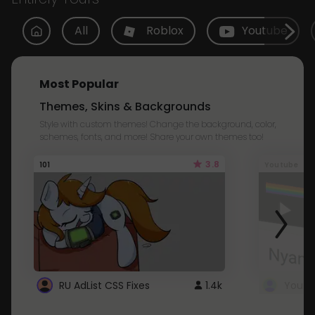
All
Roblox
Youtube
Most Popular
Themes, Skins & Backgrounds
Style with custom themes! Change the background, color,
schemes, fonts, and more! Share your own themes too!
3.8
101
Youtube
RU AdList CSS Fixes
1.4k