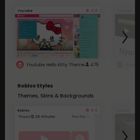
4.6
Youtube
Youtube
Youtube Hello Kitty Theme
475
Roblox Styles
Themes, Skins & Backgrounds
4.5
Roblox
Roblox