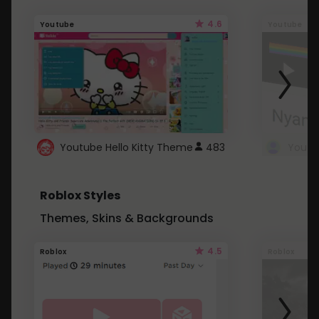
4.6
Youtube
Youtube
Youtube Hello Kitty Theme
483
Roblox Styles
Themes, Skins & Backgrounds
4.5
Roblox
Roblox