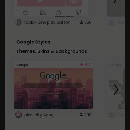
roblox pink play button ..
556
Google Styles
Themes, Skins & Backgrounds
4.2
Google
Google
pixel city Apng
298
Gmail