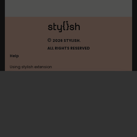
©
2026 STYLISH.
ALL RIGHTS RESERVED
Help
Using stylish extension
Contact us
Using stylish website
Eliteanimes
FAQ
Help with coding
All categories
General
Privacy policy
Terms of use