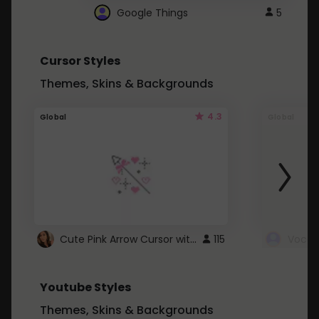
Google Things
5
Cursor Styles
Themes, Skins & Backgrounds
4.3
Global
Global
Cute Pink Arrow Cursor with Hearts
115
Youtube Styles
Themes, Skins & Backgrounds