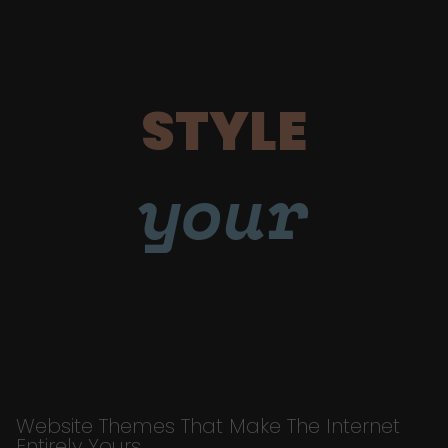
STYLE
your
Website Themes That Make The Internet
Entirely Yours