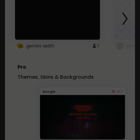
gemini width
1
pintre
Pro
Themes, Skins & Backgrounds
4.1
Google