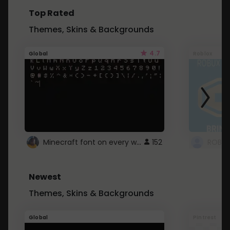
Top Rated
Themes, Skins & Backgrounds
4.7
Global
Roblox
Minecraft font on every website.
152
Newest
Themes, Skins & Backgrounds
Global
Pintrest