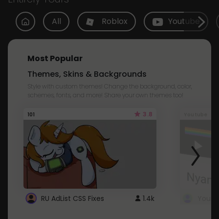
All
Roblox
Youtube
Most Popular
Themes, Skins & Backgrounds
Style with custom themes! Change the background, color,
schemes, fonts, and more! Share your own themes too!
3.8
101
Youtube
RU AdList CSS Fixes
1.4k