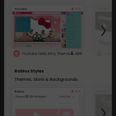
4.6
Youtube
Youtube
Youtube Hello Kitty Theme
488
Roblox Styles
Themes, Skins & Backgrounds
4.5
Roblox
Roblox