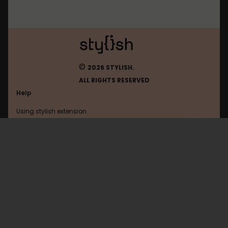
©
2026 STYLISH.
ALL RIGHTS RESERVED
Help
Using stylish extension
Contact us
Using stylish website
Uol
FAQ
Help with coding
All categories
General
Privacy policy
Terms of use