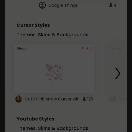
Google Things
4
Cursor Styles
Themes, Skins & Backgrounds
4.3
Global
Global
Cute Pink Arrow Cursor with Hearts
125
Youtube Styles
Themes, Skins & Backgrounds