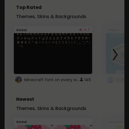
Top Rated
Themes, Skins & Backgrounds
4.7
Global
Roblox
Minecraft font on every website.
146
Newest
Themes, Skins & Backgrounds
Global
Youtube