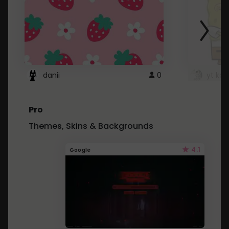
danii
0
yt kd 
Pro
Themes, Skins & Backgrounds
4.1
Google