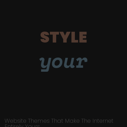
STYLE
your
Website Themes That Make The Internet
Entirely Yours