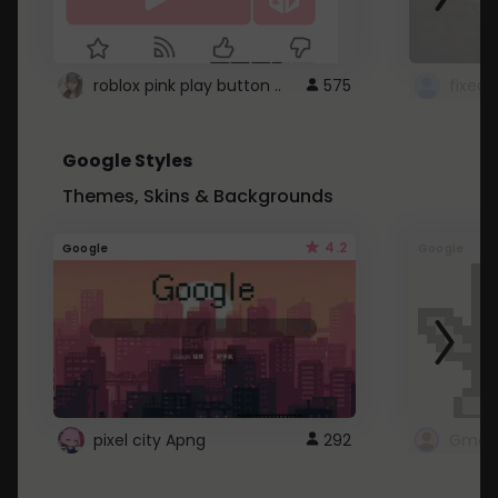
roblox pink play button ..
575
Google Styles
Themes, Skins & Backgrounds
4.2
Google
Google
pixel city Apng
292
Gmail