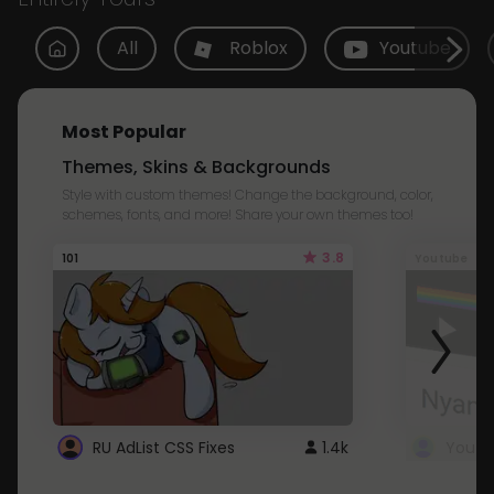
All
Roblox
Youtube
Most Popular
Themes, Skins & Backgrounds
Style with custom themes! Change the background, color,
schemes, fonts, and more! Share your own themes too!
3.8
101
Youtube
RU AdList CSS Fixes
1.4k