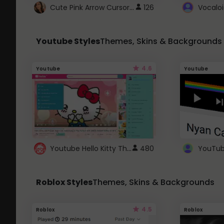
Cute Pink Arrow Cursor with Hearts
126
Youtube Styles
Themes, Skins & Backgrounds
4.6
Youtube
Youtube
Youtube Hello Kitty Theme
480
Roblox Styles
Themes, Skins & Backgrounds
4.5
Roblox
Roblox