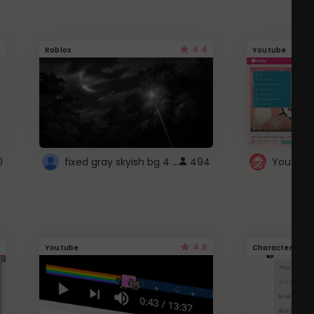
4.4
Roblox
Youtube
fixed gray skyish bg 4 roblox
0
494
4.6
Youtube
Character