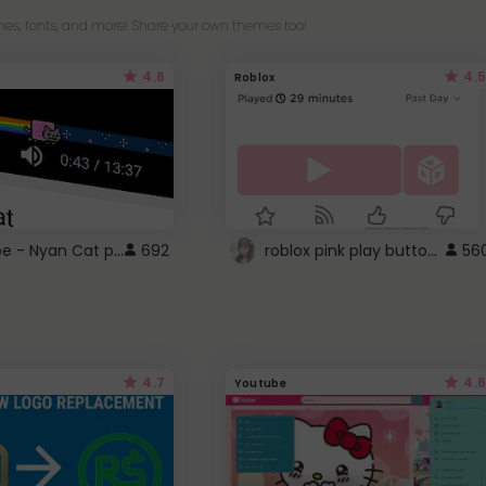
es, fonts, and more! Share your own themes too!
4.6
4.5
Roblox
YouTube - Nyan Cat progress bar video player theme
roblox pink play button ..
692
56
4.7
4.6
Youtube