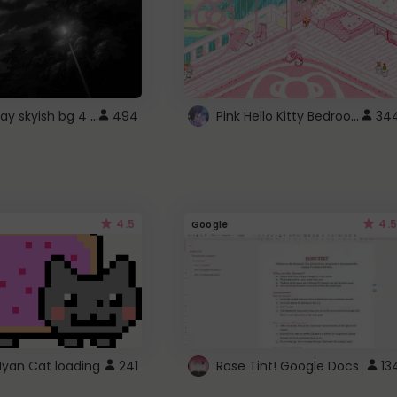
fixed gray skyish bg 4 roblox
Pink Hello Kitty Bedroom - Roblox Background GIF
494
34
4.5
4.5
Google
Nyan Cat loading
241
Rose Tint! Google Docs
13