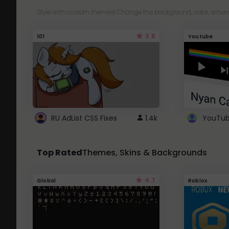
Style with custom themes! Change the background, color, schem
3.8
101
Youtube
RU AdList CSS Fixes
1.4k
Top Rated
Themes, Skins & Backgrounds
4.7
Global
Roblox