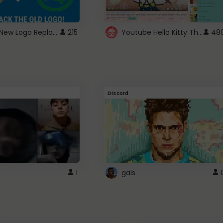
ROBUX New Logo Replacement
Youtube Hello Kitty Theme
215
48
Discord
1
gals