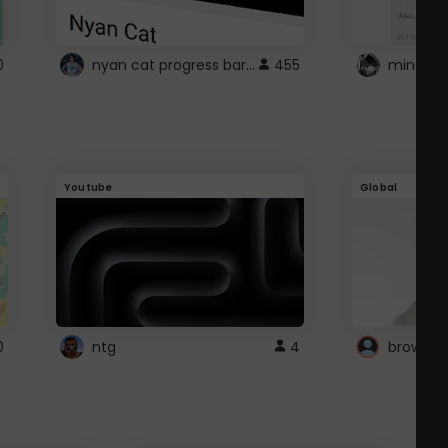
nyan cat progress bar :D
0
455
Youtube
Global
0
ntg
4
browser