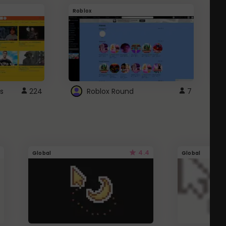
Roblox
G
s
224
Roblox Round
7
4.4
Global
Global