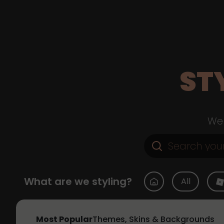
ST
Web
What are we styling?
All
Most Popular
Themes, Skins & Backgrounds