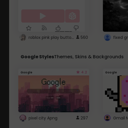
roblox pink play button ..
560
Google Styles
Themes, Skins & Backgrounds
4.2
Google
Google
pixel city Apng
297
Gmail 