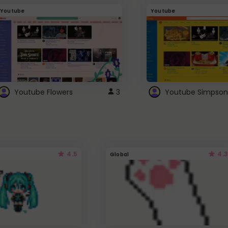
Youtube
Youtube
Youtube Flowers
3
Youtube Simpson
4.5
4.3
Global