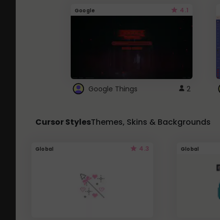
4.1
Google
Google Things
2
Cursor Styles
Themes, Skins & Backgrounds
4.3
Global
Global