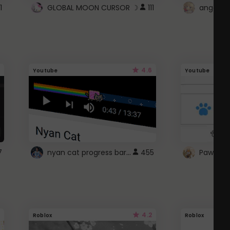
1
GLOBAL MOON CURSOR ☽
111
angel wi
4.6
Youtube
Youtube
nyan cat progress bar :D
7
455
Paw up!
4.2
Roblox
Roblox