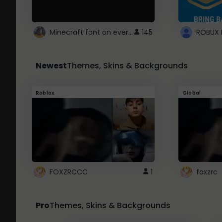
Minecraft font on every website.
145
Newest
Themes, Skins & Backgrounds
Roblox
Global
FOXZRCCC
1
foxzrc
Pro
Themes, Skins & Backgrounds