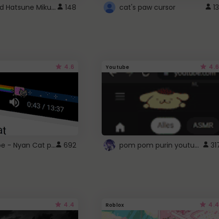
Vocaloid Hatsune Miku Cursor
148
cat's paw cursor
13
4.6
4.6
Youtube
YouTube - Nyan Cat progress bar video player theme
pom pom purin youtube logo
692
31
4.4
4.4
Roblox