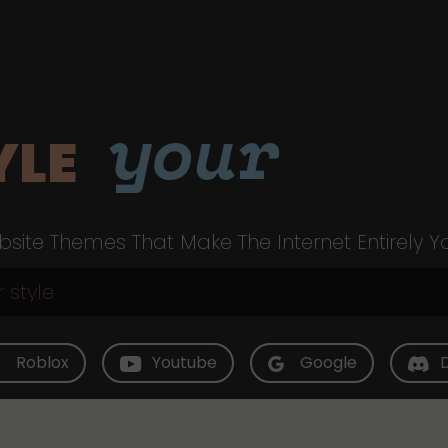
your
YLE
site Themes That Make The Internet Entirely Y
Roblox
Youtube
Google